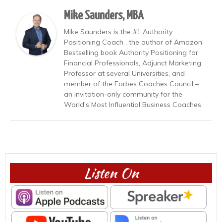
Mike Saunders, MBA
Mike Saunders is the #1 Authority
Positioning Coach , the author of Amazon
Bestselling book Authority Positioning for
Financial Professionals, Adjunct Marketing
Professor at several Universities, and
member of the Forbes Coaches Council –
an invitation-only community for the
World’s Most Influential Business Coaches.
Listen On