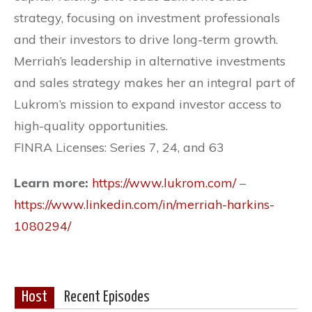
strategy, focusing on investment professionals
and their investors to drive long-term growth.
Merriah’s leadership in alternative investments
and sales strategy makes her an integral part of
Lukrom’s mission to expand investor access to
high-quality opportunities.
FINRA Licenses: Series 7, 24, and 63
Learn more:
https://www.lukrom.com/
–
https://www.linkedin.com/in/merriah-harkins-
1080294/
Host
Recent Episodes