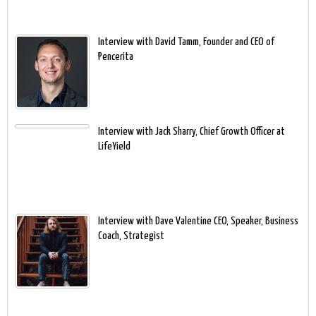
Interview with David Tamm, Founder and CEO of
Pencerita
Interview with Jack Sharry, Chief Growth Officer at
LifeYield
Interview with Dave Valentine CEO, Speaker, Business
Coach, Strategist