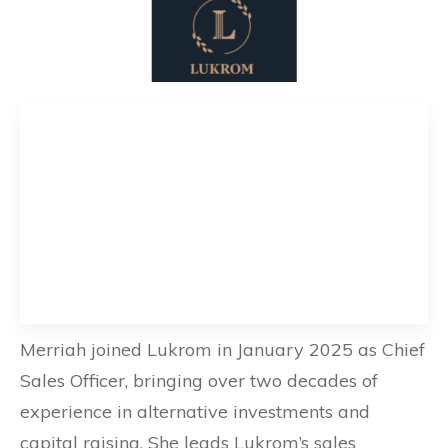
Merriah joined Lukrom in January 2025 as Chief
Sales Officer, bringing over two decades of
experience in alternative investments and
capital raising. She leads Lukrom’s sales