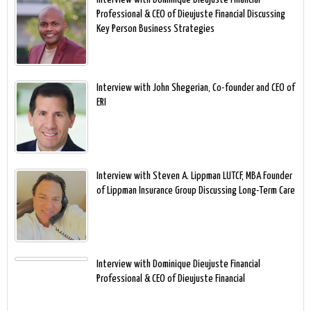
Professional & CEO of Dieujuste Financial Discussing
Key Person Business Strategies
Interview with John Shegerian, Co-founder and CEO of
ERI
Interview with Steven A. Lippman LUTCF, MBA Founder
of Lippman Insurance Group Discussing Long-Term Care
Interview with Dominique Dieujuste Financial
Professional & CEO of Dieujuste Financial