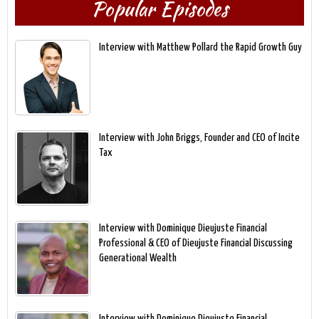
Popular Episodes
Interview with Matthew Pollard the Rapid Growth Guy
Interview with John Briggs, Founder and CEO of Incite
Tax
Interview with Dominique Dieujuste Financial
Professional & CEO of Dieujuste Financial Discussing
Generational Wealth
Interview with Dominique Dieujuste Financial