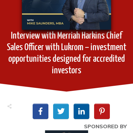
Interview with Merriah Harkins Chief
Sales Officer with Lukrom – investment
opportunities designed for accredited
investors
SPONSORED BY