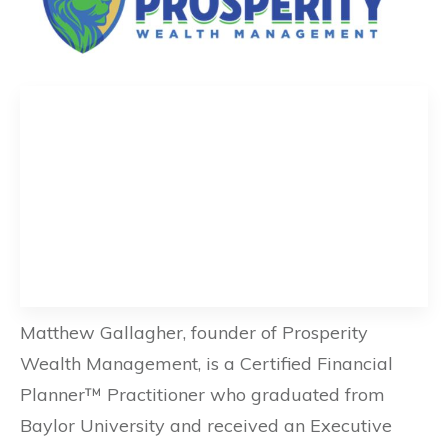
Matthew Gallagher, founder of Prosperity
Wealth Management, is a Certified Financial
Planner™ Practitioner who graduated from
Baylor University and received an Executive