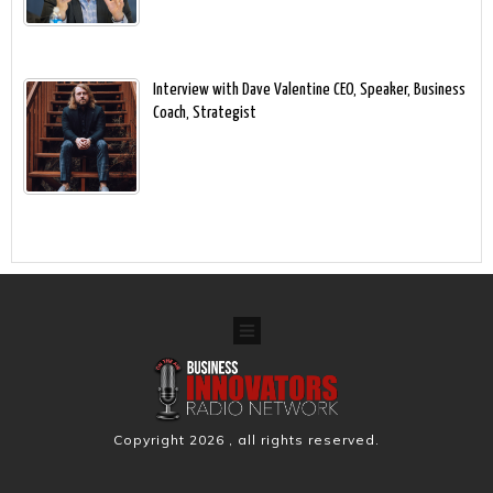
Interview with Dave Valentine CEO, Speaker, Business
Coach, Strategist
Copyright
2026
, all rights reserved.