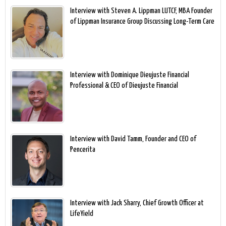
Interview with Steven A. Lippman LUTCF, MBA Founder
of Lippman Insurance Group Discussing Long-Term Care
Interview with Dominique Dieujuste Financial
Professional & CEO of Dieujuste Financial
Interview with David Tamm, Founder and CEO of
Pencerita
Interview with Jack Sharry, Chief Growth Officer at
LifeYield