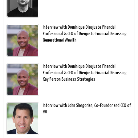
Interview with Dominique Dieujuste Financial
Professional & CEO of Dieujuste Financial Discussing
Generational Wealth
Interview with Dominique Dieujuste Financial
Professional & CEO of Dieujuste Financial Discussing
Key Person Business Strategies
Interview with John Shegerian, Co-founder and CEO of
ERI