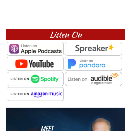
Listen On