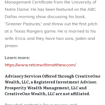
Management Certificate from the University of
Notre Dame. He has been featured on the ABC
Dallas morning show discussing his book,
“Greener Pastures,” and threw out the first pitch
at a Texas Rangers game. He is married to his
wife, Erica, and they have two sons, Jaden and
Jensen.
Learn more:
https://www.retirewithmatthew.com/
Advisory Services Offered Through CreativeOne
Wealth, LLC, a Registered Investment Advisor.
Prosperity Wealth Management, LLC and
CreativeOne Wealth, LLC are not affiliated.
Provided content is for overview and