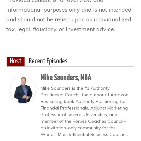
informational purposes only and is not intended
and should not be relied upon as individualized
tax, legal, fiduciary, or investment advice.
Host
Recent Episodes
Mike Saunders, MBA
Mike Saunders is the #1 Authority
Positioning Coach , the author of Amazon
Bestselling book Authority Positioning for
Financial Professionals, Adjunct Marketing
Professor at several Universities, and
member of the Forbes Coaches Council –
an invitation-only community for the
World’s Most Influential Business Coaches.