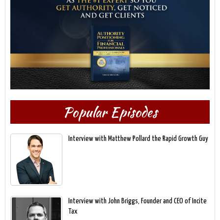
Popular Episodes
Interview with Matthew Pollard the Rapid Growth Guy
Interview with John Briggs, Founder and CEO of Incite
Tax