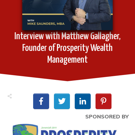
Interview with Matthew Gallagher,
Founder of Prosperity Wealth
Management
SPONSORED BY