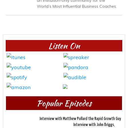
an invitation-only community for the
World’s Most Influential Business Coaches.
Listen On
Popular Episodes
Interview with Matthew Pollard the Rapid Growth Guy
Interview with John Briggs,