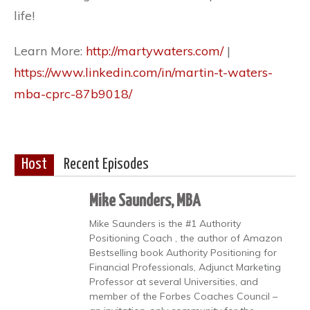
life!
Learn More:
http://martywaters.com/
|
https://www.linkedin.com/in/martin-t-waters-
mba-cprc-87b9018/
Host
Recent Episodes
Mike Saunders, MBA
Mike Saunders is the #1 Authority
Positioning Coach , the author of Amazon
Bestselling book Authority Positioning for
Financial Professionals, Adjunct Marketing
Professor at several Universities, and
member of the Forbes Coaches Council –