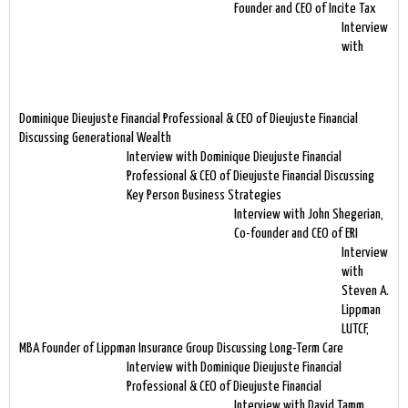
Founder and CEO of Incite Tax
Interview
with
Dominique Dieujuste Financial Professional & CEO of Dieujuste Financial
Discussing Generational Wealth
Interview with Dominique Dieujuste Financial
Professional & CEO of Dieujuste Financial Discussing
Key Person Business Strategies
Interview with John Shegerian,
Co-founder and CEO of ERI
Interview
with
Steven A.
Lippman
LUTCF,
MBA Founder of Lippman Insurance Group Discussing Long-Term Care
Interview with Dominique Dieujuste Financial
Professional & CEO of Dieujuste Financial
Interview with David Tamm,