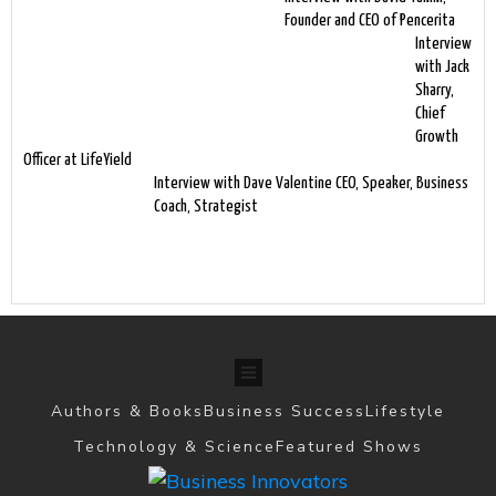
Founder and CEO of Pencerita
Interview
with Jack
Sharry,
Chief
Growth
Officer at LifeYield
Interview with Dave Valentine CEO, Speaker, Business
Coach, Strategist
Authors & Books
Business Success
Lifestyle
Technology & Science
Featured Shows