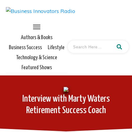
Authors & Books
Business Success
Lifestyle
Technology & Science
Featured Shows
Interview with Marty Waters
Retirement Success Coach