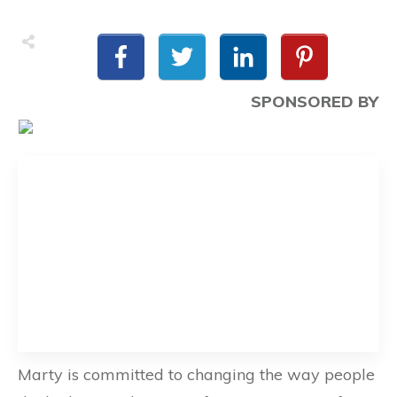
SPONSORED BY
Marty is committed to changing the way people