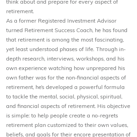
think about and prepare for every aspect of
retirement.
As a former Registered Investment Advisor
turned Retirement Success Coach, he has found
that retirement is among the most fascinating,
yet least understood phases of life. Through in-
depth research, interviews, workshops, and his
own experience watching how unprepared his
own father was for the non-financial aspects of
retirement, he’s developed a powerful formula
to tackle the mental, social, physical, spiritual,
and financial aspects of retirement. His objective
is simple: to help people create a no-regrets
retirement plan customized to their own values,
beliefs, and goals for their encore presentation of