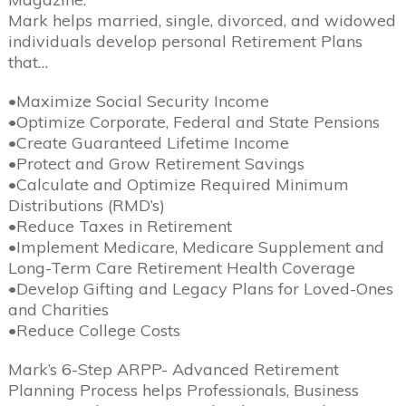
Mark helps married, single, divorced, and widowed
individuals develop personal Retirement Plans
that…
•Maximize Social Security Income
•Optimize Corporate, Federal and State Pensions
•Create Guaranteed Lifetime Income
•Protect and Grow Retirement Savings
•Calculate and Optimize Required Minimum
Distributions (RMD’s)
•Reduce Taxes in Retirement
•Implement Medicare, Medicare Supplement and
Long-Term Care Retirement Health Coverage
•Develop Gifting and Legacy Plans for Loved-Ones
and Charities
•Reduce College Costs
Mark’s 6-Step ARPP- Advanced Retirement
Planning Process helps Professionals, Business