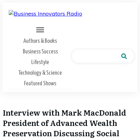
Authors & Books
Business Success
Lifestyle
Technology & Science
Featured Shows
Interview with Mark MacDonald
President of Advanced Wealth
Preservation Discussing Social