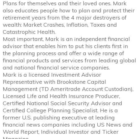
Plans for themselves and their loved ones. Mark
also educates people how to plan and protect their
retirement years from the 4 major destroyers of
wealth: Market Crashes, Inflation, Taxes and
Catastrophic Health.
Most important, Mark is an independent financial
advisor that enables him to put his clients first in
the planning process and offer a wide range of
financial products and services from leading global
and national financial service companies.
Mark is a licensed Investment Advisor
Representative with Brookstone Capital
Management (TD Ameritrade Account Custodian),
Licensed Life and Health Insurance Producer,
Certified National Social Security Advisor and
Certified College Planning Specialist. He is a
former U.S. publishing executive at leading
financial news companies including US News and
World Report, Individual Investor and Ticker
Magazine.