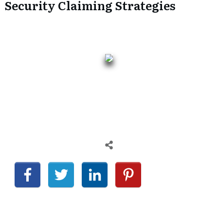
Security Claiming Strategies