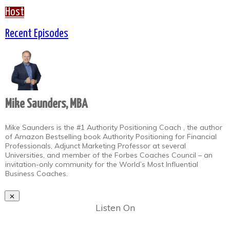
Host
Recent Episodes
Mike Saunders, MBA
Mike Saunders is the #1 Authority Positioning Coach , the author
of Amazon Bestselling book Authority Positioning for Financial
Professionals, Adjunct Marketing Professor at several
Universities, and member of the Forbes Coaches Council – an
invitation-only community for the World’s Most Influential
Business Coaches.
Listen On