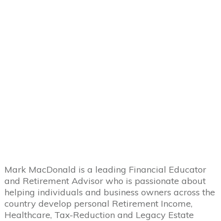
Mark MacDonald is a leading Financial Educator
and Retirement Advisor who is passionate about
helping individuals and business owners across the
country develop personal Retirement Income,
Healthcare, Tax-Reduction and Legacy Estate