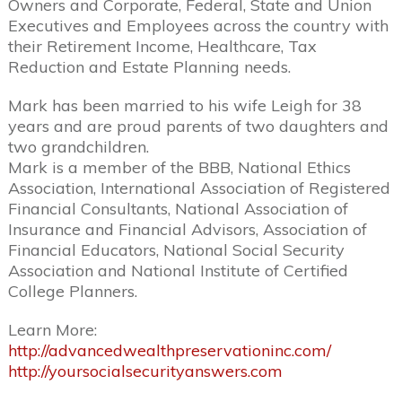
Owners and Corporate, Federal, State and Union
Executives and Employees across the country with
their Retirement Income, Healthcare, Tax
Reduction and Estate Planning needs.
Mark has been married to his wife Leigh for 38
years and are proud parents of two daughters and
two grandchildren.
Mark is a member of the BBB, National Ethics
Association, International Association of Registered
Financial Consultants, National Association of
Insurance and Financial Advisors, Association of
Financial Educators, National Social Security
Association and National Institute of Certified
College Planners.
Learn More:
http://advancedwealthpreservationinc.com/
http://yoursocialsecurityanswers.com