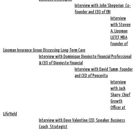
Interview with John Shegerian, Co-
founder and CEO of ERI
Interview
with Steven
A. Lippman
LUTCF, MBA
Founder of
Lippman Insurance Group Discussing Long-Term Care
Interview with Dominique Dieujuste Financial Professional
& CEO of Dieujuste Financial
Interview with David Tamm, Founder
and CEO of Pencerita
Interview
with Jack
Sharry, Chief
Growth
Officer at
LifeYield
Interview with Dave Valentine CEO, Speaker, Business
Coach, Strategist