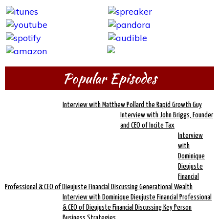
Popular Episodes
Interview with Matthew Pollard the Rapid Growth Guy
Interview with John Briggs, Founder
and CEO of Incite Tax
Interview
with
Dominique
Dieujuste
Financial
Professional & CEO of Dieujuste Financial Discussing Generational Wealth
Interview with Dominique Dieujuste Financial Professional
& CEO of Dieujuste Financial Discussing Key Person
Business Strategies