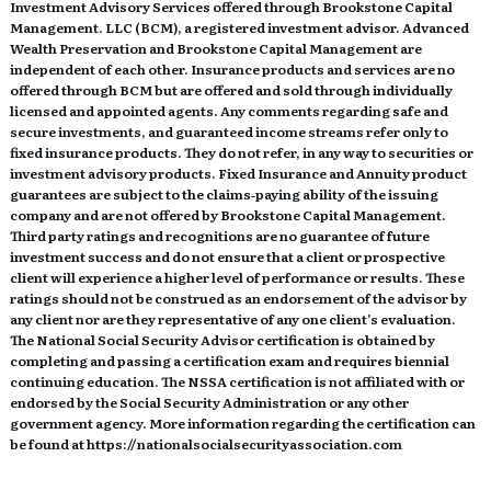
Investment Advisory Services offered through Brookstone Capital
Management. LLC (BCM), a registered investment advisor. Advanced
Wealth Preservation and Brookstone Capital Management are
independent of each other. Insurance products and services are no
offered through BCM but are offered and sold through individually
licensed and appointed agents. Any comments regarding safe and
secure investments, and guaranteed income streams refer only to
fixed insurance products. They do not refer, in any way to securities or
investment advisory products. Fixed Insurance and Annuity product
guarantees are subject to the claims‐paying ability of the issuing
company and are not offered by Brookstone Capital Management.
Third party ratings and recognitions are no guarantee of future
investment success and do not ensure that a client or prospective
client will experience a higher level of performance or results. These
ratings should not be construed as an endorsement of the advisor by
any client nor are they representative of any one client’s evaluation.
The National Social Security Advisor certification is obtained by
completing and passing a certification exam and requires biennial
continuing education. The NSSA certification is not affiliated with or
endorsed by the Social Security Administration or any other
government agency. More information regarding the certification can
be found at https://nationalsocialsecurityassociation.com