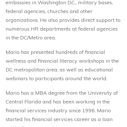
embassies in Washington D.C., military bases,
federal agencies, churches and other
organizations. He also provides direct support to
numerous HR departments at federal agencies
in the DC/Metro area.
Mario has presented hundreds of financial
wellness and financial literacy workshops in the
DC metropolitan area, as well as educational
webinars to participants around the world.
Mario has a MBA degree from the University of
Central Florida and has been working in the
financial services industry since 1996. Mario
started his financial services career as a loan