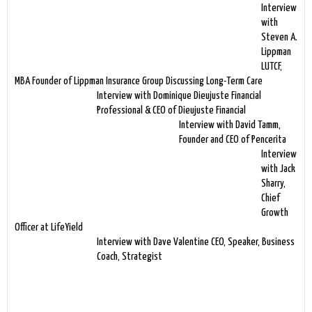
Interview
with
Steven A.
Lippman
LUTCF,
MBA Founder of Lippman Insurance Group Discussing Long-Term Care
Interview with Dominique Dieujuste Financial
Professional & CEO of Dieujuste Financial
Interview with David Tamm,
Founder and CEO of Pencerita
Interview
with Jack
Sharry,
Chief
Growth
Officer at LifeYield
Interview with Dave Valentine CEO, Speaker, Business
Coach, Strategist