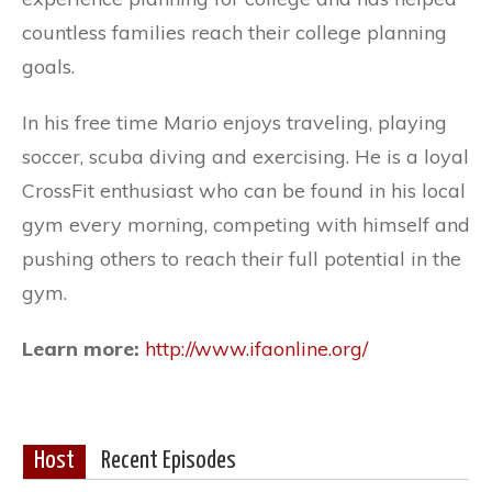
countless families reach their college planning
goals.
In his free time Mario enjoys traveling, playing
soccer, scuba diving and exercising. He is a loyal
CrossFit enthusiast who can be found in his local
gym every morning, competing with himself and
pushing others to reach their full potential in the
gym.
Learn more:
http://www.ifaonline.org/
Host
Recent Episodes