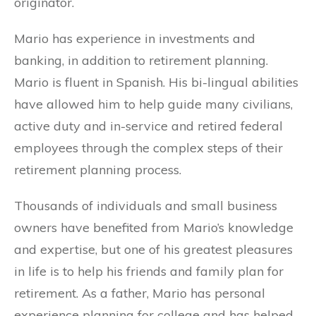
originator.
Mario has experience in investments and
banking, in addition to retirement planning.
Mario is fluent in Spanish. His bi-lingual abilities
have allowed him to help guide many civilians,
active duty and in-service and retired federal
employees through the complex steps of their
retirement planning process.
Thousands of individuals and small business
owners have benefited from Mario’s knowledge
and expertise, but one of his greatest pleasures
in life is to help his friends and family plan for
retirement. As a father, Mario has personal
experience planning for college and has helped