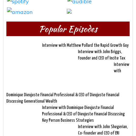
Popular Episodes
Interview with Matthew Pollard the Rapid Growth Guy
Interview with John Briggs,
Founder and CEO of Incite Tax
Interview
with
Dominique Dieujuste Financial Professional & CEO of Dieujuste Financial
Discussing Generational Wealth
Interview with Dominique Dieujuste Financial
Professional & CEO of Dieujuste Financial Discussing
Key Person Business Strategies
Interview with John Shegerian,
Co-founder and CEO of ERI