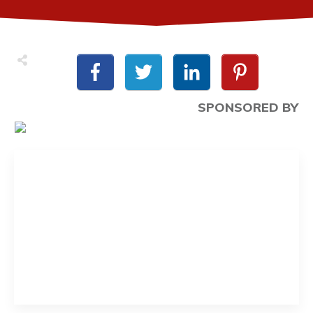
SPONSORED BY