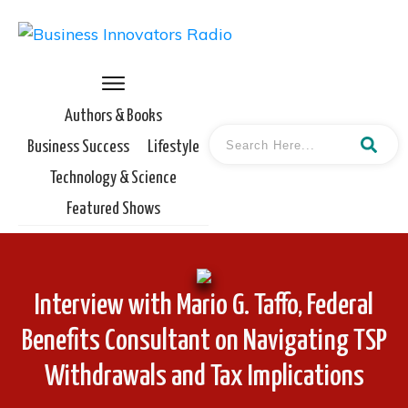
Authors & Books
Business Success
Lifestyle
Technology & Science
Featured Shows
Interview with Mario G. Taffo, Federal
Benefits Consultant on Navigating TSP
Withdrawals and Tax Implications