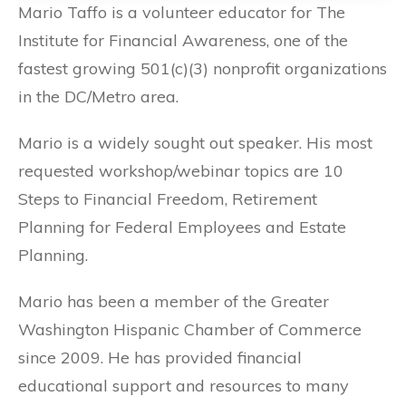
Mario Taffo is a volunteer educator for The
Institute for Financial Awareness, one of the
fastest growing 501(c)(3) nonprofit organizations
in the DC/Metro area.
Mario is a widely sought out speaker. His most
requested workshop/webinar topics are 10
Steps to Financial Freedom, Retirement
Planning for Federal Employees and Estate
Planning.
Mario has been a member of the Greater
Washington Hispanic Chamber of Commerce
since 2009. He has provided financial
educational support and resources to many