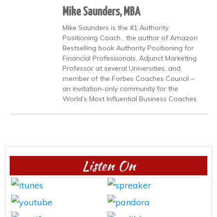
Mike Saunders, MBA
Mike Saunders is the #1 Authority
Positioning Coach , the author of Amazon
Bestselling book Authority Positioning for
Financial Professionals, Adjunct Marketing
Professor at several Universities, and
member of the Forbes Coaches Council –
an invitation-only community for the
World’s Most Influential Business Coaches.
Listen On