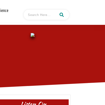
cience
Listen On