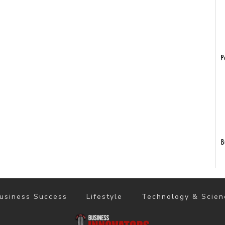
P
B
usiness Success
Lifestyle
Technology & Scien