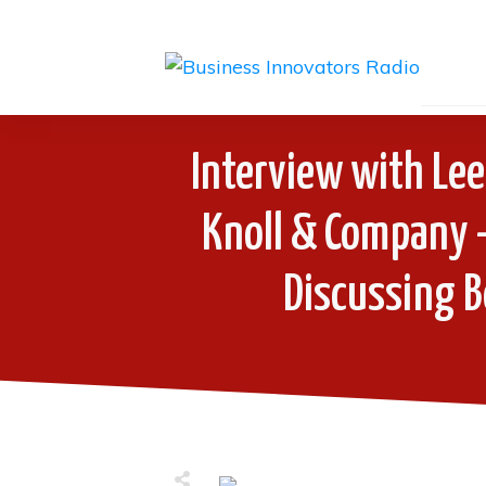
Interview with Lee
Knoll & Company 
Discussing 