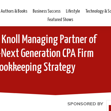
Authors & Books
Business Success
Lifestyle
Technology & S
Featured Shows
 Knoll Managing Partner of
-Next Generation CPA Firm
Bookkeeping Strategy
SPONSORED BY