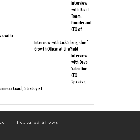
Interview
with David
Tamm,
Founder and
CEO of
encerita
Interview with Jack Sharry, Chief
Growth Officer at LifeYield
Interview
with Dave
Valentine
CEO,
Speaker,
usiness Coach, Strategist
ce
Featured Shows