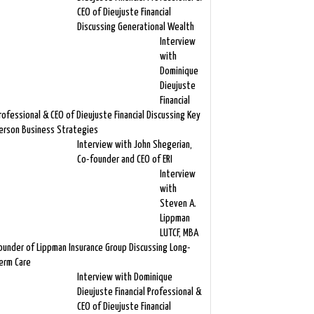
CEO of Dieujuste Financial
Discussing Generational Wealth
Interview
with
Dominique
Dieujuste
Financial
rofessional & CEO of Dieujuste Financial Discussing Key
erson Business Strategies
Interview with John Shegerian,
Co-founder and CEO of ERI
Interview
with
Steven A.
Lippman
LUTCF, MBA
ounder of Lippman Insurance Group Discussing Long-
erm Care
Interview with Dominique
Dieujuste Financial Professional &
CEO of Dieujuste Financial