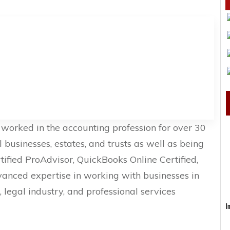
worked in the accounting profession for over 30
l businesses, estates, and trusts as well as being
fied ProAdvisor, QuickBooks Online Certified,
vanced expertise in working with businesses in
, legal industry, and professional services
I