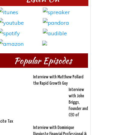
Popular Episodes
Interview with Matthew Pollard
the Rapid Growth Guy
Interview
with John
Briggs,
Founder and
CEO of
ncite Tax
Interview with Dominique
Dieujuste Financial Professional &