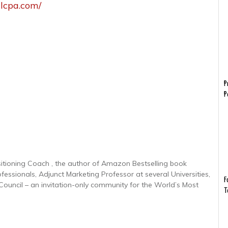
llcpa.com/
P
P
sitioning Coach , the author of Amazon Bestselling book
ofessionals, Adjunct Marketing Professor at several Universities,
F
uncil – an invitation-only community for the World’s Most
T