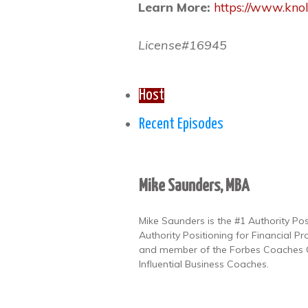
Learn More:
https://www.kno
License#16945
Host
Recent Episodes
Mike Saunders, MBA
Mike Saunders is the #1 Authority Po
Authority Positioning for Financial Pr
and member of the Forbes Coaches Co
Influential Business Coaches.