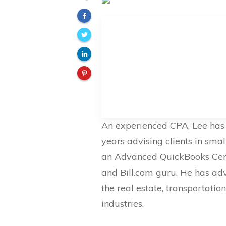
An experienced CPA, Lee has 
years advising clients in smal
an Advanced QuickBooks Certi
and Bill.com guru. He has ad
the real estate, transportation
industries.