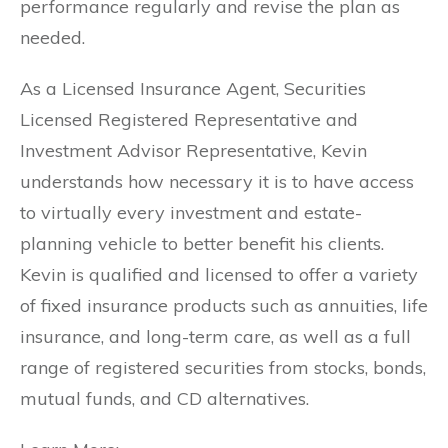
performance regularly and revise the plan as
needed.
As a Licensed Insurance Agent, Securities
Licensed Registered Representative and
Investment Advisor Representative, Kevin
understands how necessary it is to have access
to virtually every investment and estate-
planning vehicle to better benefit his clients.
Kevin is qualified and licensed to offer a variety
of fixed insurance products such as annuities, life
insurance, and long-term care, as well as a full
range of registered securities from stocks, bonds,
mutual funds, and CD alternatives.