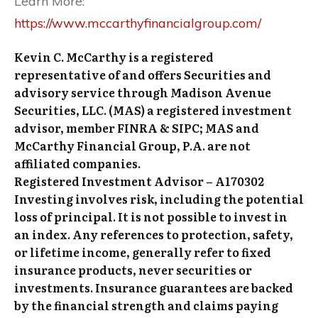
Learn More:
https://www.mccarthyfinancialgroup.com/
Kevin C. McCarthy is a registered
representative of and offers Securities and
advisory service through Madison Avenue
Securities, LLC. (MAS) a registered investment
advisor, member FINRA & SIPC; MAS and
McCarthy Financial Group, P.A. are not
affiliated companies.
Registered Investment Advisor – A170302
Investing involves risk, including the potential
loss of principal. It is not possible to invest in
an index. Any references to protection, safety,
or lifetime income, generally refer to fixed
insurance products, never securities or
investments. Insurance guarantees are backed
by the financial strength and claims paying