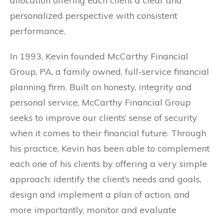
allocation offering each client a clear and
personalized perspective with consistent
performance.
In 1993, Kevin founded McCarthy Financial
Group, PA, a family owned, full-service financial
planning firm. Built on honesty, integrity and
personal service, McCarthy Financial Group
seeks to improve our clients’ sense of security
when it comes to their financial future. Through
his practice, Kevin has been able to complement
each one of his clients by offering a very simple
approach: identify the client’s needs and goals,
design and implement a plan of action, and
more importantly, monitor and evaluate