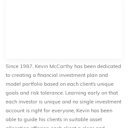
Since 1987, Kevin McCarthy has been dedicated
to creating a financial investment plan and
model portfolio based on each client’s unique
goals and risk tolerance. Learning early on that
each investor is unique and no single investment
account is right for everyone, Kevin has been
able to guide his clients in suitable asset