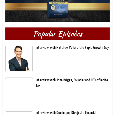
Popular Episodes
Interview with Matthew Pollard the Rapid Growth Guy
Interview with John Briggs, Founder and CEO of Incite
Tax
Interview with Dominique Dieujuste Financial