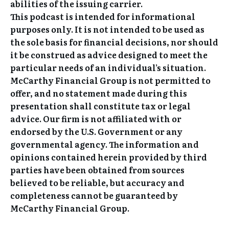
abilities of the issuing carrier.
This podcast is intended for informational
purposes only. It is not intended to be used as
the sole basis for financial decisions, nor should
it be construed as advice designed to meet the
particular needs of an individual’s situation.
McCarthy Financial Group is not permitted to
offer, and no statement made during this
presentation shall constitute tax or legal
advice. Our firm is not affiliated with or
endorsed by the U.S. Government or any
governmental agency. The information and
opinions contained herein provided by third
parties have been obtained from sources
believed to be reliable, but accuracy and
completeness cannot be guaranteed by
McCarthy Financial Group.