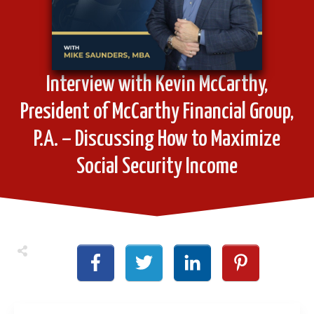
Interview with Kevin McCarthy,
President of McCarthy Financial Group,
P.A. – Discussing How to Maximize
Social Security Income