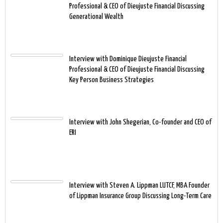
Professional & CEO of Dieujuste Financial Discussing
Generational Wealth
Interview with Dominique Dieujuste Financial
Professional & CEO of Dieujuste Financial Discussing
Key Person Business Strategies
Interview with John Shegerian, Co-founder and CEO of
ERI
Interview with Steven A. Lippman LUTCF, MBA Founder
of Lippman Insurance Group Discussing Long-Term Care