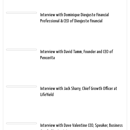
Interview with Dominique Dieujuste Financial
Professional & CEO of Dieujuste Financial
Interview with David Tamm, Founder and CEO of
Pencerita
Interview with Jack Sharry, Chief Growth Officer at
LifeYield
Interview with Dave Valentine CEO, Speaker, Business