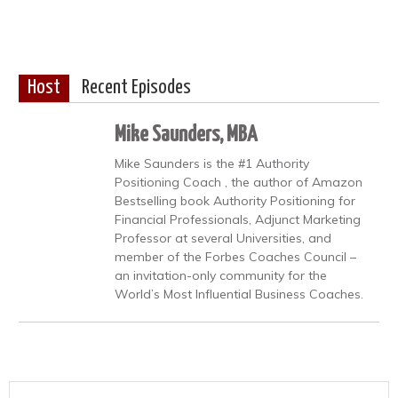
Host
Recent Episodes
Mike Saunders, MBA
Mike Saunders is the #1 Authority
Positioning Coach , the author of Amazon
Bestselling book Authority Positioning for
Financial Professionals, Adjunct Marketing
Professor at several Universities, and
member of the Forbes Coaches Council –
an invitation-only community for the
World’s Most Influential Business Coaches.