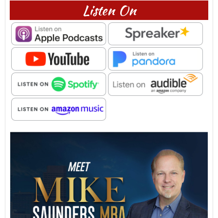
Listen On