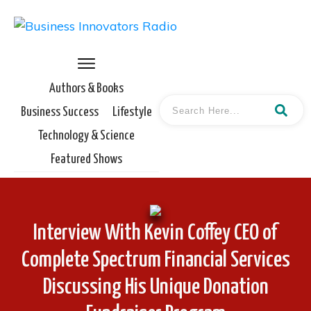
Authors & Books
Business Success
Lifestyle
Technology & Science
Featured Shows
Interview With Kevin Coffey CEO of
Complete Spectrum Financial Services
Discussing His Unique Donation