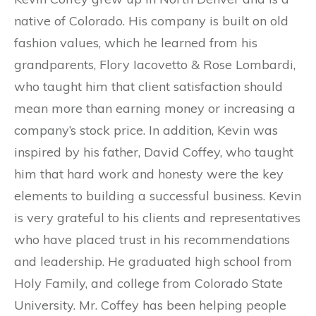
native of Colorado. His company is built on old
fashion values, which he learned from his
grandparents, Flory Iacovetto & Rose Lombardi,
who taught him that client satisfaction should
mean more than earning money or increasing a
company’s stock price. In addition, Kevin was
inspired by his father, David Coffey, who taught
him that hard work and honesty were the key
elements to building a successful business. Kevin
is very grateful to his clients and representatives
who have placed trust in his recommendations
and leadership. He graduated high school from
Holy Family, and college from Colorado State
University. Mr. Coffey has been helping people