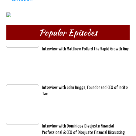
Popular Episodes
Interview with Matthew Pollard the Rapid Growth Guy
Interview with John Briggs, Founder and CEO of Incite
Tax
Interview with Dominique Dieujuste Financial
Professional & CEO of Dieujuste Financial Discussing