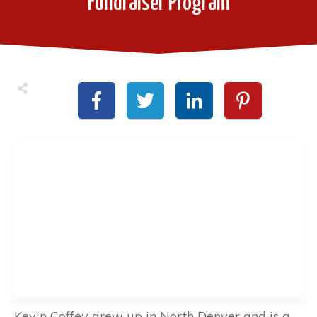
Fundraiser Program
Kevin Coffey grew up in North Denver and is a