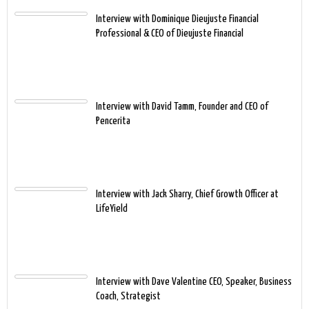
Interview with Dominique Dieujuste Financial
Professional & CEO of Dieujuste Financial
Interview with David Tamm, Founder and CEO of
Pencerita
Interview with Jack Sharry, Chief Growth Officer at
LifeYield
Interview with Dave Valentine CEO, Speaker, Business
Coach, Strategist