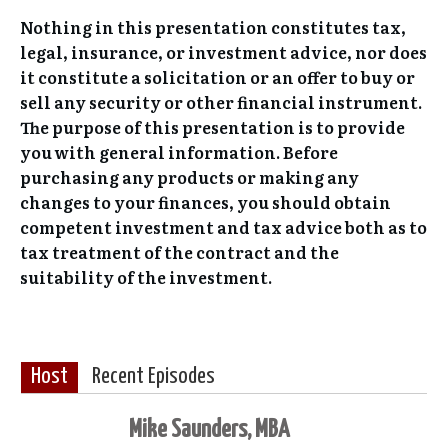
Nothing in this presentation constitutes tax,
legal, insurance, or investment advice, nor does
it constitute a solicitation or an offer to buy or
sell any security or other financial instrument.
The purpose of this presentation is to provide
you with general information. Before
purchasing any products or making any
changes to your finances, you should obtain
competent investment and tax advice both as to
tax treatment of the contract and the
suitability of the investment.
Host
Recent Episodes
Mike Saunders, MBA