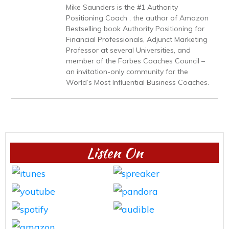
Mike Saunders is the #1 Authority
Positioning Coach , the author of Amazon
Bestselling book Authority Positioning for
Financial Professionals, Adjunct Marketing
Professor at several Universities, and
member of the Forbes Coaches Council –
an invitation-only community for the
World’s Most Influential Business Coaches.
Listen On