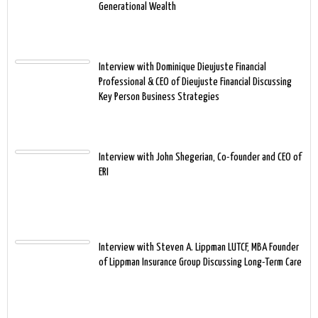
Generational Wealth
Interview with Dominique Dieujuste Financial
Professional & CEO of Dieujuste Financial Discussing
Key Person Business Strategies
Interview with John Shegerian, Co-founder and CEO of
ERI
Interview with Steven A. Lippman LUTCF, MBA Founder
of Lippman Insurance Group Discussing Long-Term Care