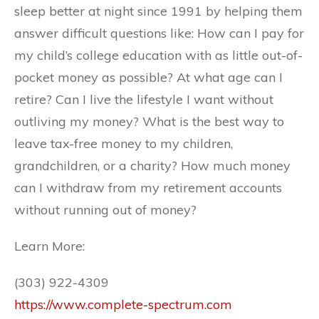
sleep better at night since 1991 by helping them
answer difficult questions like: How can I pay for
my child’s college education with as little out-of-
pocket money as possible? At what age can I
retire? Can I live the lifestyle I want without
outliving my money? What is the best way to
leave tax-free money to my children,
grandchildren, or a charity? How much money
can I withdraw from my retirement accounts
without running out of money?
Learn More:
(303) 922-4309
https://www.complete-spectrum.com