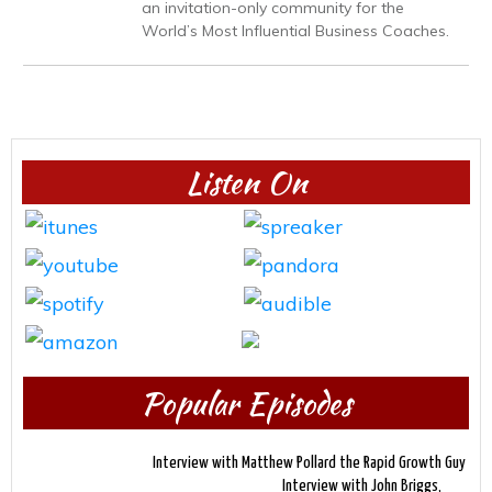
an invitation-only community for the
World’s Most Influential Business Coaches.
Listen On
Popular Episodes
Interview with Matthew Pollard the Rapid Growth Guy
Interview with John Briggs,