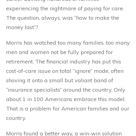
experiencing the nightmare of paying for care.
The question, always, was “how to make the
money last”?
Morris has watched too many families, too many
men and women not be fully prepared for
retirement. The financial industry has put this
cost-of-care issue on total “ignore” mode, often
shoving it onto a small but valiant band of
“insurance specialists” around the country. Only
about 1 in 100 Americans embrace this model.
That is a problem for American families and our
country.
Morris found a better way, a win-win solution