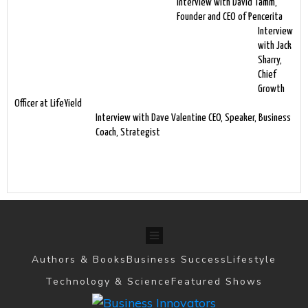
Interview with David Tamm,
Founder and CEO of Pencerita
Interview
with Jack
Sharry,
Chief
Growth
Officer at LifeYield
Interview with Dave Valentine CEO, Speaker, Business
Coach, Strategist
Authors & Books
Business Success
Lifestyle
Technology & Science
Featured Shows