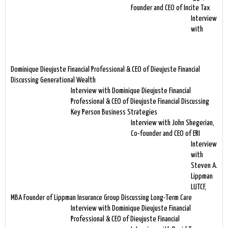
Founder and CEO of Incite Tax
Interview
with
Dominique Dieujuste Financial Professional & CEO of Dieujuste Financial
Discussing Generational Wealth
Interview with Dominique Dieujuste Financial
Professional & CEO of Dieujuste Financial Discussing
Key Person Business Strategies
Interview with John Shegerian,
Co-founder and CEO of ERI
Interview
with
Steven A.
Lippman
LUTCF,
MBA Founder of Lippman Insurance Group Discussing Long-Term Care
Interview with Dominique Dieujuste Financial
Professional & CEO of Dieujuste Financial