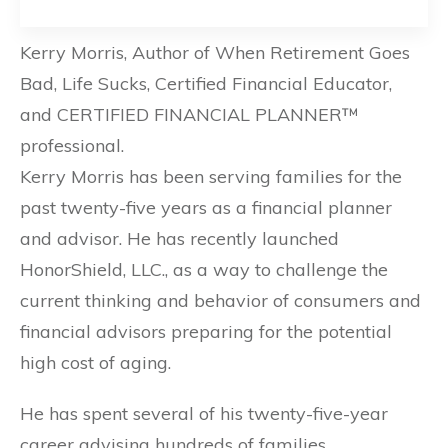
Kerry Morris, Author of When Retirement Goes
Bad, Life Sucks, Certified Financial Educator,
and CERTIFIED FINANCIAL PLANNER™
professional.
Kerry Morris has been serving families for the
past twenty-five years as a financial planner
and advisor. He has recently launched
HonorShield, LLC., as a way to challenge the
current thinking and behavior of consumers and
financial advisors preparing for the potential
high cost of aging.
He has spent several of his twenty-five-year
career advising hundreds of families