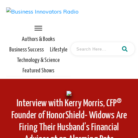
Authors & Books
Business Success
Lifestyle
Technology & Science
Featured Shows
Interview with Kerry Morris, CFP®
Founder of HonorShield- Widows Are
Firing Their Husband’s Financial