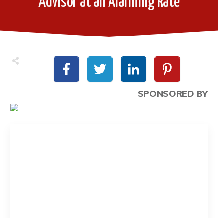
Advisor at an Alarming Rate
SPONSORED BY