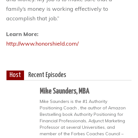
family’s money is working effectively to
accomplish that job.”
Learn More:
http://www.honorshield.com/
Host
Recent Episodes
Mike Saunders, MBA
Mike Saunders is the #1 Authority
Positioning Coach , the author of Amazon
Bestselling book Authority Positioning for
Financial Professionals, Adjunct Marketing
Professor at several Universities, and
member of the Forbes Coaches Council –