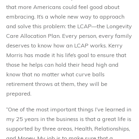
that more Americans could feel good about
embracing. It’s a whole new way to approach
and solve this problem: the LCAP—the Longevity
Care Allocation Plan. Every person, every family
deserves to know how an LCAP works. Kerry
Morris has made it his life’s goal to ensure that
those he helps can hold their head high and
know that no matter what curve balls
retirement throws at them, they will be
prepared.
“One of the most important things I’ve learned in
my 25 years in the business is that a great life is
supported by three areas, Health, Relationships,
and Money. My job is to make sure that a