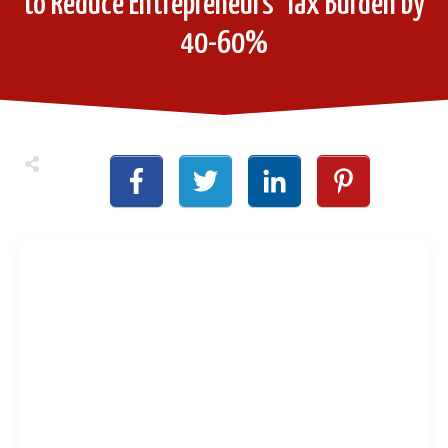
to Reduce Entrepreneurs’ Tax Burden by
40-60%