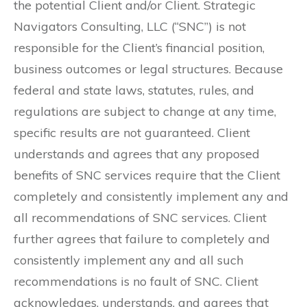
the potential Client and/or Client. Strategic
Navigators Consulting, LLC (“SNC”) is not
responsible for the Client’s financial position,
business outcomes or legal structures. Because
federal and state laws, statutes, rules, and
regulations are subject to change at any time,
specific results are not guaranteed. Client
understands and agrees that any proposed
benefits of SNC services require that the Client
completely and consistently implement any and
all recommendations of SNC services. Client
further agrees that failure to completely and
consistently implement any and all such
recommendations is no fault of SNC. Client
acknowledges, understands, and agrees that