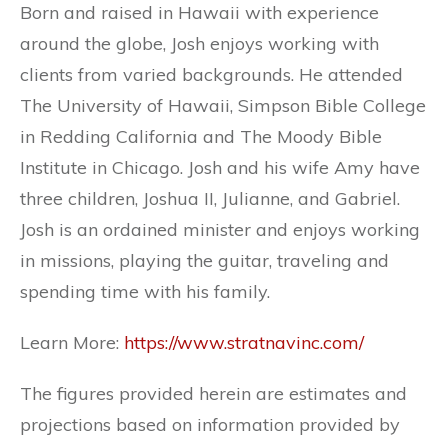
Born and raised in Hawaii with experience
around the globe, Josh enjoys working with
clients from varied backgrounds. He attended
The University of Hawaii, Simpson Bible College
in Redding California and The Moody Bible
Institute in Chicago. Josh and his wife Amy have
three children, Joshua II, Julianne, and Gabriel.
Josh is an ordained minister and enjoys working
in missions, playing the guitar, traveling and
spending time with his family.
Learn More:
https://www.stratnavinc.com/
The figures provided herein are estimates and
projections based on information provided by