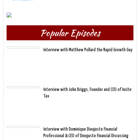
Popular Episodes
Interview with Matthew Pollard the Rapid Growth Guy
Interview with John Briggs, Founder and CEO of Incite
Tax
Interview with Dominique Dieujuste Financial
Professional & CEO of Dieujuste Financial Discussing