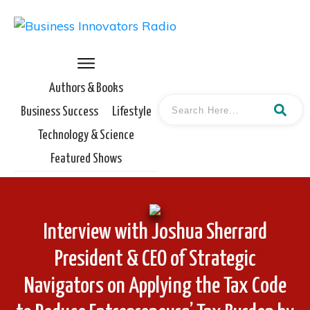
Authors & Books
Business Success
Lifestyle
Technology & Science
Featured Shows
Interview with Joshua Sherrard
President & CEO of Strategic
Navigators on Applying the Tax Code