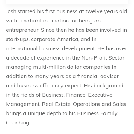
Josh started his first business at twelve years old
with a natural inclination for being an
entrepreneur. Since then he has been involved in
start-ups, corporate America, and in
international business development. He has over
a decade of experience in the Non-Profit Sector
managing multi-million dollar companies in
addition to many years as a financial advisor
and business efficiency expert. His background
in the fields of Business, Finance, Executive
Management, Real Estate, Operations and Sales
brings a unique depth to his Business Family
Coaching.