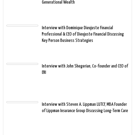
Generational Wealth
Interview with Dominique Dieujuste Financial
Professional & CEO of Dieujuste Financial Discussing
Key Person Business Strategies
Interview with John Shegerian, Co-founder and CEO of
ERI
Interview with Steven A. Lippman LUTCF, MBA Founder
of Lippman Insurance Group Discussing Long-Term Care