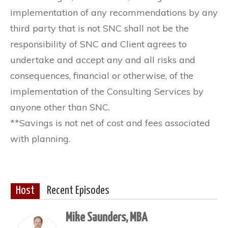
implementation of any recommendations by any
third party that is not SNC shall not be the
responsibility of SNC and Client agrees to
undertake and accept any and all risks and
consequences, financial or otherwise, of the
implementation of the Consulting Services by
anyone other than SNC.
**Savings is not net of cost and fees associated
with planning.
Host
Recent Episodes
Mike Saunders, MBA