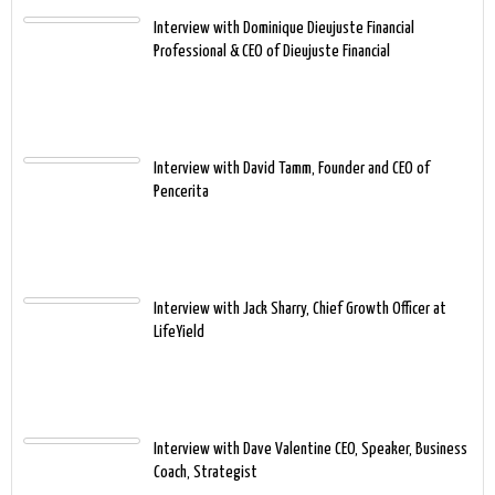
Interview with Dominique Dieujuste Financial
Professional & CEO of Dieujuste Financial
Interview with David Tamm, Founder and CEO of
Pencerita
Interview with Jack Sharry, Chief Growth Officer at
LifeYield
Interview with Dave Valentine CEO, Speaker, Business
Coach, Strategist