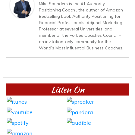
Mike Saunders is the #1 Authority
Positioning Coach , the author of Amazon
Bestselling book Authority Positioning for
Financial Professionals, Adjunct Marketing
Professor at several Universities, and
member of the Forbes Coaches Council –
an invitation-only community for the
World’s Most Influential Business Coaches.
Listen On