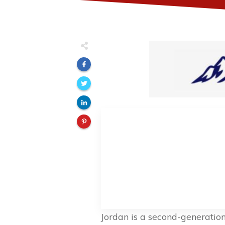
Jordan is a second-generatio