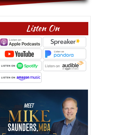
Listen On