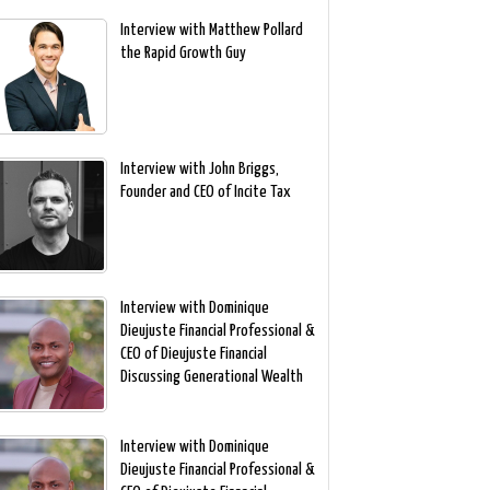
Interview with Matthew Pollard
the Rapid Growth Guy
Interview with John Briggs,
Founder and CEO of Incite Tax
Interview with Dominique
Dieujuste Financial Professional &
CEO of Dieujuste Financial
Discussing Generational Wealth
Interview with Dominique
Dieujuste Financial Professional &