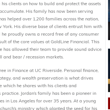
 his clients on how to build and protect the assets
accumulate. His family has now been serving
has helped over 1,200 families across the nation,
ork. His diverse base of clients entrust him with
nd he proudly owns a record free of any consumer
sult of the core values at GoldLine Financial. This
e has allowed their team to provide sound advice
ull and bear / recession markets.
ee in Finance at UC Riverside. Personal finance,
ategy, and wealth preservation is what drives
 which he shares with his clients and
s practice. Jordan’s family has been a pioneer in
ies in Los Angeles for over 35 years. At a young
church’s ministry which planted the seed for his