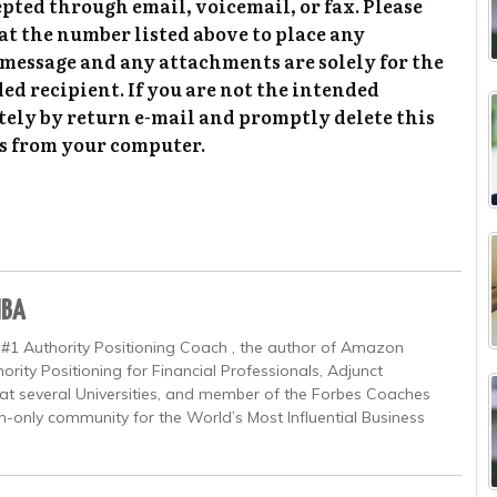
epted through email, voicemail, or fax. Please
at the number listed above to place any
l message and any attachments are solely for the
ded recipient. If you are not the intended
tely by return e-mail and promptly delete this
s from your computer.
MBA
 #1 Authority Positioning Coach , the author of Amazon
ority Positioning for Financial Professionals, Adjunct
at several Universities, and member of the Forbes Coaches
on-only community for the World’s Most Influential Business