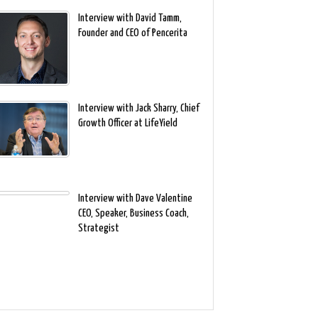
Interview with David Tamm,
Founder and CEO of Pencerita
Interview with Jack Sharry, Chief
Growth Officer at LifeYield
Interview with Dave Valentine
CEO, Speaker, Business Coach,
Strategist