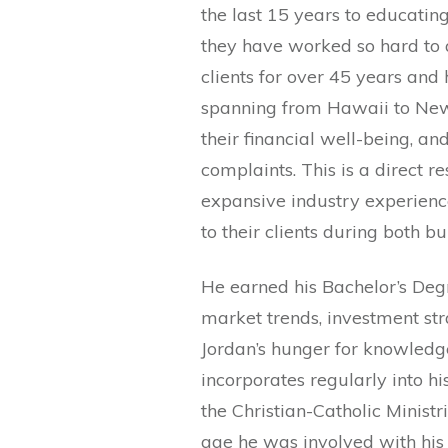
the last 15 years to educating
they have worked so hard to 
clients for over 45 years and 
spanning from Hawaii to New Y
their financial well-being, a
complaints. This is a direct re
expansive industry experienc
to their clients during both b
He earned his Bachelor’s Degr
market trends, investment str
Jordan’s hunger for knowledge
incorporates regularly into hi
the Christian-Catholic Ministr
age he was involved with his 