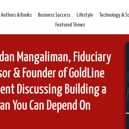
Authors & Books
Business Success
Lifestyle
Technology & S
Featured Shows
rdan Mangaliman, Fiduciary
or & Founder of GoldLine
nt Discussing Building a
lan You Can Depend On