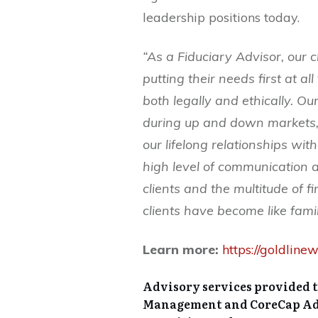
leadership positions today.
“As a Fiduciary Advisor, our 
putting their needs first at all
both legally and ethically. O
during up and down markets, 
our lifelong relationships wit
high level of communication ar
clients and the multitude of f
clients have become like fami
Learn more:
https://goldli
Advisory services provided 
Management and CoreCap Advi