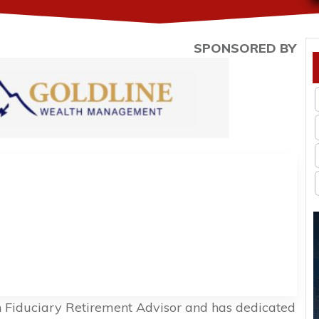
SPONSORED BY
n Fiduciary Retirement Advisor and has dedicated