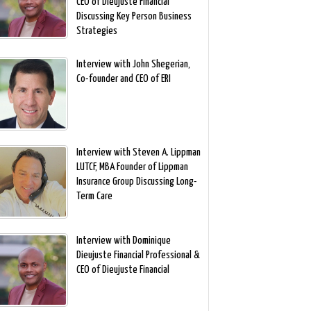
CEO of Dieujuste Financial
Discussing Key Person Business
Strategies
Interview with John Shegerian,
Co-founder and CEO of ERI
Interview with Steven A. Lippman
LUTCF, MBA Founder of Lippman
Insurance Group Discussing Long-
Term Care
Interview with Dominique
Dieujuste Financial Professional &
CEO of Dieujuste Financial