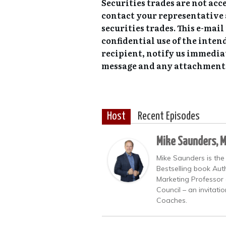
Securities trades are not acc
contact your representative 
securities trades. This e-mai
confidential use of the inten
recipient, notify us immedia
message and any attachment
Host
Recent Episodes
Mike Saunders, 
Mike Saunders is the
Bestselling book Auth
Marketing Professor 
Council – an invitati
Coaches.