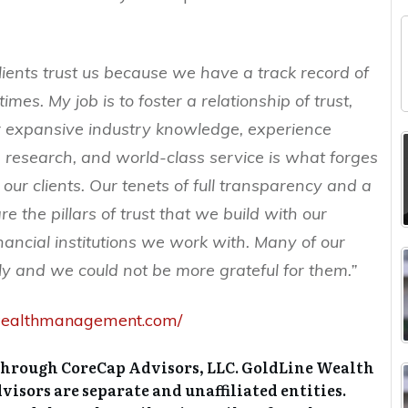
clients trust us because we have a track record of
 times. My job is to foster a relationship of trust,
ur expansive industry knowledge, experience
research, and world-class service is what forges
h our clients. Our tenets of full transparency and a
e the pillars of trust that we build with our
inancial institutions we work with. Many of our
ly and we could not be more grateful for them.”
newealthmanagement.com/
through CoreCap Advisors, LLC. GoldLine Wealth
sors are separate and unaffiliated entities.