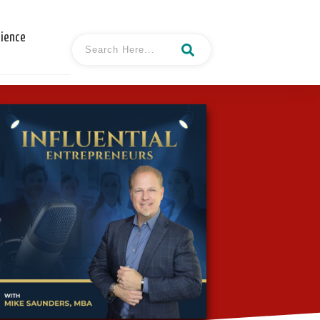
cience