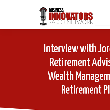
Interview with Jo
Retirement Advis
Wealth Manageme
Retirement P