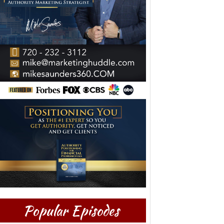
Popular Episodes