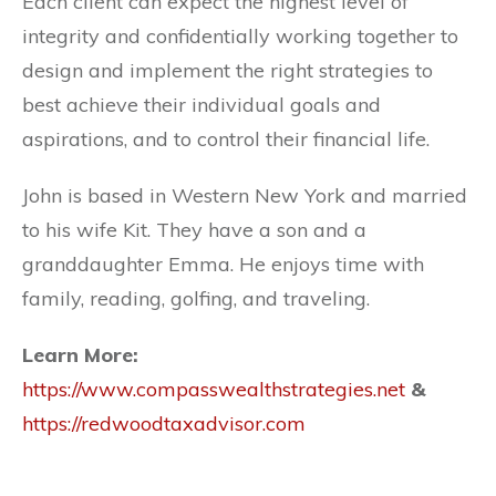
Each client can expect the highest level of
integrity and confidentially working together to
design and implement the right strategies to
best achieve their individual goals and
aspirations, and to control their financial life.
John is based in Western New York and married
to his wife Kit. They have a son and a
granddaughter Emma. He enjoys time with
family, reading, golfing, and traveling.
Learn More:
https://www.compasswealthstrategies.net
&
https://redwoodtaxadvisor.com