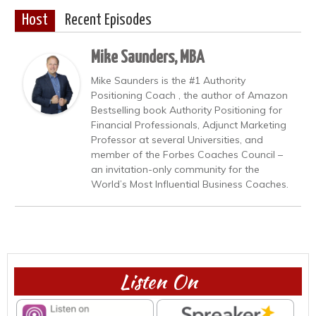
Host
Recent Episodes
Mike Saunders, MBA
Mike Saunders is the #1 Authority
Positioning Coach , the author of Amazon
Bestselling book Authority Positioning for
Financial Professionals, Adjunct Marketing
Professor at several Universities, and
member of the Forbes Coaches Council –
an invitation-only community for the
World’s Most Influential Business Coaches.
Listen On