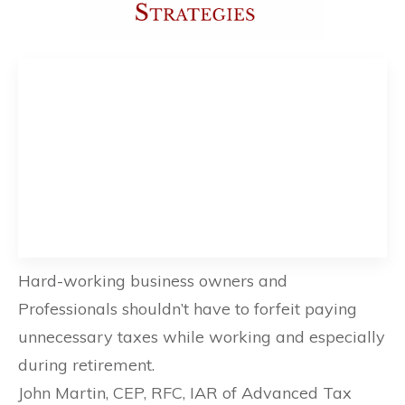
Hard-working business owners and
Professionals shouldn’t have to forfeit paying
unnecessary taxes while working and especially
during retirement.
John Martin, CEP, RFC, IAR of Advanced Tax