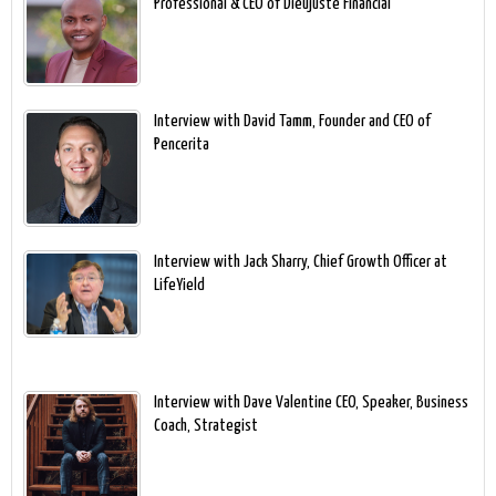
Professional & CEO of Dieujuste Financial
Interview with David Tamm, Founder and CEO of
Pencerita
Interview with Jack Sharry, Chief Growth Officer at
LifeYield
Interview with Dave Valentine CEO, Speaker, Business
Coach, Strategist