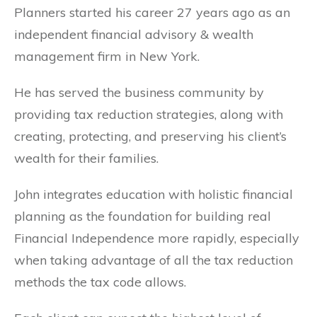
Planners started his career 27 years ago as an
independent financial advisory & wealth
management firm in New York.
He has served the business community by
providing tax reduction strategies, along with
creating, protecting, and preserving his client’s
wealth for their families.
John integrates education with holistic financial
planning as the foundation for building real
Financial Independence more rapidly, especially
when taking advantage of all the tax reduction
methods the tax code allows.