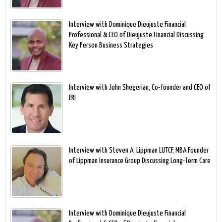
Interview with Dominique Dieujuste Financial
Professional & CEO of Dieujuste Financial Discussing
Key Person Business Strategies
Interview with John Shegerian, Co-founder and CEO of
ERI
Interview with Steven A. Lippman LUTCF, MBA Founder
of Lippman Insurance Group Discussing Long-Term Care
Interview with Dominique Dieujuste Financial