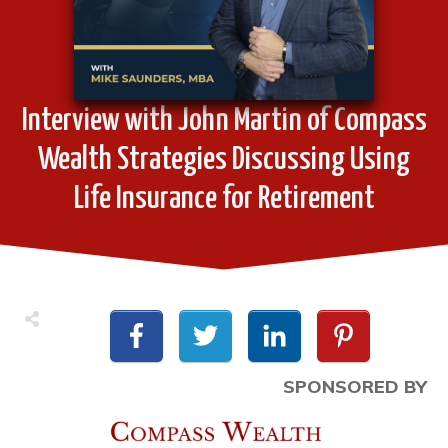
Interview with John Martin of Compass
Wealth Strategies Discussing Using
Life Insurance for Retirement
SPONSORED BY