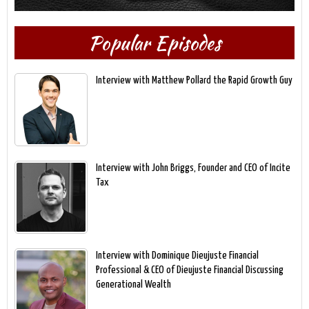
Popular Episodes
Interview with Matthew Pollard the Rapid Growth Guy
Interview with John Briggs, Founder and CEO of Incite
Tax
Interview with Dominique Dieujuste Financial
Professional & CEO of Dieujuste Financial Discussing
Generational Wealth