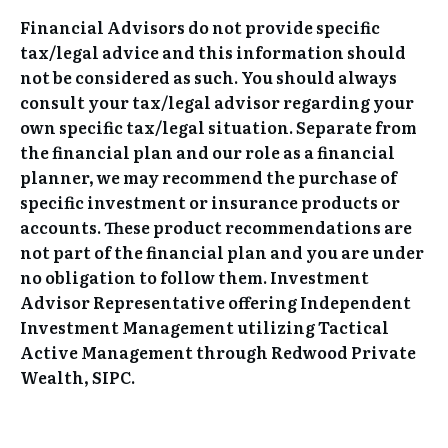
Financial Advisors do not provide specific
tax/legal advice and this information should
not be considered as such. You should always
consult your tax/legal advisor regarding your
own specific tax/legal situation. Separate from
the financial plan and our role as a financial
planner, we may recommend the purchase of
specific investment or insurance products or
accounts. These product recommendations are
not part of the financial plan and you are under
no obligation to follow them. Investment
Advisor Representative offering Independent
Investment Management utilizing Tactical
Active Management through Redwood Private
Wealth, SIPC.