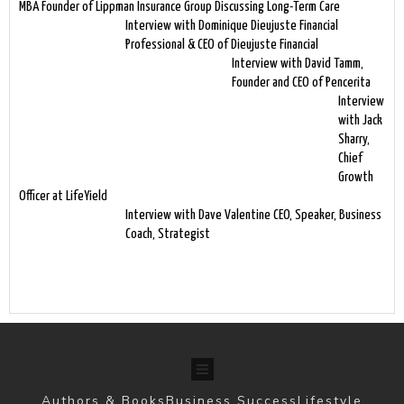
MBA Founder of Lippman Insurance Group Discussing Long-Term Care
Interview with Dominique Dieujuste Financial
Professional & CEO of Dieujuste Financial
Interview with David Tamm,
Founder and CEO of Pencerita
Interview
with Jack
Sharry,
Chief
Growth
Officer at LifeYield
Interview with Dave Valentine CEO, Speaker, Business
Coach, Strategist
Authors & Books
Business Success
Lifestyle