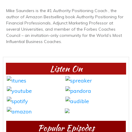
Mike Saunders is the #1 Authority Positioning Coach , the
author of Amazon Bestselling book Authority Positioning for
Financial Professionals, Adjunct Marketing Professor at
several Universities, and member of the Forbes Coaches
Council – an invitation-only community for the World’s Most
Influential Business Coaches.
Listen On
Popular Episodes