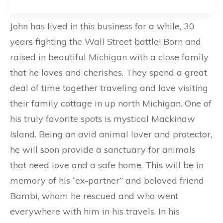
John has lived in this business for a while, 30
years fighting the Wall Street battle! Born and
raised in beautiful Michigan with a close family
that he loves and cherishes. They spend a great
deal of time together traveling and love visiting
their family cottage in up north Michigan. One of
his truly favorite spots is mystical Mackinaw
Island. Being an avid animal lover and protector,
he will soon provide a sanctuary for animals
that need love and a safe home. This will be in
memory of his “ex-partner” and beloved friend
Bambi, whom he rescued and who went
everywhere with him in his travels. In his