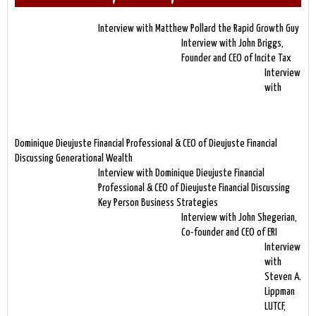
Interview with Matthew Pollard the Rapid Growth Guy
Interview with John Briggs,
Founder and CEO of Incite Tax
Interview
with
Dominique Dieujuste Financial Professional & CEO of Dieujuste Financial
Discussing Generational Wealth
Interview with Dominique Dieujuste Financial
Professional & CEO of Dieujuste Financial Discussing
Key Person Business Strategies
Interview with John Shegerian,
Co-founder and CEO of ERI
Interview
with
Steven A.
Lippman
LUTCF,