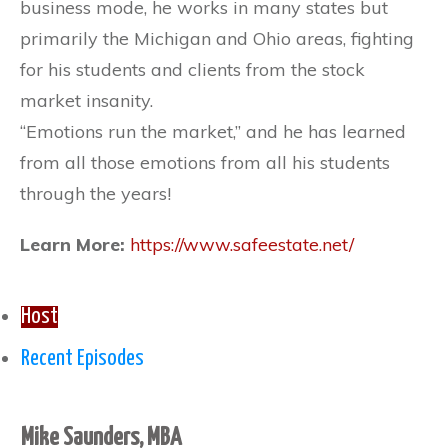
business mode, he works in many states but
primarily the Michigan and Ohio areas, fighting
for his students and clients from the stock
market insanity.
“Emotions run the market,” and he has learned
from all those emotions from all his students
through the years!
Learn More:
https://www.safeestate.net/
Host
Recent Episodes
Mike Saunders, MBA