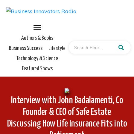
Authors & Books
Business Success
Lifestyle
Technology & Science
Featured Shows
Interview with John Badalamenti, Co
Founder & CEO of Safe Estate
Discussing How Life Insurance Fits into