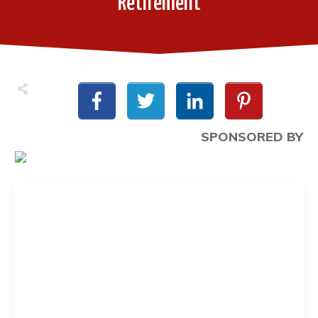
Retirement
SPONSORED BY