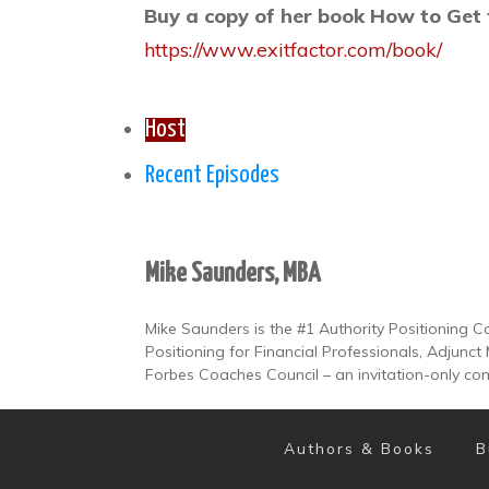
Buy a copy of her book How to Get 
https://www.exitfactor.com/book/
Host
Recent Episodes
Mike Saunders, MBA
Mike Saunders is the #1 Authority Positioning 
Positioning for Financial Professionals, Adjunct
Forbes Coaches Council – an invitation-only com
Authors & Books
B