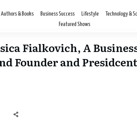
Authors & Books
Business Success
Lifestyle
Technology & S
Featured Shows
sica Fialkovich, A Business
nd Founder and Presidcent 