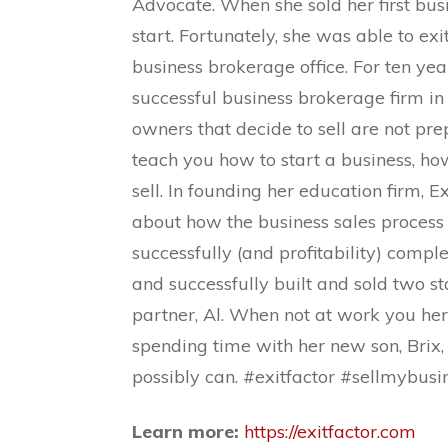
Advocate. When she sold her first bu
start. Fortunately, she was able to ex
business brokerage office. For ten yea
successful business brokerage firm in 
owners that decide to sell are not pr
teach you how to start a business, h
sell. In founding her education firm, E
about how the business sales process 
successfully (and profitability) compl
and successfully built and sold two s
partner, Al. When not at work you her
spending time with her new son, Brix
possibly can. #exitfactor #sellmybus
Learn more:
https://exitfactor.com