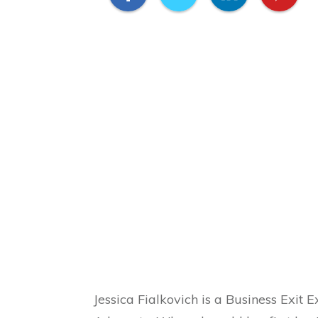
Jessica Fialkovich is a Business Exit 