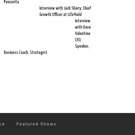
Pencerita
Interview with Jack Sharry, Chief
Growth Officer at LifeYield
Interview
with Dave
Valentine
CEO,
Speaker,
Business Coach, Strategist
ce
Featured Shows