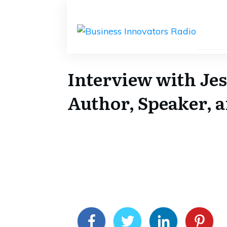
Interview with Jes
Author, Speaker, a