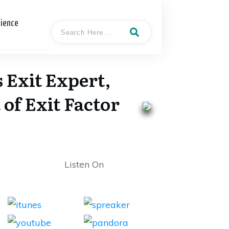
cience
 Exit Expert,
of Exit Factor
Listen On