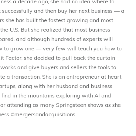
siness a decade ago, she had no idea where to
it successfully and then buy her next business — a
rs she has built the fastest growing and most
the U.S. But she realized that most business
epared, and although hundreds of experts will
ow to grow one — very few will teach you how to
xit Factor, she decided to pull back the curtain
works and give buyers and sellers the tools to
ete a transaction. She is an entrepreneur at heart
tartups, along with her husband and business
 find in the mountains exploring with Al and
, or attending as many Springsteen shows as she
iness #mergersandacquisitions