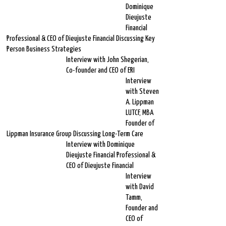
Dominique
Dieujuste
Financial
Professional & CEO of Dieujuste Financial Discussing Key
Person Business Strategies
Interview with John Shegerian,
Co-founder and CEO of ERI
Interview
with Steven
A. Lippman
LUTCF, MBA
Founder of
Lippman Insurance Group Discussing Long-Term Care
Interview with Dominique
Dieujuste Financial Professional &
CEO of Dieujuste Financial
Interview
with David
Tamm,
Founder and
CEO of