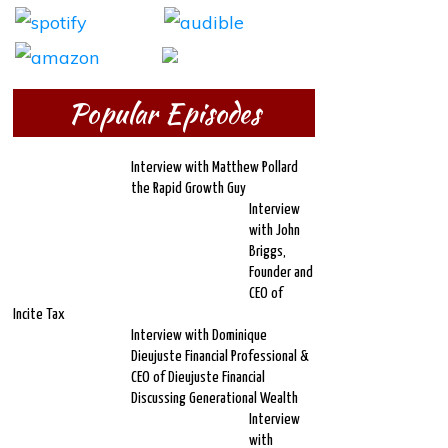
Popular Episodes
Interview with Matthew Pollard
the Rapid Growth Guy
Interview
with John
Briggs,
Founder and
CEO of
Incite Tax
Interview with Dominique
Dieujuste Financial Professional &
CEO of Dieujuste Financial
Discussing Generational Wealth
Interview
with