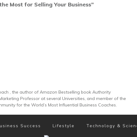
the Most for Selling Your Business”
Coach , the author of Amazon Bestselling book Authority
 Marketing Professor at several Universities, and member of the
munity for the World’s Most Influential Business Coaches.
usiness Success
Lifestyle
Technology & Scien