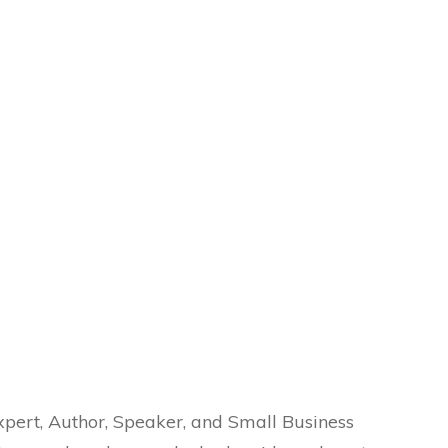
Expert, Author, Speaker, and Small Business