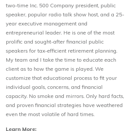
two-time Inc. 500 Company president, public
speaker, popular radio talk show host, and a 25-
year executive management and
entrepreneurial leader. He is one of the most
prolific and sought-after financial public
speakers for tax-efficient retirement planning.
My team and I take the time to educate each
client as to how the game is played. We
customize that educational process to fit your
individual goals, concerns, and financial
capacity. No smoke and mirrors. Only hard facts,
and proven financial strategies have weathered
even the most volatile of hard times.
Learn More: