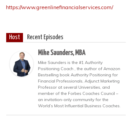
https://www.greenlinefinancialservices.com/
Host
Recent Episodes
Mike Saunders, MBA
Mike Saunders is the #1 Authority
Positioning Coach , the author of Amazon
Bestselling book Authority Positioning for
Financial Professionals, Adjunct Marketing
Professor at several Universities, and
member of the Forbes Coaches Council –
an invitation-only community for the
World’s Most Influential Business Coaches.