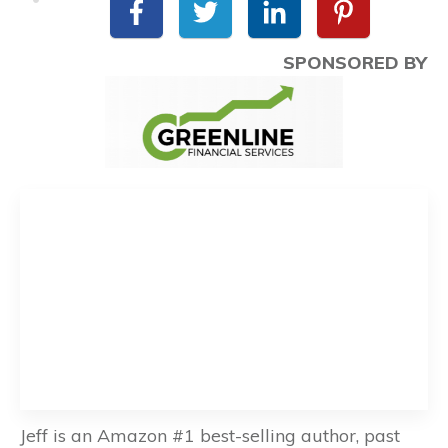
SPONSORED BY
Jeff is an Amazon #1 best-selling author, past