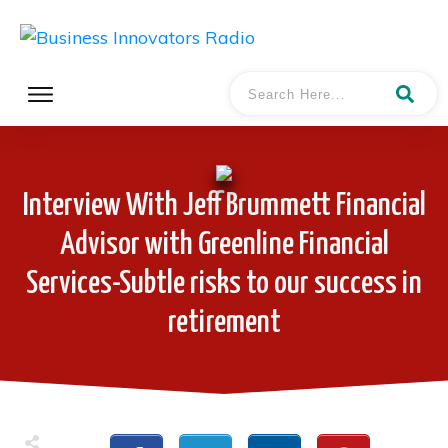
Interview With Jeff Brummett Financial
Advisor with Greenline Financial
Services-Subtle risks to our success in
retirement