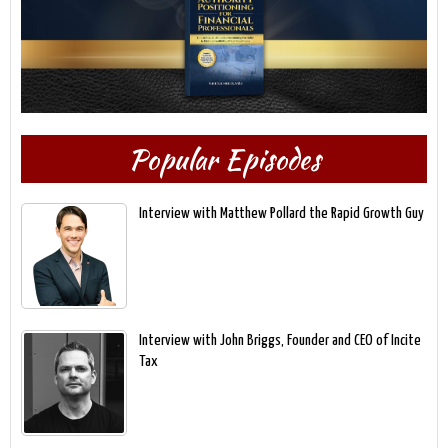
Popular Episodes
Interview with Matthew Pollard the Rapid Growth Guy
Interview with John Briggs, Founder and CEO of Incite
Tax