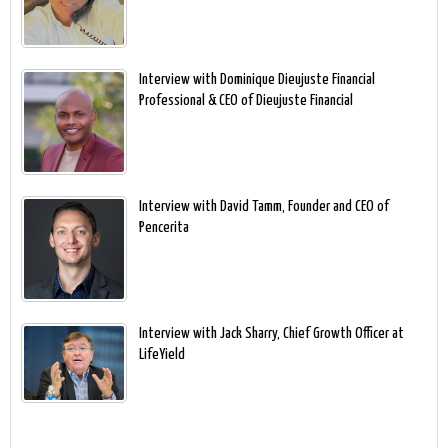
Interview with Dominique Dieujuste Financial
Professional & CEO of Dieujuste Financial
Interview with David Tamm, Founder and CEO of
Pencerita
Interview with Jack Sharry, Chief Growth Officer at
LifeYield