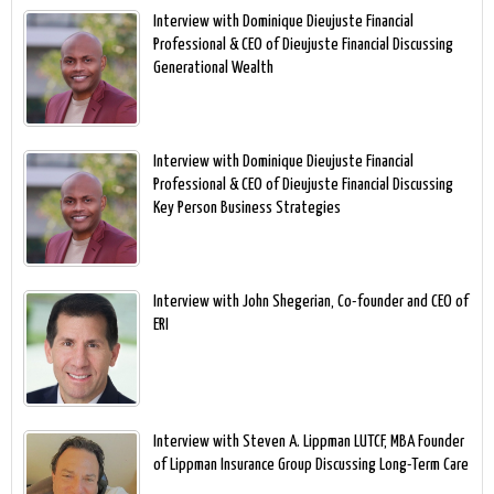
Interview with Dominique Dieujuste Financial
Professional & CEO of Dieujuste Financial Discussing
Generational Wealth
Interview with Dominique Dieujuste Financial
Professional & CEO of Dieujuste Financial Discussing
Key Person Business Strategies
Interview with John Shegerian, Co-founder and CEO of
ERI
Interview with Steven A. Lippman LUTCF, MBA Founder
of Lippman Insurance Group Discussing Long-Term Care