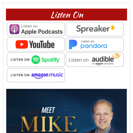
Listen On