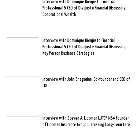
Interview with Dominique Dieujuste Financial
Professional & CEO of Dieujuste Financial Discussing
Generational Wealth
Interview with Dominique Dieujuste Financial
Professional & CEO of Dieujuste Financial Discussing
Key Person Business Strategies
Interview with John Shegerian, Co-founder and CEO of
ERI
Interview with Steven A. Lippman LUTCF, MBA Founder
of Lippman Insurance Group Discussing Long-Term Care