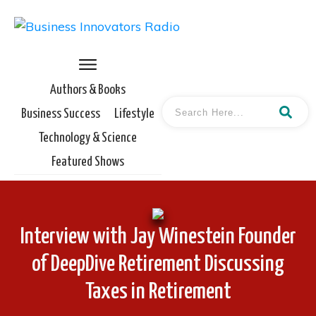
Authors & Books
Business Success
Lifestyle
Technology & Science
Featured Shows
Interview with Jay Winestein Founder
of DeepDive Retirement Discussing
Taxes in Retirement