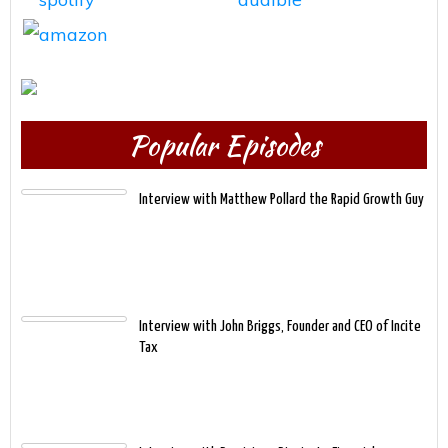
Popular Episodes
Interview with Matthew Pollard the Rapid Growth Guy
Interview with John Briggs, Founder and CEO of Incite
Tax