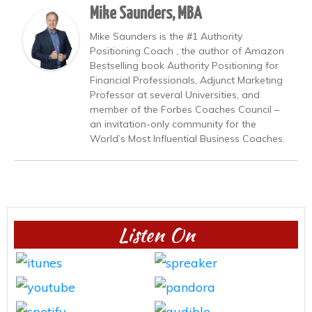
Mike Saunders, MBA
Mike Saunders is the #1 Authority
Positioning Coach , the author of Amazon
Bestselling book Authority Positioning for
Financial Professionals, Adjunct Marketing
Professor at several Universities, and
member of the Forbes Coaches Council –
an invitation-only community for the
World’s Most Influential Business Coaches.
Listen On