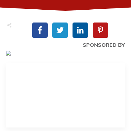
SPONSORED BY