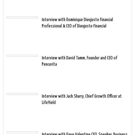
Interview with Dominique Dieujuste Financial
Professional & CEO of Dieujuste Financial
Interview with David Tamm, Founder and CEO of
Pencerita
Interview with Jack Sharry, Chief Growth Officer at
LifeYield
Interview with Dave Valentine CEO, Speaker, Business