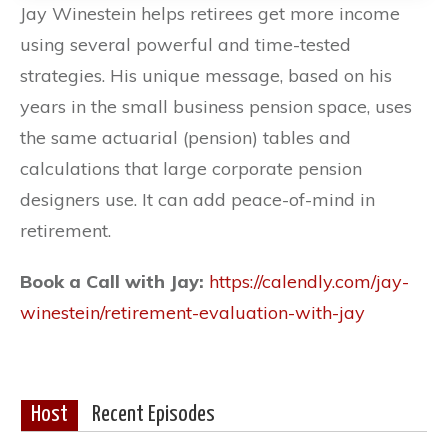
Jay Winestein helps retirees get more income
using several powerful and time-tested
strategies. His unique message, based on his
years in the small business pension space, uses
the same actuarial (pension) tables and
calculations that large corporate pension
designers use. It can add peace-of-mind in
retirement.
Book a Call with Jay:
https://calendly.com/jay-
winestein/retirement-evaluation-with-jay
Host
Recent Episodes