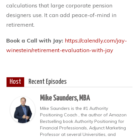
calculations that large corporate pension
designers use. It can add peace-of-mind in
retirement.
Book a Call with Jay:
https://calendly.com/jay-
winestein/retirement-evaluation-with-jay
Host
Recent Episodes
Mike Saunders, MBA
Mike Saunders is the #1 Authority
Positioning Coach , the author of Amazon
Bestselling book Authority Positioning for
Financial Professionals, Adjunct Marketing
Professor at several Universities, and