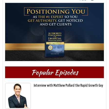
Popular Episodes
Interview with Matthew Pollard the Rapid Growth Guy