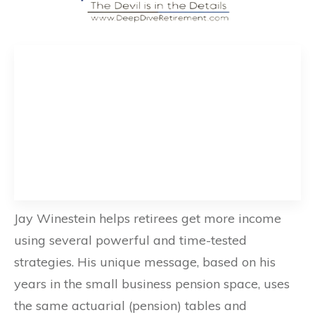
Jay Winestein helps retirees get more income
using several powerful and time-tested
strategies. His unique message, based on his
years in the small business pension space, uses
the same actuarial (pension) tables and