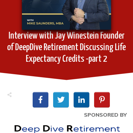
Interview with Jay Winestein Founder
of DeepDive Retirement Discussing Life
Expectancy Credits -part 2
SPONSORED BY