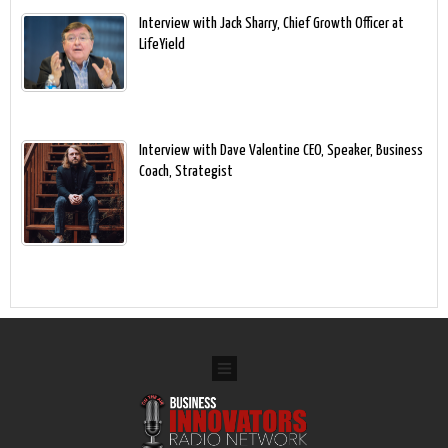
Interview with Jack Sharry, Chief Growth Officer at
LifeYield
Interview with Dave Valentine CEO, Speaker, Business
Coach, Strategist