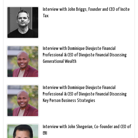
Interview with John Briggs, Founder and CEO of Incite
Tax
Interview with Dominique Dieujuste Financial
Professional & CEO of Dieujuste Financial Discussing
Generational Wealth
Interview with Dominique Dieujuste Financial
Professional & CEO of Dieujuste Financial Discussing
Key Person Business Strategies
Interview with John Shegerian, Co-founder and CEO of
ERI