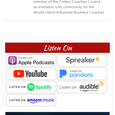
member of the Forbes Coaches Council –
an invitation-only community for the
World’s Most Influential Business Coaches.
Listen On