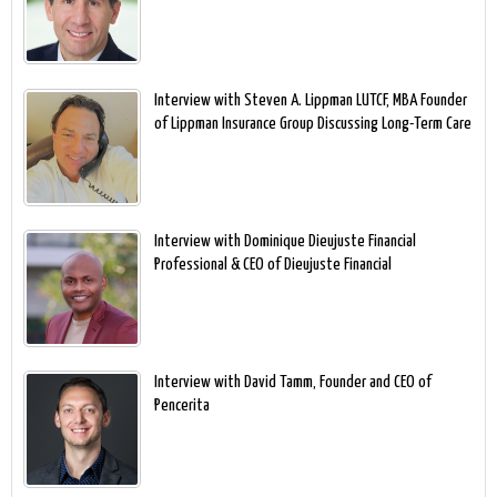
Interview with Steven A. Lippman LUTCF, MBA Founder
of Lippman Insurance Group Discussing Long-Term Care
Interview with Dominique Dieujuste Financial
Professional & CEO of Dieujuste Financial
Interview with David Tamm, Founder and CEO of
Pencerita