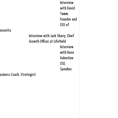
Interview
with David
Tamm,
Founder and
CEO of
encerita
Interview with Jack Sharry, Chief
Growth Officer at LifeYield
Interview
with Dave
Valentine
CEO,
Speaker,
usiness Coach, Strategist