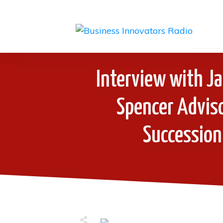
Interview with J
Spencer Adviso
Succession