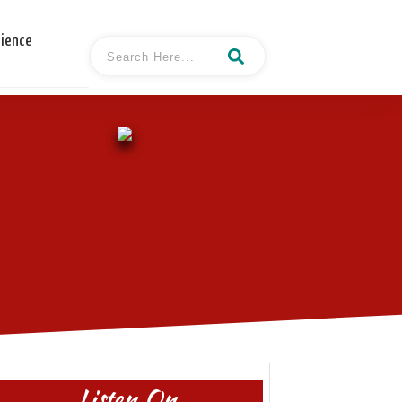
cience
Listen On