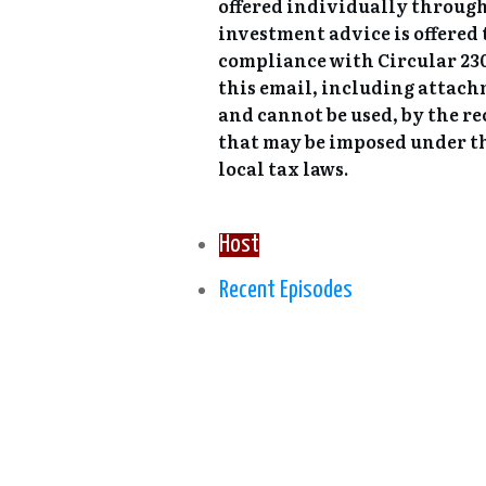
offered individually through
investment advice is offered
compliance with Circular 230,
this email, including attach
and cannot be used, by the re
that may be imposed under th
local tax laws.
Host
Recent Episodes