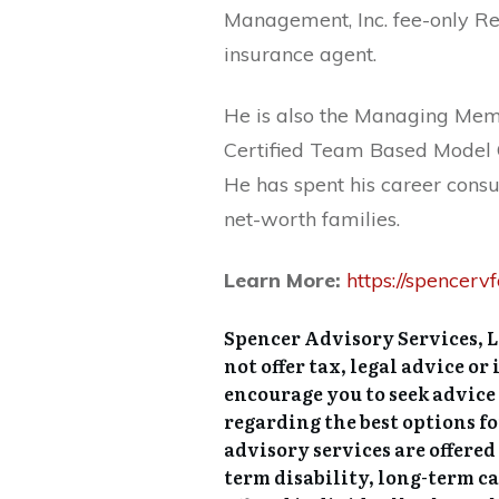
Management, Inc. fee-only Re
insurance agent.
He is also the Managing Memb
Certified Team Based Model 
He has spent his career consu
net-worth families.
Learn More:
https://spencerv
Spencer Advisory Services, 
not offer tax, legal advice o
encourage you to seek advice
regarding the best options f
advisory services are offer
term disability, long-term c