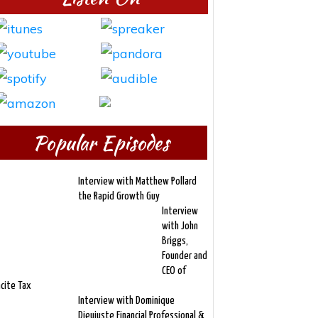
Popular Episodes
Interview with Matthew Pollard
the Rapid Growth Guy
Interview
with John
Briggs,
Founder and
CEO of
ncite Tax
Interview with Dominique
Dieujuste Financial Professional &