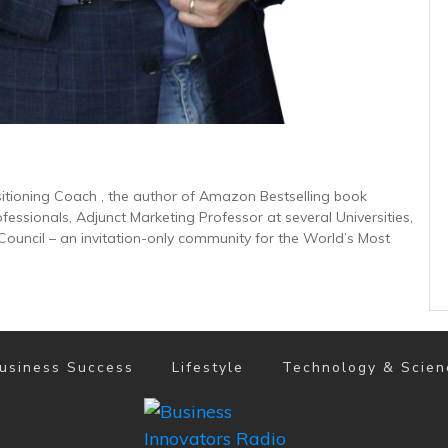
sitioning Coach , the author of Amazon Bestselling book
ofessionals, Adjunct Marketing Professor at several Universities,
uncil – an invitation-only community for the World’s Most
usiness Success
Lifestyle
Technology & Scien