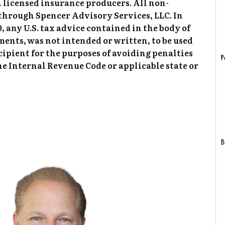
 licensed insurance producers. All non-
 through Spencer Advisory Services, LLC. In
 any U.S. tax advice contained in the body of
ments, was not intended or written, to be used
cipient for the purposes of avoiding penalties
P
e Internal Revenue Code or applicable state or
B