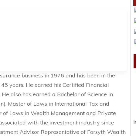
nsurance business in 1976 and has been in the
r 45 years. He earned his Certified Financial
 He also has earned a Bachelor of Science in
ion), Master of Laws in International Tax and
er of Laws in Wealth Management and Private
associated with the investment industry since
I
vestment Advisor Representative of Forsyth Wealth