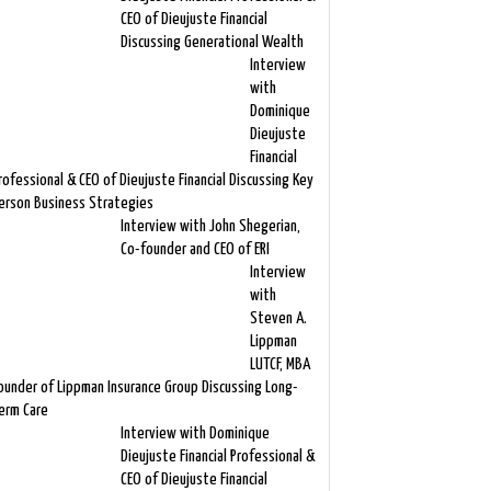
CEO of Dieujuste Financial
Discussing Generational Wealth
Interview
with
Dominique
Dieujuste
Financial
rofessional & CEO of Dieujuste Financial Discussing Key
erson Business Strategies
Interview with John Shegerian,
Co-founder and CEO of ERI
Interview
with
Steven A.
Lippman
LUTCF, MBA
ounder of Lippman Insurance Group Discussing Long-
erm Care
Interview with Dominique
Dieujuste Financial Professional &
CEO of Dieujuste Financial