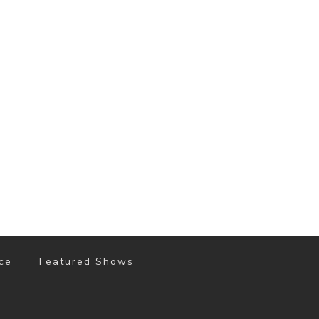
ce
Featured Shows