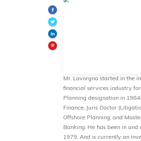
Mr. Lavorgna started in the i
financial services industry fo
Planning designation in 1984.
Finance, Juris Doctor (Litigat
Offshore Planning, and Mast
Banking. He has been in and 
1979. And is currently an In