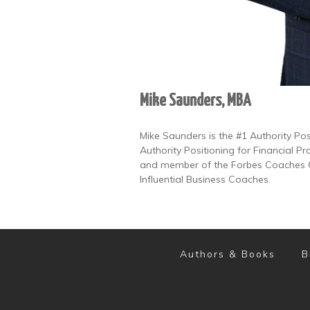
Mike Saunders, MBA
Mike Saunders is the #1 Authority Po
Authority Positioning for Financial Pr
and member of the Forbes Coaches Co
Influential Business Coaches.
Authors & Books
B