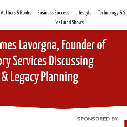
Authors & Books
Business Success
Lifestyle
Technology & S
Featured Shows
ames Lavorgna, Founder of
ry Services Discussing
 & Legacy Planning
SPONSORED BY