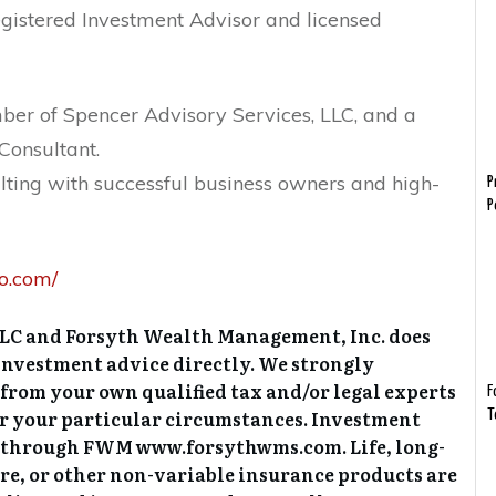
gistered Investment Advisor and licensed
er of Spencer Advisory Services, LLC, and a
Consultant.
lting with successful business owners and high-
P
P
fo.com/
LLC and Forsyth Wealth Management, Inc. does
r investment advice directly. We strongly
 from your own qualified tax and/or legal experts
F
or your particular circumstances. Investment
T
ed through FWM www.forsythwms.com. Life, long-
are, or other non-variable insurance products are