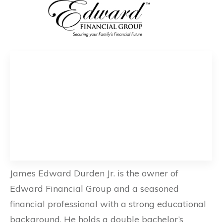
James Edward Durden Jr. is the owner of
Edward Financial Group and a seasoned
financial professional with a strong educational
background. He holds a double bachelor’s