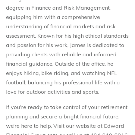
degree in Finance and Risk Management,
equipping him with a comprehensive
understanding of financial markets and risk
assessment. Known for his high ethical standards
and passion for his work, James is dedicated to
providing clients with reliable and informed
financial guidance. Outside of the office, he
enjoys hiking, bike riding, and watching NFL
football, balancing his professional life with a
love for outdoor activities and sports.
If you’re ready to take control of your retirement
planning and secure a bright financial future,
we’re here to help. Visit our website at Edward