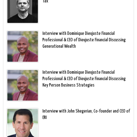
Tax
Interview with Dominique Dieujuste Financial
Professional & CEO of Dieujuste Financial Discussing
Generational Wealth
Interview with Dominique Dieujuste Financial
Professional & CEO of Dieujuste Financial Discussing
Key Person Business Strategies
Interview with John Shegerian, Co-founder and CEO of
ERI