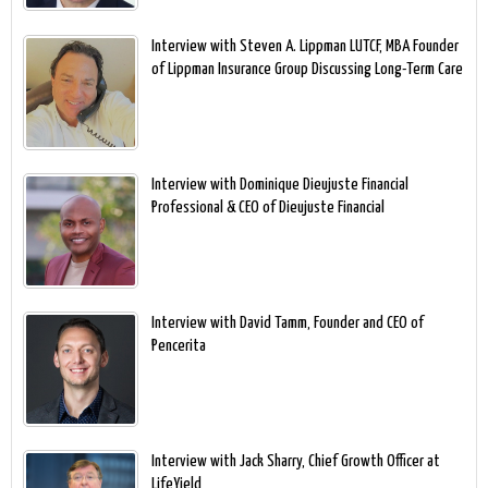
Interview with Steven A. Lippman LUTCF, MBA Founder
of Lippman Insurance Group Discussing Long-Term Care
Interview with Dominique Dieujuste Financial
Professional & CEO of Dieujuste Financial
Interview with David Tamm, Founder and CEO of
Pencerita
Interview with Jack Sharry, Chief Growth Officer at
LifeYield