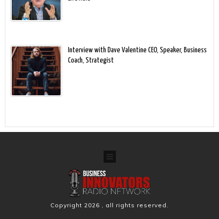
Interview with Dave Valentine CEO, Speaker, Business
Coach, Strategist
Copyright
2026
, all rights reserved.