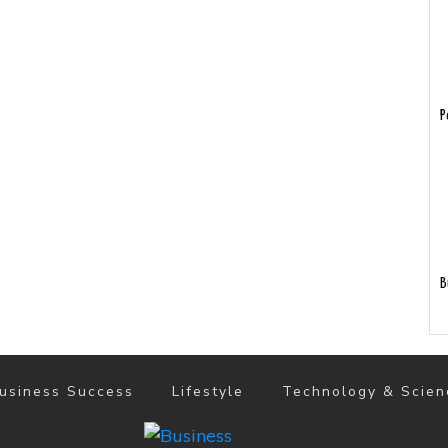
P
B
usiness Success
Lifestyle
Technology & Scien