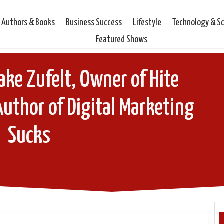
Authors & Books
Business Success
Lifestyle
Technology & S
Featured Shows
ake Zufelt, Owner of Hite
Author of Digital Marketing
Sucks