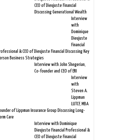
CEO of Dieujuste Financial
Discussing Generational Wealth
Interview
with
Dominique
Dieujuste
Financial
rofessional & CEO of Dieujuste Financial Discussing Key
erson Business Strategies
Interview with John Shegerian,
Co-founder and CEO of ERI
Interview
with
Steven A.
Lippman
LUTCF, MBA
ounder of Lippman Insurance Group Discussing Long-
erm Care
Interview with Dominique
Dieujuste Financial Professional &
CEO of Dieujuste Financial