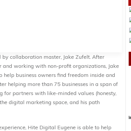
d by collaboration master, Jake Zufelt. After
 and working with non-profit organizations, Jake
o help business owners find freedom inside and
fter helping more than 75 businesses in a span of
 for partners with like-minded values (honesty,
 the digital marketing space, and his path
I
perience, Hite Digital Eugene is able to help