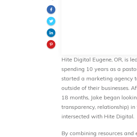
Hite Digital Eugene, OR, is le
spending 10 years as a pastor
started a marketing agency t
outside of their businesses. A
18 months, Jake began looking
transparency, relationship) in
intersected with Hite Digital.
By combining resources and ex