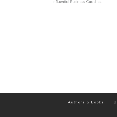
Influential Business Coaches.
Authors & Books
B