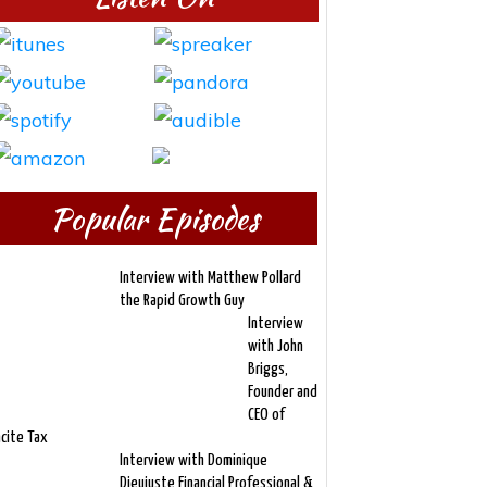
Popular Episodes
Interview with Matthew Pollard
the Rapid Growth Guy
Interview
with John
Briggs,
Founder and
CEO of
ncite Tax
Interview with Dominique
Dieujuste Financial Professional &