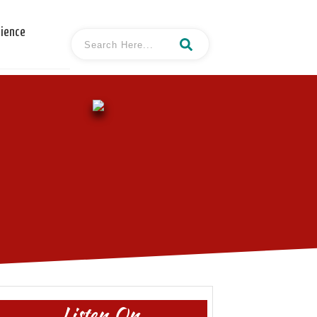
cience
Listen On