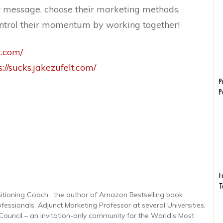
r message, choose their marketing methods,
control their momentum by working together!
t.com/
s://sucks.jakezufelt.com/
P
P
F
T
sitioning Coach , the author of Amazon Bestselling book
ofessionals, Adjunct Marketing Professor at several Universities,
uncil – an invitation-only community for the World’s Most