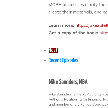
MORE businesses clarify thei
create their materials, and 
Learn more:
https://jakezufel
Get a copy of the book:
http
Host
Recent Episodes
Mike Saunders, MBA
Mike Saunders is the #1 Authority Po
Authority Positioning for Financial Pr
and member of the Forbes Coaches Co