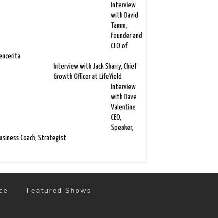
Interview
with David
Tamm,
Founder and
CEO of
encerita
Interview with Jack Sharry, Chief
Growth Officer at LifeYield
Interview
with Dave
Valentine
CEO,
Speaker,
usiness Coach, Strategist
ce
Featured Shows