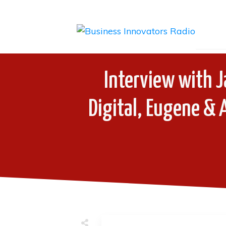
Interview with J
Digital, Eugene & 