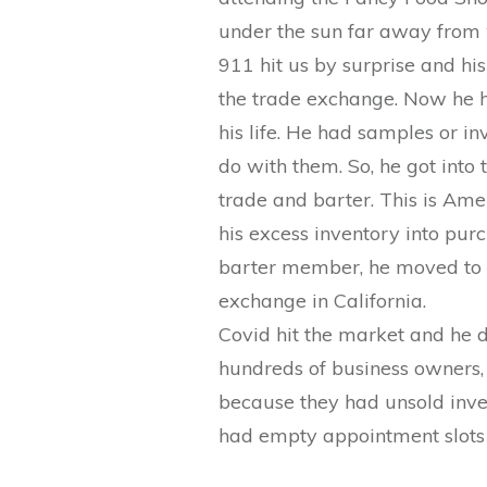
under the sun far away from 
911 hit us by surprise and h
the trade exchange. Now he h
his life. He had samples or 
do with them. So, he got into 
trade and barter. This is Ame
his excess inventory into pur
barter member, he moved to 
exchange in California.
Covid hit the market and he d
hundreds of business owners,
because they had unsold inve
had empty appointment slots i