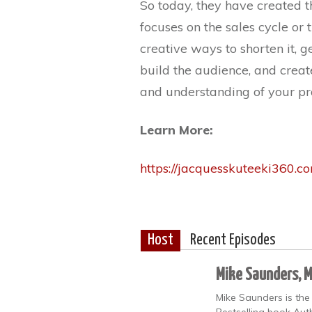
So today, they have created 
focuses on the sales cycle o
creative ways to shorten it, 
build the audience, and creat
and understanding of your pro
Learn More:
https://jacquesskuteeki360.c
Host
Recent Episodes
Mike Saunders, 
Mike Saunders is the