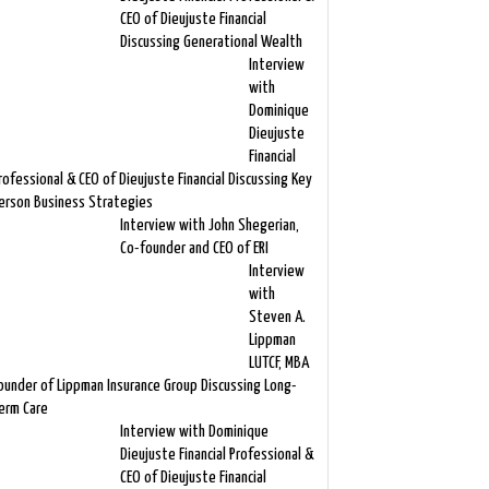
CEO of Dieujuste Financial
Discussing Generational Wealth
Interview
with
Dominique
Dieujuste
Financial
rofessional & CEO of Dieujuste Financial Discussing Key
erson Business Strategies
Interview with John Shegerian,
Co-founder and CEO of ERI
Interview
with
Steven A.
Lippman
LUTCF, MBA
ounder of Lippman Insurance Group Discussing Long-
erm Care
Interview with Dominique
Dieujuste Financial Professional &
CEO of Dieujuste Financial