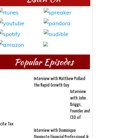
Popular Episodes
Interview with Matthew Pollard
the Rapid Growth Guy
Interview
with John
Briggs,
Founder and
CEO of
ncite Tax
Interview with Dominique
Dieujuste Financial Professional &