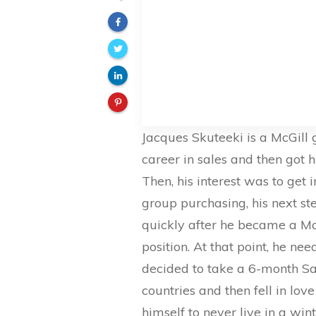
Jacques Skuteeki is a McGill
career in sales and then got h
Then, his interest was to get 
group purchasing, his next st
quickly after he became a M
position. At that point, he n
decided to take a 6-month Sa
countries and then fell in lov
himself to never live in a wi