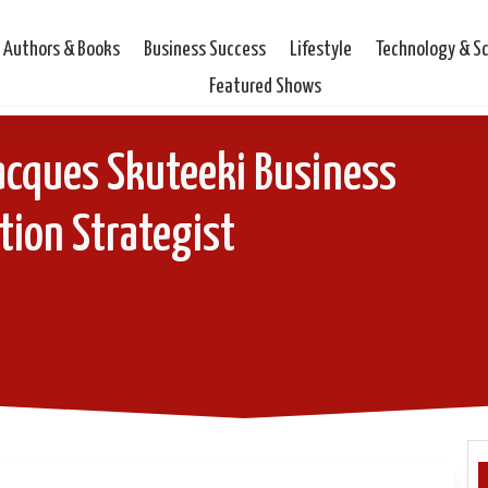
Authors & Books
Business Success
Lifestyle
Technology & S
Featured Shows
acques Skuteeki Business
tion Strategist