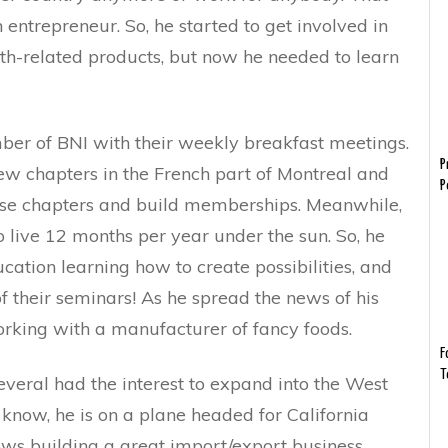
entrepreneur. So, he started to get involved in
h-related products, but now he needed to learn
er of BNI with their weekly breakfast meetings.
P
w chapters in the French part of Montreal and
P
those chapters and build memberships. Meanwhile,
 live 12 months per year under the sun. So, he
ation learning how to create possibilities, and
f their seminars! As he spread the news of his
orking with a manufacturer of fancy foods.
F
T
veral had the interest to expand into the West
know, he is on a plane headed for California
ws building a great import/export business