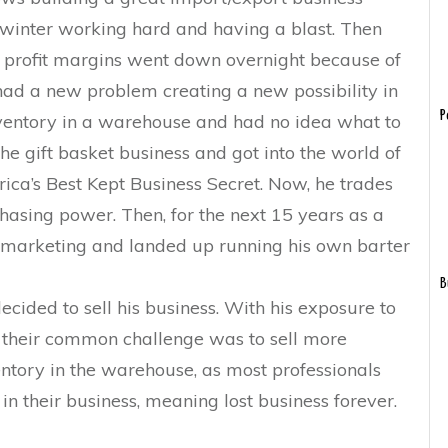
winter working hard and having a blast. Then
is profit margins went down overnight because of
ad a new problem creating a new possibility in
P
inventory in a warehouse and had no idea what to
the gift basket business and got into the world of
rica’s Best Kept Business Secret. Now, he trades
chasing power. Then, for the next 15 years as a
marketing and landed up running his own barter
B
ecided to sell his business. With his exposure to
 their common challenge was to sell more
ntory in the warehouse, as most professionals
n their business, meaning lost business forever.