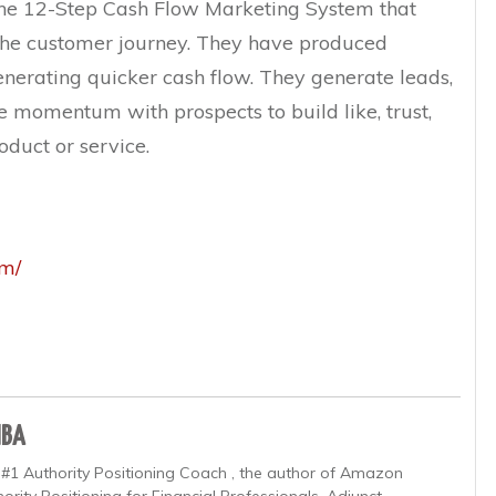
the 12-Step Cash Flow Marketing System that
r the customer journey. They have produced
generating quicker cash flow. They generate leads,
e momentum with prospects to build like, trust,
duct or service.
om/
MBA
 #1 Authority Positioning Coach , the author of Amazon