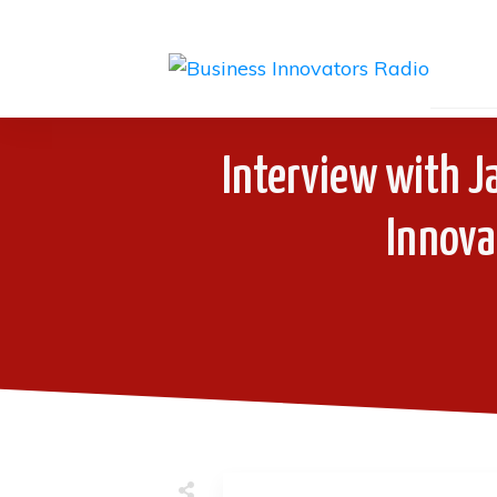
Interview with J
Innova