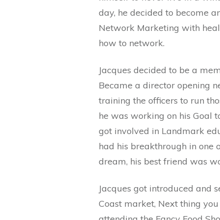
day, he decided to become an 
Network Marketing with healt
how to network.
Jacques decided to be a memb
Became a director opening ne
training the officers to run 
he was working on his Goal to
got involved in Landmark educ
had his breakthrough in one o
dream, his best friend was w
Jacques got introduced and se
Coast market, Next thing you 
attending the Fancy Food Sho