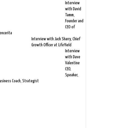
Interview
with David
Tamm,
Founder and
CEO of
encerita
Interview with Jack Sharry, Chief
Growth Officer at LifeYield
Interview
with Dave
Valentine
CEO,
Speaker,
usiness Coach, Strategist