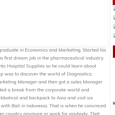
 graduate in Economics and Marketing. Started his
is first dream job in the pharmaceutical industry.
into Hospital Supplies so he could learn about
ep was to discover the world of Diagnostics;
arketing Manager and then got a sales Manager
eeded a break from the corporate world and
bbatical and backpack to Asia and visit six
I
e with Bali in Indonesia. That is when he convinced
nter country anymore or work for anybody. That