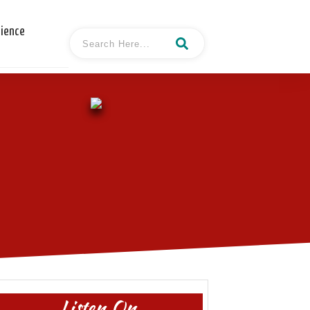
cience
Listen On