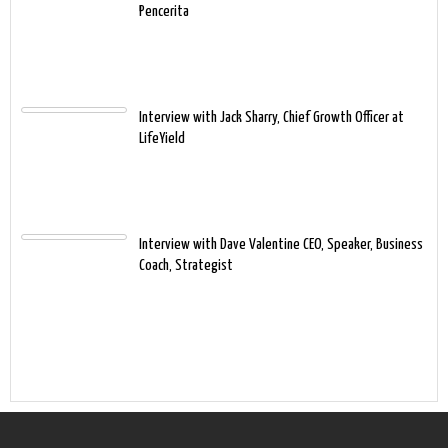
Pencerita
Interview with Jack Sharry, Chief Growth Officer at
LifeYield
Interview with Dave Valentine CEO, Speaker, Business
Coach, Strategist