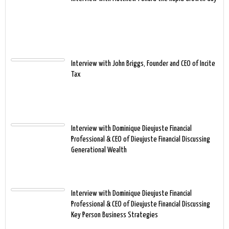
Interview with John Briggs, Founder and CEO of Incite
Tax
Interview with Dominique Dieujuste Financial
Professional & CEO of Dieujuste Financial Discussing
Generational Wealth
Interview with Dominique Dieujuste Financial
Professional & CEO of Dieujuste Financial Discussing
Key Person Business Strategies