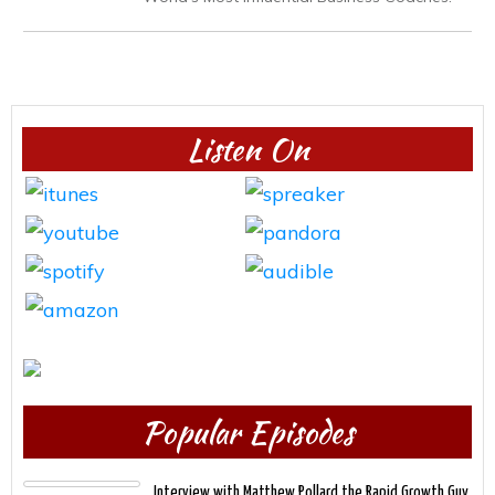
Listen On
Popular Episodes
Interview with Matthew Pollard the Rapid Growth Guy