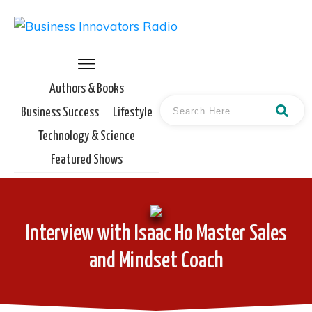
Authors & Books
Business Success
Lifestyle
Technology & Science
Featured Shows
Interview with Isaac Ho Master Sales
and Mindset Coach