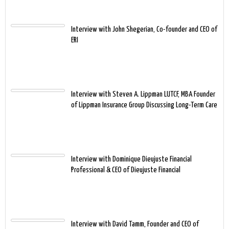
Interview with John Shegerian, Co-founder and CEO of
ERI
Interview with Steven A. Lippman LUTCF, MBA Founder
of Lippman Insurance Group Discussing Long-Term Care
Interview with Dominique Dieujuste Financial
Professional & CEO of Dieujuste Financial
Interview with David Tamm, Founder and CEO of