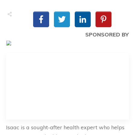
SPONSORED BY
Isaac is a sought-after health expert who helps