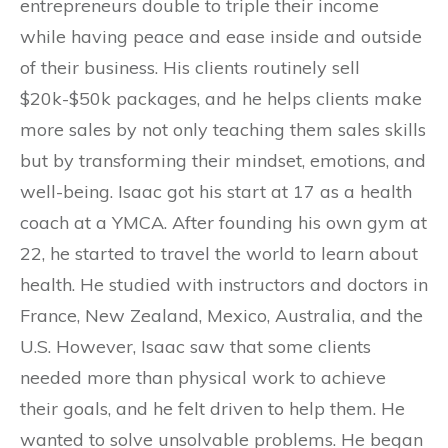
entrepreneurs double to triple their income
while having peace and ease inside and outside
of their business. His clients routinely sell
$20k-$50k packages, and he helps clients make
more sales by not only teaching them sales skills
but by transforming their mindset, emotions, and
well-being. Isaac got his start at 17 as a health
coach at a YMCA. After founding his own gym at
22, he started to travel the world to learn about
health. He studied with instructors and doctors in
France, New Zealand, Mexico, Australia, and the
U.S. However, Isaac saw that some clients
needed more than physical work to achieve
their goals, and he felt driven to help them. He
wanted to solve unsolvable problems. He began