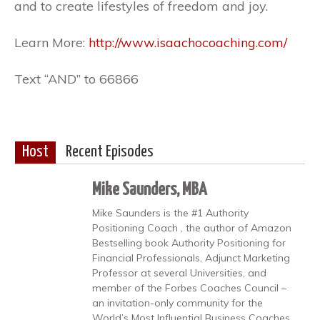
and to create lifestyles of freedom and joy.
Learn More:
http://www.isaachocoaching.com/
Text “AND” to 66866
Host
Recent Episodes
Mike Saunders, MBA
Mike Saunders is the #1 Authority
Positioning Coach , the author of Amazon
Bestselling book Authority Positioning for
Financial Professionals, Adjunct Marketing
Professor at several Universities, and
member of the Forbes Coaches Council –
an invitation-only community for the
World’s Most Influential Business Coaches.