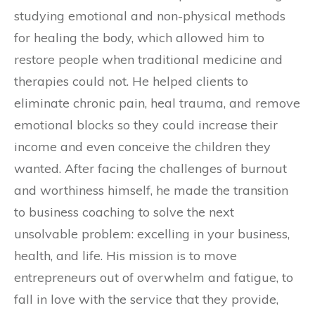
studying emotional and non-physical methods
for healing the body, which allowed him to
restore people when traditional medicine and
therapies could not. He helped clients to
eliminate chronic pain, heal trauma, and remove
emotional blocks so they could increase their
income and even conceive the children they
wanted. After facing the challenges of burnout
and worthiness himself, he made the transition
to business coaching to solve the next
unsolvable problem: excelling in your business,
health, and life. His mission is to move
entrepreneurs out of overwhelm and fatigue, to
fall in love with the service that they provide,