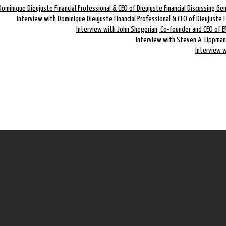
Dominique Dieujuste Financial Professional & CEO of Dieujuste Financial Discussing Ge
Interview with Dominique Dieujuste Financial Professional & CEO of Dieujuste 
Interview with John Shegerian, Co-founder and CEO of E
Interview with Steven A. Lippman
Interview w