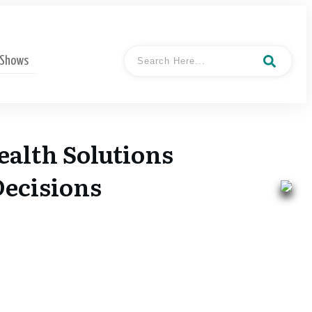
 Shows
ealth Solutions
Decisions