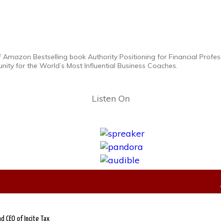
f Amazon Bestselling book Authority Positioning for Financial Profess
ity for the World’s Most Influential Business Coaches.
Listen On
d CEO of Incite Tax