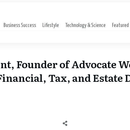
Business Success
Lifestyle
Technology & Science
Featured
nt, Founder of Advocate W
inancial, Tax, and Estate 