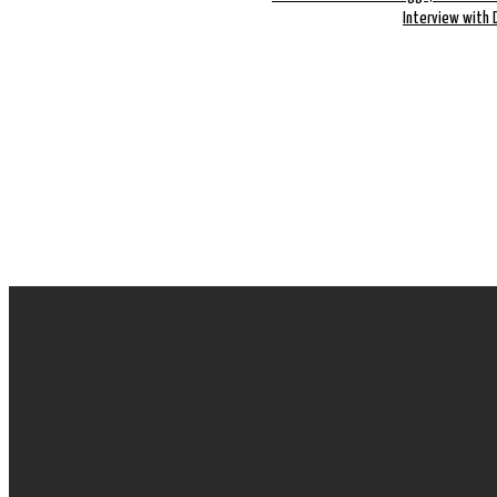
Interview with 