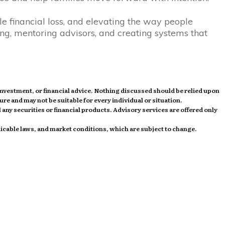
e financial loss, and elevating the way people
ing, mentoring advisors, and creating systems that
investment, or financial advice. Nothing discussed should be relied upon
ture and may not be suitable for every individual or situation.
 any securities or financial products. Advisory services are offered only
licable laws, and market conditions, which are subject to change.