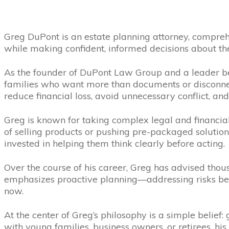
Greg DuPont is an estate planning attorney, compreh
while making confident, informed decisions about the
As the founder of DuPont Law Group and a leader b
families who want more than documents or disconnect
reduce financial loss, avoid unnecessary conflict, and
Greg is known for taking complex legal and financial 
of selling products or pushing pre-packaged solutions
invested in helping them think clearly before acting.
Over the course of his career, Greg has advised thous
emphasizes proactive planning—addressing risks bef
now.
At the center of Greg’s philosophy is a simple belie
with young families, business owners, or retirees, hi