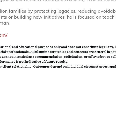
ion families by protecting legacies, reducing avoidabl
ts or building new initiatives, he is focused on teach
uman.
com/
tional and educational purposes only and does not constitute legal, tax, 
ancial professionals. All planning strategies and concepts are general in na
 are not intended as a recommendation, solicitation, or offer to buy or sell
ormance is not indicative of future results.
sor-client relationship. Outcomes depend on individual circumstances, app