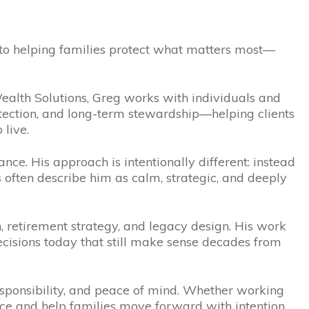
 to helping families protect what matters most—
lth Solutions, Greg works with individuals and
otection, and long-term stewardship—helping clients
 live.
nce. His approach is intentionally different: instead
s often describe him as calm, strategic, and deeply
n, retirement strategy, and legacy design. His work
isions today that still make sense decades from
responsibility, and peace of mind. Whether working
ence and help families move forward with intention.