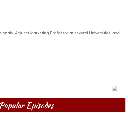
ionals, Adjunct Marketing Professor at several Universities, and
Popular Episodes