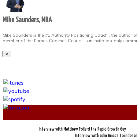
Mike Saunders, MBA
Mike Saunders is the #1 Authority Positioning Coach , the author o
member of the Forbes Coaches Council – an invitation-only commun
Interview with Matthew Pollard the Rapid Growth Guy
Interview with John Briggs, Founder an