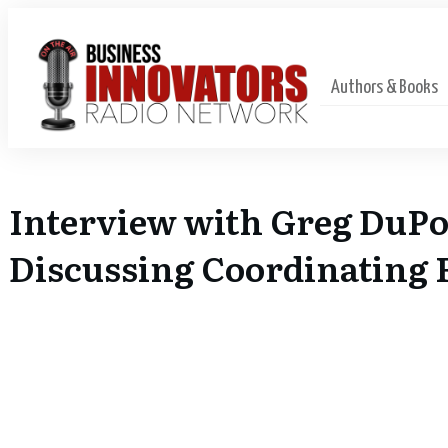
Authors & Books
Interview with Greg DuPo
Discussing Coordinating F