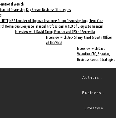
nerational Wealth
Financial Discussing Key Person Business Strategies
RI
 LUTCF, MBA Founder of Lippman Insurance Group Discussing Long-Term Care
ith Dominique Dieujuste Financial Professional & CEO of Dieujuste Financial
Interview with David Tamm, Founder and CEO of Pencerita
Interview with Jack Sharry, Chief Growth Officer
at LifeYield
Interview with Dave
Valentine CEO, Speaker,
Business Coach, Strategist
Authors & Books
Business Success
Lifestyle