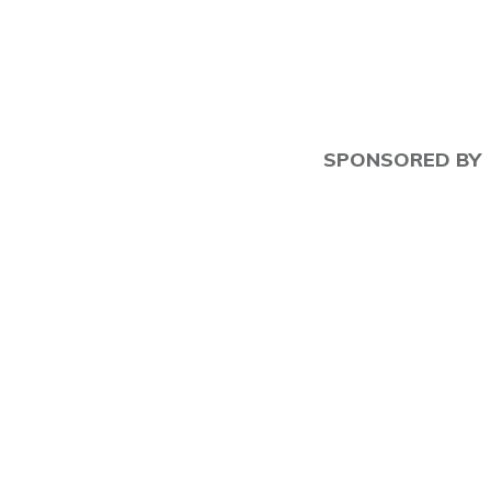
SPONSORED BY