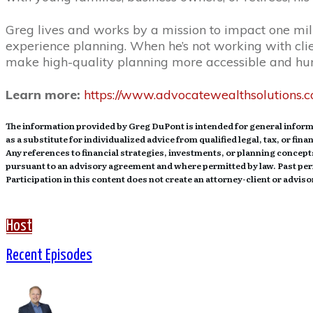
Greg lives and works by a mission to impact one mill
experience planning. When he’s not working with clien
make high-quality planning more accessible and h
Learn more:
https://www.advocatewealthsolutions.
The information provided by Greg DuPont is intended for general informa
as a substitute for individualized advice from qualified legal, tax, or fin
Any references to financial strategies, investments, or planning concepts
pursuant to an advisory agreement and where permitted by law. Past perf
Participation in this content does not create an attorney-client or advi
Host
Recent Episodes