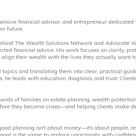
ensive financial advisor, and entrepreneur dedicated
ir future.
ehind The Wealth Solutions Network and Advocate Wea
ed financial advice. His work focuses on clarity, pr
 align their wealth with the lives they actually want to
topics and translating them into clear, practical guida
, he leads with education, diagnosis, and trust. Client
ands of families on estate planning, wealth protectio
ore they become crises—and helping clients make dec
f: good planning isn’t about money—it’s about people, 
s goal is the same: to replace uncertainty with confid