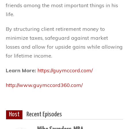
friends among the most important things in his
life.
By structuring client retirement money to
minimize taxes, safeguard against market
losses and allow for upside gains while allowing
for lifetime income.
Learn More:
https://guymccord.com/
http://www.guymccord360.com/
Host
Recent Episodes