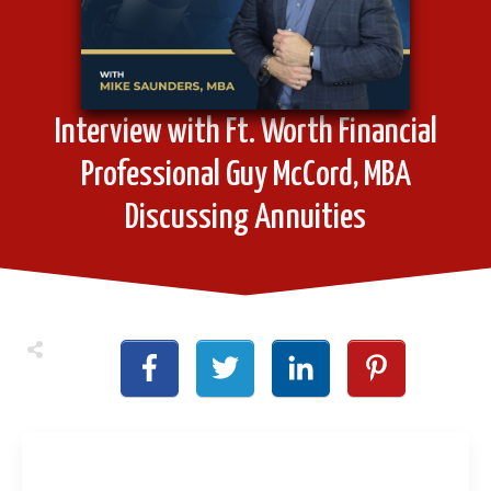
Interview with Ft. Worth Financial
Professional Guy McCord, MBA
Discussing Annuities