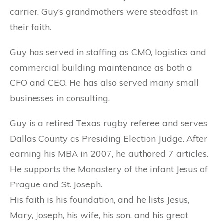
carrier. Guy’s grandmothers were steadfast in
their faith.
Guy has served in staffing as CMO, logistics and
commercial building maintenance as both a
CFO and CEO. He has also served many small
businesses in consulting.
Guy is a retired Texas rugby referee and serves
Dallas County as Presiding Election Judge. After
earning his MBA in 2007, he authored 7 articles.
He supports the Monastery of the infant Jesus of
Prague and St. Joseph.
His faith is his foundation, and he lists Jesus,
Mary, Joseph, his wife, his son, and his great