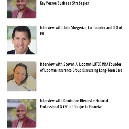
Key Person Business Strategies
Interview with John Shegerian, Co-founder and CEO of
ERI
Interview with Steven A. Lippman LUTCF, MBA Founder
of Lippman Insurance Group Discussing Long-Term Care
Interview with Dominique Dieujuste Financial
Professional & CEO of Dieujuste Financial