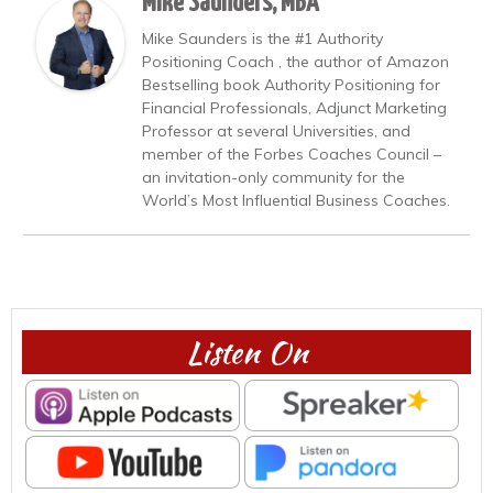
Mike Saunders, MBA
Mike Saunders is the #1 Authority
Positioning Coach , the author of Amazon
Bestselling book Authority Positioning for
Financial Professionals, Adjunct Marketing
Professor at several Universities, and
member of the Forbes Coaches Council –
an invitation-only community for the
World’s Most Influential Business Coaches.
Listen On