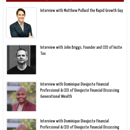
Interview with Matthew Pollard the Rapid Growth Guy
Interview with John Briggs, Founder and CEO of Incite
Tax
Interview with Dominique Dieujuste Financial
Professional & CEO of Dieujuste Financial Discussing
Generational Wealth
Interview with Dominique Dieujuste Financial
Professional & CEO of Dieujuste Financial Discussing