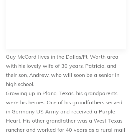
Guy McCord lives in the Dallas/Ft. Worth area
with his lovely wife of 30 years, Patricia, and
their son, Andrew, who will soon be a senior in
high school.
Growing up in Plano, Texas, his grandparents
were his heroes. One of his grandfathers served
in Germany US Army and received a Purple
Heart. His other grandfather was a West Texas
rancher and worked for 40 years as a rural mail