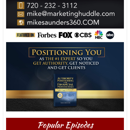
Popular Episodes