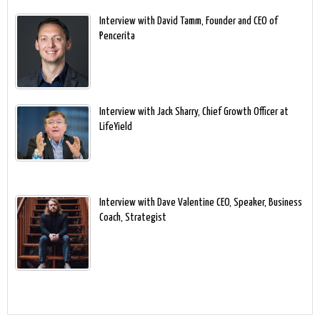
Interview with David Tamm, Founder and CEO of
Pencerita
Interview with Jack Sharry, Chief Growth Officer at
LifeYield
Interview with Dave Valentine CEO, Speaker, Business
Coach, Strategist