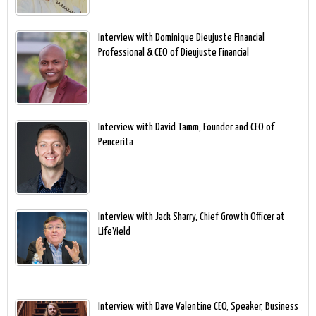
Interview with Dominique Dieujuste Financial
Professional & CEO of Dieujuste Financial
Interview with David Tamm, Founder and CEO of
Pencerita
Interview with Jack Sharry, Chief Growth Officer at
LifeYield
Interview with Dave Valentine CEO, Speaker, Business