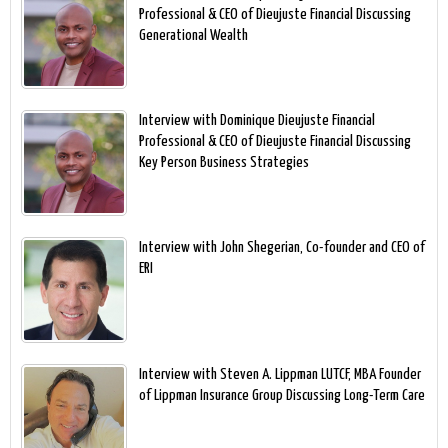
Professional & CEO of Dieujuste Financial Discussing
Generational Wealth
Interview with Dominique Dieujuste Financial
Professional & CEO of Dieujuste Financial Discussing
Key Person Business Strategies
Interview with John Shegerian, Co-founder and CEO of
ERI
Interview with Steven A. Lippman LUTCF, MBA Founder
of Lippman Insurance Group Discussing Long-Term Care