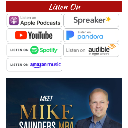
Listen On