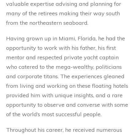
valuable expertise advising and planning for
many of the retirees making their way south
from the northeastern seaboard.
Having grown up in Miami, Florida, he had the
opportunity to work with his father, his first
mentor and respected private yacht captain
who catered to the mega-wealthy, politicians
and corporate titans. The experiences gleaned
from living and working on these floating hotels
provided him with unique insights, and a rare
opportunity to observe and converse with some
of the world’s most successful people.
Throughout his career, he received numerous