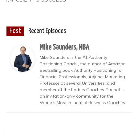
Host
Recent Episodes
Mike Saunders, MBA
Mike Saunders is the #1 Authority
Positioning Coach , the author of Amazon
Bestselling book Authority Positioning for
Financial Professionals, Adjunct Marketing
Professor at several Universities, and
member of the Forbes Coaches Council –
an invitation-only community for the
World’s Most Influential Business Coaches.