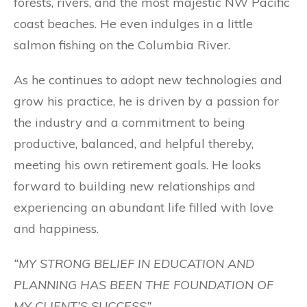
forests, rivers, and the most majestic NW Pacific
coast beaches. He even indulges in a little
salmon fishing on the Columbia River.
As he continues to adopt new technologies and
grow his practice, he is driven by a passion for
the industry and a commitment to being
productive, balanced, and helpful thereby,
meeting his own retirement goals. He looks
forward to building new relationships and
experiencing an abundant life filled with love
and happiness.
“MY STRONG BELIEF IN EDUCATION AND
PLANNING HAS BEEN THE FOUNDATION OF
MY CLIENT’S SUCCESS”