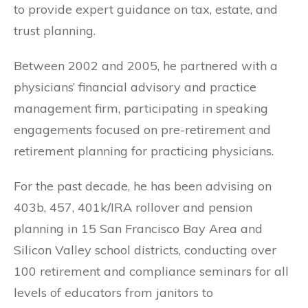
to provide expert guidance on tax, estate, and
trust planning.
Between 2002 and 2005, he partnered with a
physicians’ financial advisory and practice
management firm, participating in speaking
engagements focused on pre-retirement and
retirement planning for practicing physicians.
For the past decade, he has been advising on
403b, 457, 401k/IRA rollover and pension
planning in 15 San Francisco Bay Area and
Silicon Valley school districts, conducting over
100 retirement and compliance seminars for all
levels of educators from janitors to