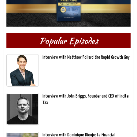
Popular Episodes
Interview with Matthew Pollard the Rapid Growth Guy
Interview with John Briggs, Founder and CEO of Incite
Tax
Interview with Dominique Dieujuste Financial