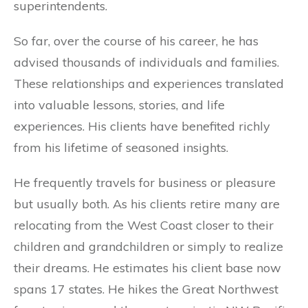
superintendents.
So far, over the course of his career, he has
advised thousands of individuals and families.
These relationships and experiences translated
into valuable lessons, stories, and life
experiences. His clients have benefited richly
from his lifetime of seasoned insights.
He frequently travels for business or pleasure
but usually both. As his clients retire many are
relocating from the West Coast closer to their
children and grandchildren or simply to realize
their dreams. He estimates his client base now
spans 17 states. He hikes the Great Northwest