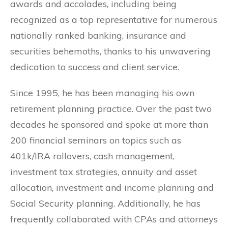
awards and accolades, including being
recognized as a top representative for numerous
nationally ranked banking, insurance and
securities behemoths, thanks to his unwavering
dedication to success and client service.
Since 1995, he has been managing his own
retirement planning practice. Over the past two
decades he sponsored and spoke at more than
200 financial seminars on topics such as
401k/IRA rollovers, cash management,
investment tax strategies, annuity and asset
allocation, investment and income planning and
Social Security planning. Additionally, he has
frequently collaborated with CPAs and attorneys