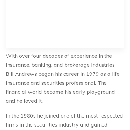
With over four decades of experience in the
insurance, banking, and brokerage industries,
Bill Andrews began his career in 1979 as a life
insurance and securities professional. The
financial world became his early playground
and he loved it.
In the 1980s he joined one of the most respected
firms in the securities industry and gained