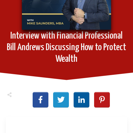
Interview with Financial Professional
Bill Andrews Discussing How to Protect
Wealth