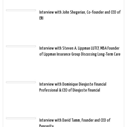
Interview with John Shegerian, Co-founder and CEO of
ERI
Interview with Steven A. Lippman LUTCF, MBA Founder
of Lippman Insurance Group Discussing Long-Term Care
Interview with Dominique Dieujuste Financial
Professional & CEO of Dieujuste Financial
Interview with David Tamm, Founder and CEO of
Pencerita