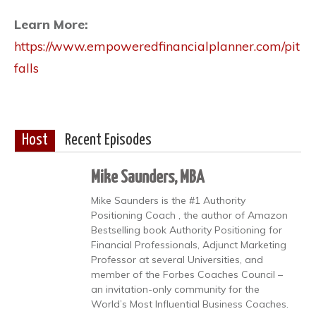
Learn More:
https://www.empoweredfinancialplanner.com/pit
falls
Host
Recent Episodes
Mike Saunders, MBA
Mike Saunders is the #1 Authority
Positioning Coach , the author of Amazon
Bestselling book Authority Positioning for
Financial Professionals, Adjunct Marketing
Professor at several Universities, and
member of the Forbes Coaches Council –
an invitation-only community for the
World’s Most Influential Business Coaches.