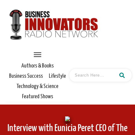
Authors & Books
Business Success
Lifestyle
Technology & Science
Featured Shows
Interview with Eunicia Peret CEO of The