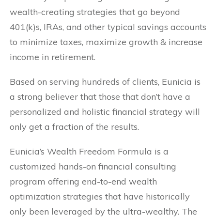
wealth-creating strategies that go beyond
401(k)s, IRAs, and other typical savings accounts
to minimize taxes, maximize growth & increase
income in retirement.
Based on serving hundreds of clients, Eunicia is
a strong believer that those that don’t have a
personalized and holistic financial strategy will
only get a fraction of the results.
Eunicia’s Wealth Freedom Formula is a
customized hands-on financial consulting
program offering end-to-end wealth
optimization strategies that have historically
only been leveraged by the ultra-wealthy. The