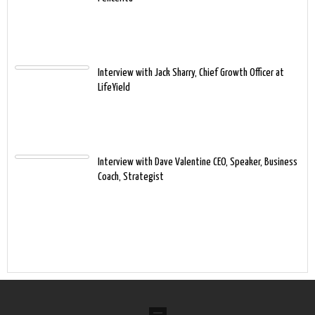
Interview with Jack Sharry, Chief Growth Officer at
LifeYield
Interview with Dave Valentine CEO, Speaker, Business
Coach, Strategist