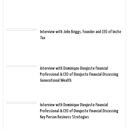
Interview with John Briggs, Founder and CEO of Incite
Tax
Interview with Dominique Dieujuste Financial
Professional & CEO of Dieujuste Financial Discussing
Generational Wealth
Interview with Dominique Dieujuste Financial
Professional & CEO of Dieujuste Financial Discussing
Key Person Business Strategies