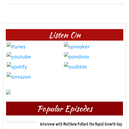
Listen On
Popular Episodes
Interview with Matthew Pollard the Rapid Growth Guy