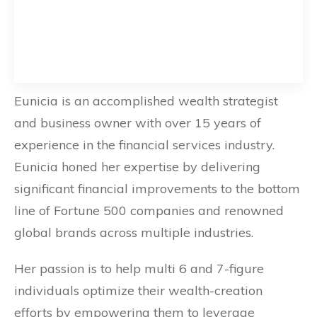
Eunicia is an accomplished wealth strategist
and business owner with over 15 years of
experience in the financial services industry.
Eunicia honed her expertise by delivering
significant financial improvements to the bottom
line of Fortune 500 companies and renowned
global brands across multiple industries.
Her passion is to help multi 6 and 7-figure
individuals optimize their wealth-creation
efforts by empowering them to leverage