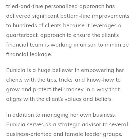
tried-and-true personalized approach has
delivered significant bottom-line improvements
to hundreds of clients because it leverages a
quarterback approach to ensure the client’s
financial team is working in unison to minimize
financial leakage.
Eunicia is a huge believer in empowering her
clients with the tips, tricks, and know-how to
grow and protect their money in a way that
aligns with the client’s values and beliefs.
In addition to managing her own business,
Eunicia serves as a strategic advisor to several
business-oriented and female leader groups.