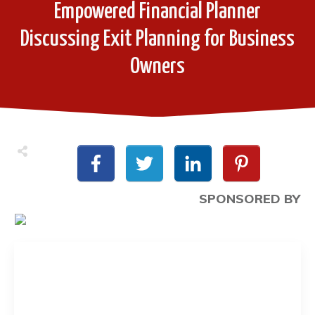
Empowered Financial Planner
Discussing Exit Planning for Business
Owners
SPONSORED BY