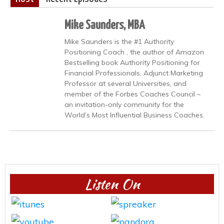
Mike Saunders, MBA
Mike Saunders is the #1 Authority
Positioning Coach , the author of Amazon
Bestselling book Authority Positioning for
Financial Professionals, Adjunct Marketing
Professor at several Universities, and
member of the Forbes Coaches Council –
an invitation-only community for the
World’s Most Influential Business Coaches.
Listen On