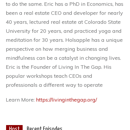
to do the same. Eric has a PhD in Economics, has
been a real estate CEO and developer for nearly
40 years, lectured real estate at Colorado State
University for 20 years, and practiced yoga and
meditation for 30 years. Holsapple has a unique
perspective on how merging business and
mindfulness can be a catalyst in changing lives.
Eric is the Founder of Living In The Gap. His
popular workshops teach CEOs and
professionals a different way to operate
Learn More:
https://livinginthegap.org/
Host
Recent Episodes