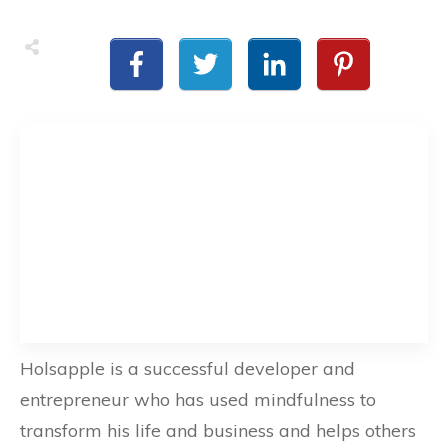
Holsapple is a successful developer and
entrepreneur who has used mindfulness to
transform his life and business and helps others