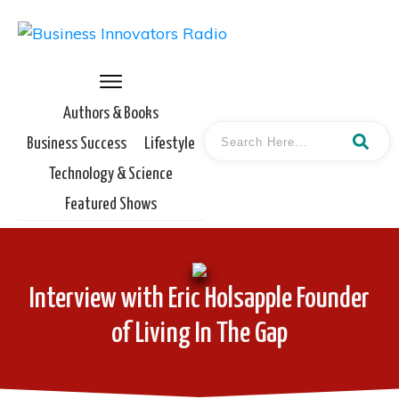
Authors & Books
Business Success
Lifestyle
Technology & Science
Featured Shows
Interview with Eric Holsapple Founder
of Living In The Gap