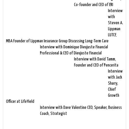
Co-founder and CEO of ERI
Interview
with
Steven A.
Lippman
LUTCF,
MBA Founder of Lippman Insurance Group Discussing Long-Term Care
Interview with Dominique Dieujuste Financial
Professional & CEO of Dieujuste Financial
Interview with David Tamm,
Founder and CEO of Pencerita
Interview
with Jack
Sharry,
Chief
Growth
Officer at LifeYield
Interview with Dave Valentine CEO, Speaker, Business
Coach, Strategist