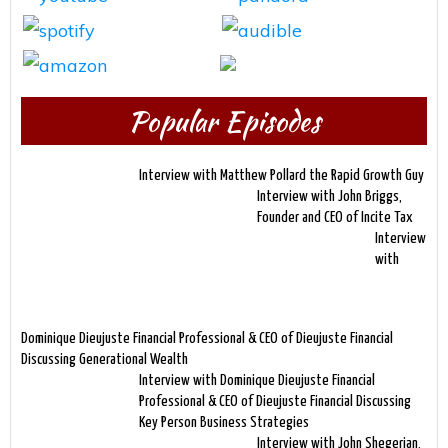
Popular Episodes
Interview with Matthew Pollard the Rapid Growth Guy
Interview with John Briggs,
Founder and CEO of Incite Tax
Interview
with
Dominique Dieujuste Financial Professional & CEO of Dieujuste Financial
Discussing Generational Wealth
Interview with Dominique Dieujuste Financial
Professional & CEO of Dieujuste Financial Discussing
Key Person Business Strategies
Interview with John Shegerian,