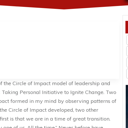
of the Circle of Impact model of leadership and
: Taking Personal Initiative to Ignite Change. Two
mpact formed in my mind by observing patterns of
 the Circle of Impact developed, two other
rst is that we are in a time of great transition.
ry one of us. All the time.” Never before have