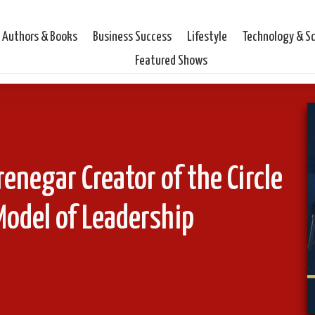
Authors & Books
Business Success
Lifestyle
Technology & S
Featured Shows
renegar Creator of the Circle
Model of Leadership