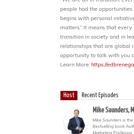
people had the opportunities t
begins with personal initiati
matters.” It means that every
transition in society and in l
relationships that are global 
opportunity to talk with you 
Learn More:
https://edbreneg
Host
Recent Episodes
Mike Saunders, 
Mike Saunders is the
Bestselling book Auth
Marketing Professor 