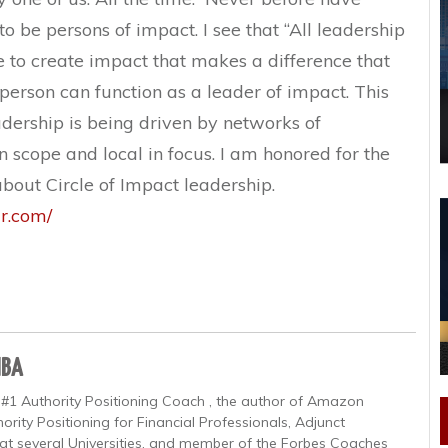
o be persons of impact. I see that “All leadership
ve to create impact that makes a difference that
 person can function as a leader of impact. This
eadership is being driven by networks of
in scope and local in focus. I am honored for the
about Circle of Impact leadership.
ar.com/
MBA
 #1 Authority Positioning Coach , the author of Amazon
ority Positioning for Financial Professionals, Adjunct
at several Universities, and member of the Forbes Coaches