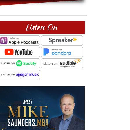
Listen On