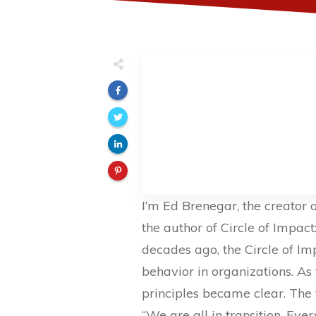
I’m Ed Brenegar, the creator 
the author of Circle of Impact
decades ago, the Circle of I
behavior in organizations. As
principles became clear. The fi
“We are all in transition. Eve