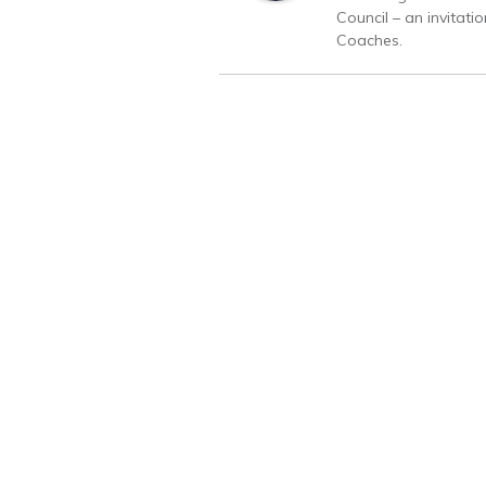
Council – an invitati
Coaches.