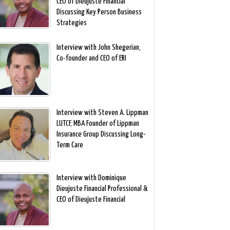
CEO of Dieujuste Financial
Discussing Key Person Business
Strategies
Interview with John Shegerian,
Co-founder and CEO of ERI
Interview with Steven A. Lippman
LUTCF, MBA Founder of Lippman
Insurance Group Discussing Long-
Term Care
Interview with Dominique
Dieujuste Financial Professional &
CEO of Dieujuste Financial