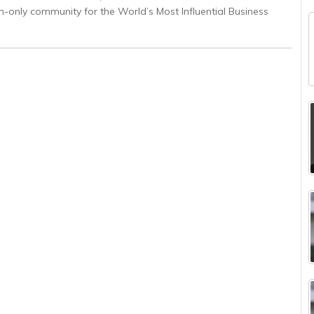
on-only community for the World’s Most Influential Business