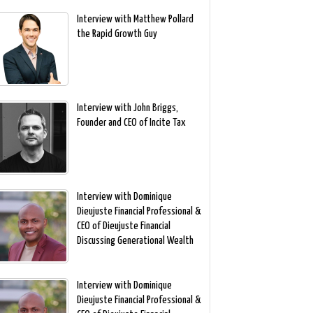
Interview with Matthew Pollard
the Rapid Growth Guy
Interview with John Briggs,
Founder and CEO of Incite Tax
Interview with Dominique
Dieujuste Financial Professional &
CEO of Dieujuste Financial
Discussing Generational Wealth
Interview with Dominique
Dieujuste Financial Professional &