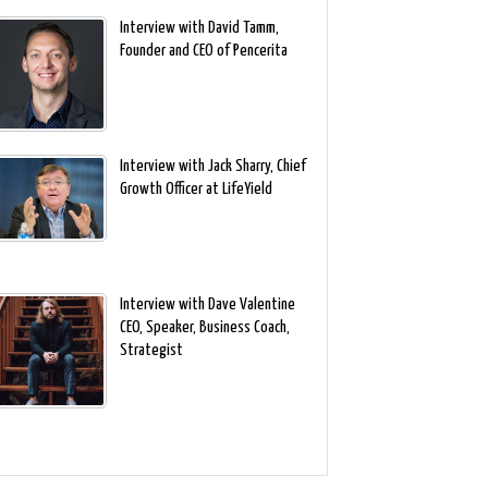
Interview with David Tamm,
Founder and CEO of Pencerita
Interview with Jack Sharry, Chief
Growth Officer at LifeYield
Interview with Dave Valentine
CEO, Speaker, Business Coach,
Strategist