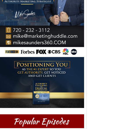
Popular Episodes