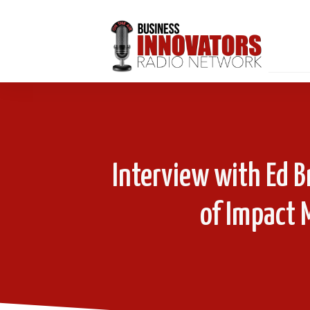
Interview with Ed B
of Impact 