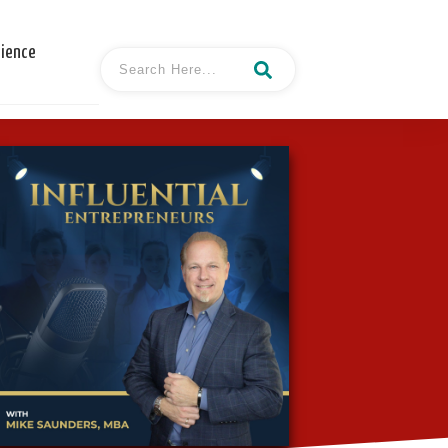
cience