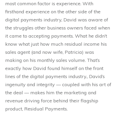
most common factor is experience. With
firsthand experience on the other side of the
digital payments industry, David was aware of
the struggles other business owners faced when
it came to accepting payments. What he didn’t
know what just how much residual income his
sales agent (and now wife, Patricia) was
making on his monthly sales volume. That’s
exactly how David found himself on the front
lines of the digital payments industry., David’s
ingenuity and integrity — coupled with his art of
the deal — makes him the marketing and
revenue driving force behind their flagship
product, Residual Payments.