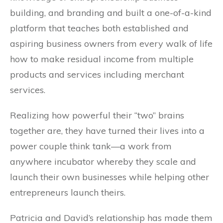
building, and branding and built a one-of-a-kind
platform that teaches both established and
aspiring business owners from every walk of life
how to make residual income from multiple
products and services including merchant
services.
Realizing how powerful their “two” brains
together are, they have turned their lives into a
power couple think tank—a work from
anywhere incubator whereby they scale and
launch their own businesses while helping other
entrepreneurs launch theirs.
Patricia and David’s relationship has made them