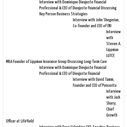
Interview with Dominique Dieujuste Financial
Professional & CEO of Dieujuste Financial Discussing
Key Person Business Strategies
Interview with John Shegerian,
Co-founder and CEO of ERI
Interview
with
Steven A.
Lippman
LUTCF,
MBA Founder of Lippman Insurance Group Discussing Long-Term Care
Interview with Dominique Dieujuste Financial
Professional & CEO of Dieujuste Financial
Interview with David Tamm,
Founder and CEO of Pencerita
Interview
with Jack
Sharry,
Chief
Growth
Officer at LifeYield