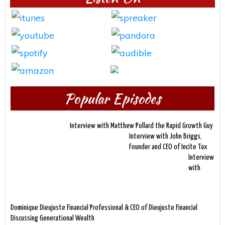
Popular Episodes
Interview with Matthew Pollard the Rapid Growth Guy
Interview with John Briggs,
Founder and CEO of Incite Tax
Interview
with
Dominique Dieujuste Financial Professional & CEO of Dieujuste Financial
Discussing Generational Wealth