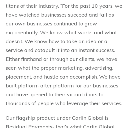
titans of their industry. “For the past 10 years, we
have watched businesses succeed and fail as
our own businesses continued to grow
exponentially. We know what works and what
doesn’t. We know how to take an idea or a
service and catapult it into an instant success.
Either firsthand or through our clients, we have
seen what the proper marketing, advertising,
placement, and hustle can accomplish. We have
built platform after platform for our businesses
and have opened to their virtual doors to
thousands of people who leverage their services.
Our flagship product under Carlin Global is
Residual Payments- that’s what Carlin Global