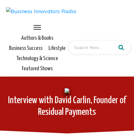
Authors & Books
Business Success
Lifestyle
Technology & Science
Featured Shows
Interview with David Carlin, Founder of
Residual Payments