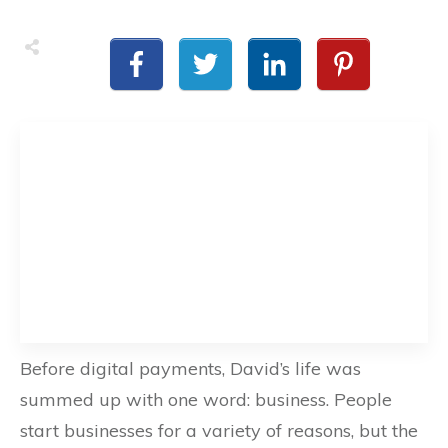
Before digital payments, David’s life was
summed up with one word: business. People
start businesses for a variety of reasons, but the