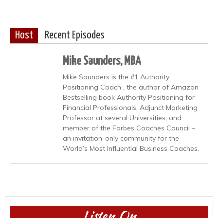
Host
Recent Episodes
Mike Saunders, MBA
Mike Saunders is the #1 Authority
Positioning Coach , the author of Amazon
Bestselling book Authority Positioning for
Financial Professionals, Adjunct Marketing
Professor at several Universities, and
member of the Forbes Coaches Council –
an invitation-only community for the
World’s Most Influential Business Coaches.
Listen On