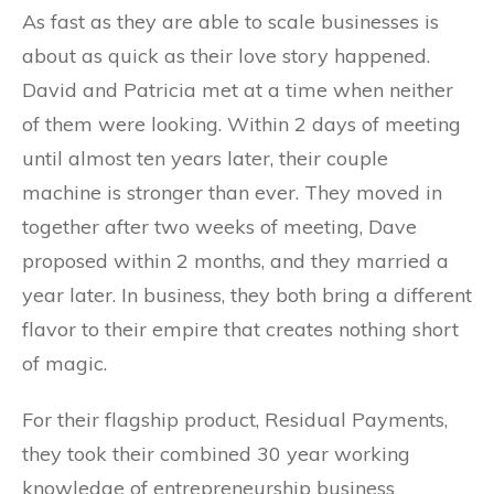
As fast as they are able to scale businesses is
about as quick as their love story happened.
David and Patricia met at a time when neither
of them were looking. Within 2 days of meeting
until almost ten years later, their couple
machine is stronger than ever. They moved in
together after two weeks of meeting, Dave
proposed within 2 months, and they married a
year later. In business, they both bring a different
flavor to their empire that creates nothing short
of magic.
For their flagship product, Residual Payments,
they took their combined 30 year working
knowledge of entrepreneurship business