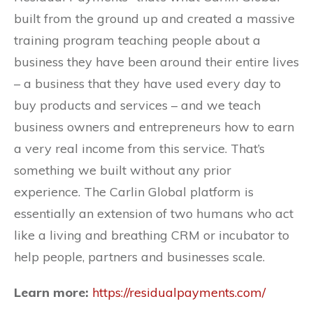
built from the ground up and created a massive
training program teaching people about a
business they have been around their entire lives
– a business that they have used every day to
buy products and services – and we teach
business owners and entrepreneurs how to earn
a very real income from this service. That’s
something we built without any prior
experience. The Carlin Global platform is
essentially an extension of two humans who act
like a living and breathing CRM or incubator to
help people, partners and businesses scale.
Learn more:
https://residualpayments.com/