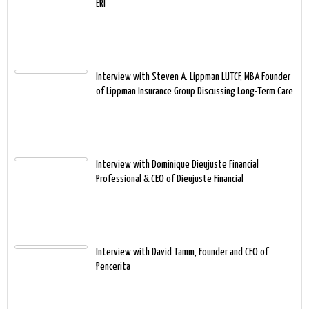
ERI
Interview with Steven A. Lippman LUTCF, MBA Founder
of Lippman Insurance Group Discussing Long-Term Care
Interview with Dominique Dieujuste Financial
Professional & CEO of Dieujuste Financial
Interview with David Tamm, Founder and CEO of
Pencerita