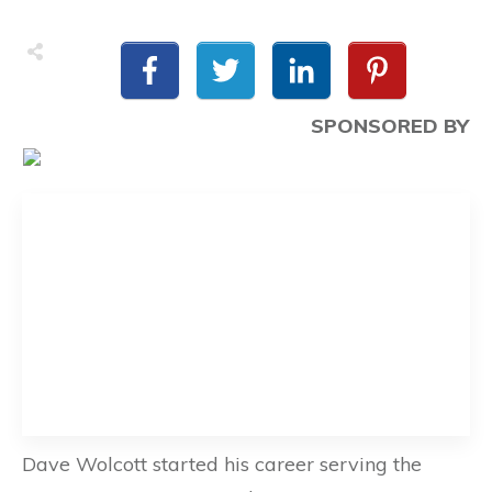
SPONSORED BY
Dave Wolcott started his career serving the