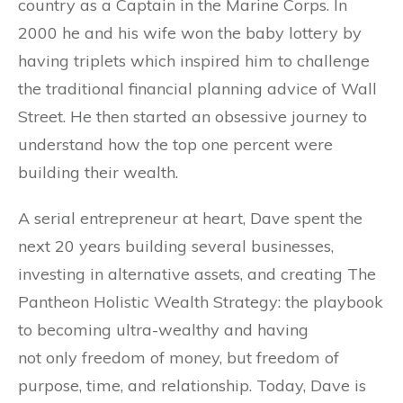
country as a Captain in the Marine Corps. In
2000 he and his wife won the baby lottery by
having triplets which inspired him to challenge
the traditional financial planning advice of Wall
Street. He then started an obsessive journey to
understand how the top one percent were
building their wealth.
A serial entrepreneur at heart, Dave spent the
next 20 years building several businesses,
investing in alternative assets, and creating The
Pantheon Holistic Wealth Strategy: the playbook
to becoming ultra-wealthy and having
not only freedom of money, but freedom of
purpose, time, and relationship. Today, Dave is