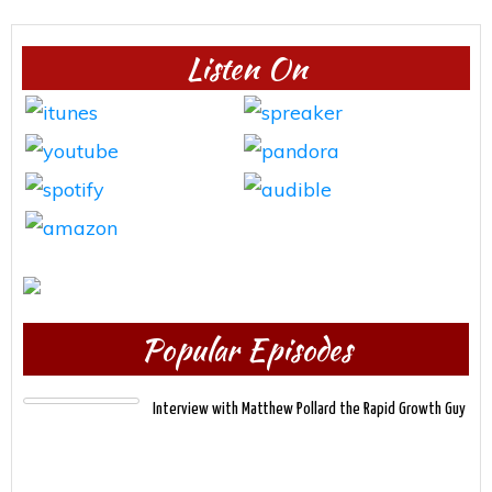
Listen On
Popular Episodes
Interview with Matthew Pollard the Rapid Growth Guy