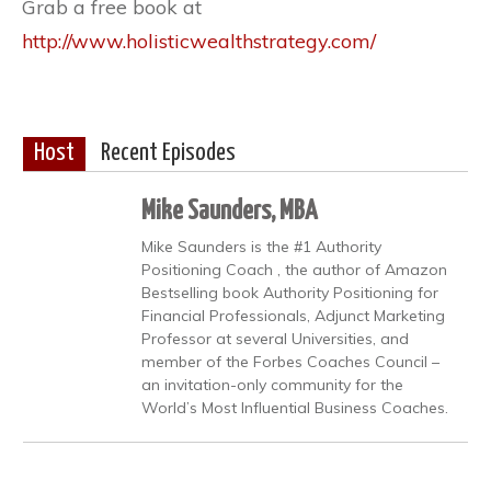
Grab a free book at
http://www.holisticwealthstrategy.com/
Host
Recent Episodes
Mike Saunders, MBA
Mike Saunders is the #1 Authority
Positioning Coach , the author of Amazon
Bestselling book Authority Positioning for
Financial Professionals, Adjunct Marketing
Professor at several Universities, and
member of the Forbes Coaches Council –
an invitation-only community for the
World’s Most Influential Business Coaches.