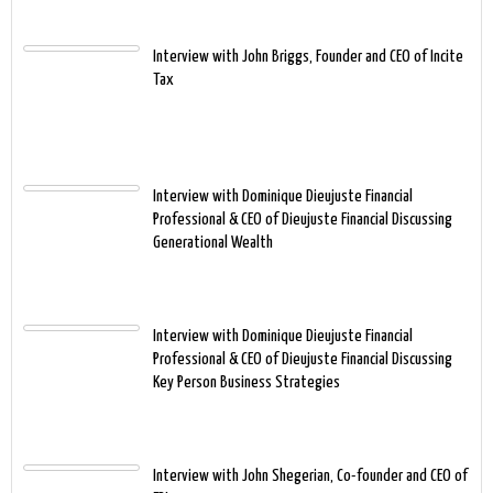
Interview with John Briggs, Founder and CEO of Incite
Tax
Interview with Dominique Dieujuste Financial
Professional & CEO of Dieujuste Financial Discussing
Generational Wealth
Interview with Dominique Dieujuste Financial
Professional & CEO of Dieujuste Financial Discussing
Key Person Business Strategies
Interview with John Shegerian, Co-founder and CEO of