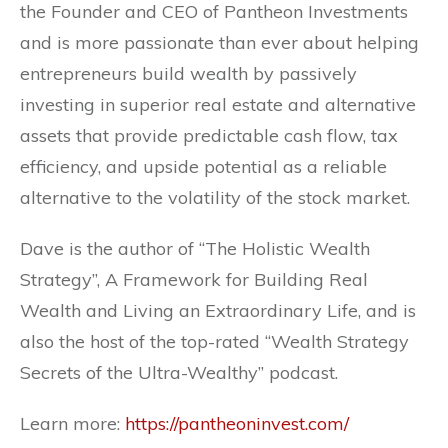
the Founder and CEO of Pantheon Investments
and is more passionate than ever about helping
entrepreneurs build wealth by passively
investing in superior real estate and alternative
assets that provide predictable cash flow, tax
efficiency, and upside potential as a reliable
alternative to the volatility of the stock market.
Dave is the author of “The Holistic Wealth
Strategy”, A Framework for Building Real
Wealth and Living an Extraordinary Life, and is
also the host of the top-rated “Wealth Strategy
Secrets of the Ultra-Wealthy” podcast.
Learn more:
https://pantheoninvest.com/