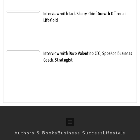
Interview with Jack Sharry, Chief Growth Officer at
LifeYield
Interview with Dave Valentine CEO, Speaker, Business
Coach, Strategist
Authors & Books
Business Success
Lifestyle