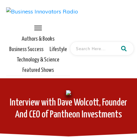
Authors & Books
Business Success
Lifestyle
Technology & Science
Featured Shows
Interview with Dave Wolcott, Founder
And CEO of Pantheon Investments