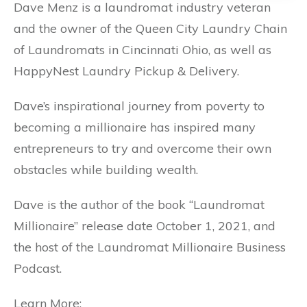
Dave Menz is a laundromat industry veteran
and the owner of the Queen City Laundry Chain
of Laundromats in Cincinnati Ohio, as well as
HappyNest Laundry Pickup & Delivery.
Dave’s inspirational journey from poverty to
becoming a millionaire has inspired many
entrepreneurs to try and overcome their own
obstacles while building wealth.
Dave is the author of the book “Laundromat
Millionaire” release date October 1, 2021, and
the host of the Laundromat Millionaire Business
Podcast.
Learn More: