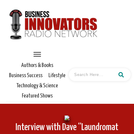
Authors & Books
Business Success
Lifestyle
Technology & Science
Featured Shows
Interview with Dave “Laundromat