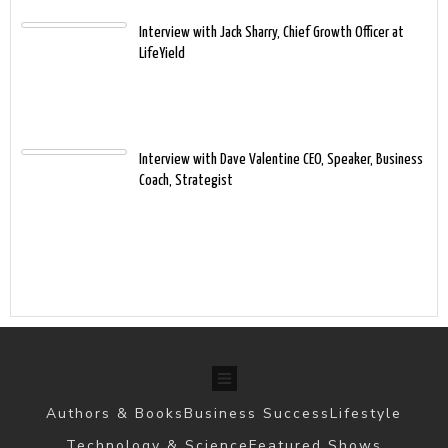
Interview with Jack Sharry, Chief Growth Officer at
LifeYield
Interview with Dave Valentine CEO, Speaker, Business
Coach, Strategist
Authors & Books
Business Success
Lifestyle
Technology & Science
Featured Shows