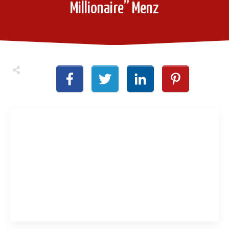
Millionaire” Menz