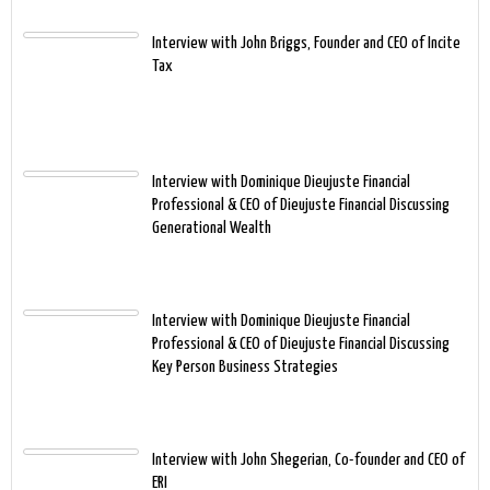
Interview with John Briggs, Founder and CEO of Incite
Tax
Interview with Dominique Dieujuste Financial
Professional & CEO of Dieujuste Financial Discussing
Generational Wealth
Interview with Dominique Dieujuste Financial
Professional & CEO of Dieujuste Financial Discussing
Key Person Business Strategies
Interview with John Shegerian, Co-founder and CEO of
ERI