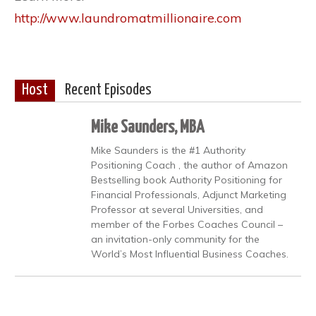
http://www.laundromatmillionaire.com
Host
Recent Episodes
Mike Saunders, MBA
Mike Saunders is the #1 Authority
Positioning Coach , the author of Amazon
Bestselling book Authority Positioning for
Financial Professionals, Adjunct Marketing
Professor at several Universities, and
member of the Forbes Coaches Council –
an invitation-only community for the
World’s Most Influential Business Coaches.