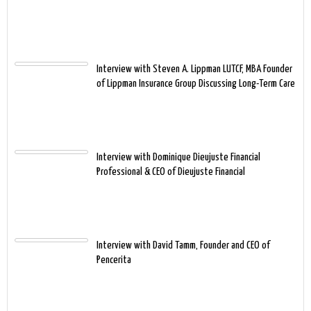
Interview with Steven A. Lippman LUTCF, MBA Founder
of Lippman Insurance Group Discussing Long-Term Care
Interview with Dominique Dieujuste Financial
Professional & CEO of Dieujuste Financial
Interview with David Tamm, Founder and CEO of
Pencerita