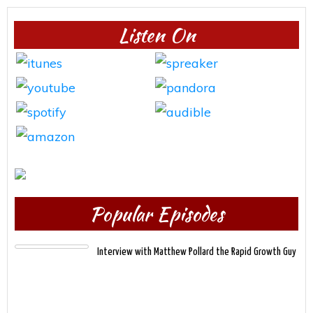
Listen On
Popular Episodes
Interview with Matthew Pollard the Rapid Growth Guy