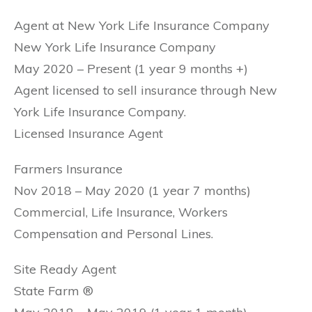
Agent at New York Life Insurance Company
New York Life Insurance Company
May 2020 – Present (1 year 9 months +)
Agent licensed to sell insurance through New
York Life Insurance Company.
Licensed Insurance Agent
Farmers Insurance
Nov 2018 – May 2020 (1 year 7 months)
Commercial, Life Insurance, Workers
Compensation and Personal Lines.
Site Ready Agent
State Farm ®