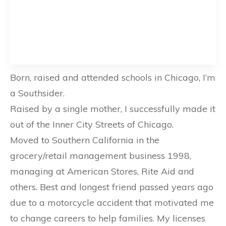
Born, raised and attended schools in Chicago, I’m
a Southsider.
Raised by a single mother, I successfully made it
out of the Inner City Streets of Chicago.
Moved to Southern California in the
grocery/retail management business 1998,
managing at American Stores, Rite Aid and
others. Best and longest friend passed years ago
due to a motorcycle accident that motivated me
to change careers to help families. My licenses