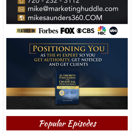
Popular Episodes