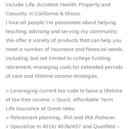
include: Life, Accident, Health, Property and
Casualty, in California & Illinois.
I love all people; I’m passionate about helping,
teaching, advising and serving my community.
We offer a variety of products that can help you
meet a number of insurance and financial needs,
including, but not limited to college funding,
retirement, managing costs for extended periods
of care and lifetime income strategies.
> Leveraging current tax code to have a lifetime
of tax-free income. > Quick, Affordable Term
Life Insurance at Great rates.
> Retirement planning , IRA and IRA Rollover.
> Specialize in 401k/ 403b/457 and Qualified –