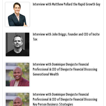
Interview with Matthew Pollard the Rapid Growth Guy
Interview with John Briggs, Founder and CEO of Incite
Tax
Interview with Dominique Dieujuste Financial
Professional & CEO of Dieujuste Financial Discussing
Generational Wealth
Interview with Dominique Dieujuste Financial
Professional & CEO of Dieujuste Financial Discussing
Key Person Business Strategies