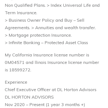
Non Qualified Plans. > Index Universal Life and
Term Insurance.
> Business Owner Policy and Buy – Sell
Agreements. > Annuities and wealth transfer.
> Mortgage protection Insurance.
> Infinite Banking – Protected Asset Class
My California Insurance license number is
0M04571 and llinois Insurance license number
is 18599272.
Experience
Chief Executive Officer at DL Horton Advisors
DL HORTON ADVISORS
Nov 2020 – Present (1 year 3 months +)