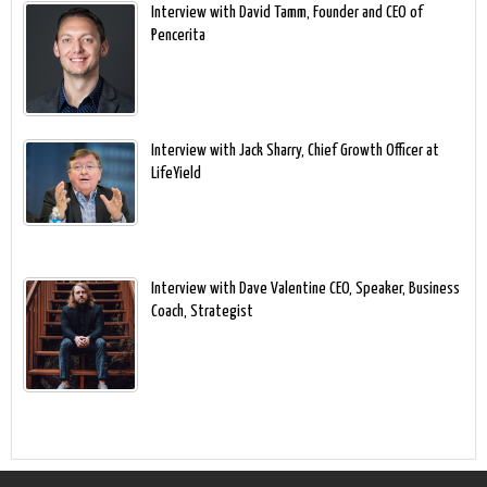
Interview with David Tamm, Founder and CEO of
Pencerita
Interview with Jack Sharry, Chief Growth Officer at
LifeYield
Interview with Dave Valentine CEO, Speaker, Business
Coach, Strategist