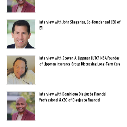
Interview with John Shegerian, Co-founder and CEO of
ERI
Interview with Steven A. Lippman LUTCF, MBA Founder
of Lippman Insurance Group Discussing Long-Term Care
Interview with Dominique Dieujuste Financial
Professional & CEO of Dieujuste Financial