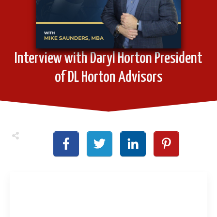
Interview with Daryl Horton President
of DL Horton Advisors