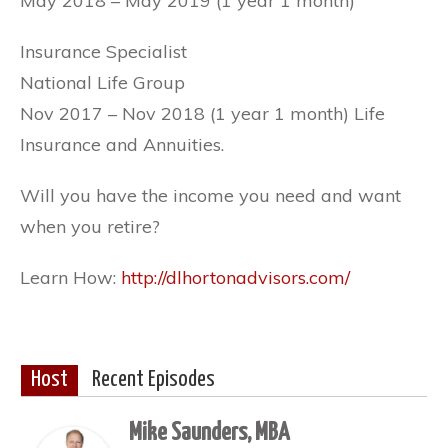
May 2018 – May 2019 (1 year 1 month)
Insurance Specialist
National Life Group
Nov 2017 – Nov 2018 (1 year 1 month) Life
Insurance and Annuities.
Will you have the income you need and want
when you retire?
Learn How:
http://dlhortonadvisors.com/
Host
Recent Episodes
Mike Saunders, MBA