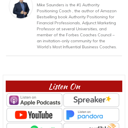
Mike Saunders is the #1 Authority
Positioning Coach , the author of Amazon
Bestselling book Authority Positioning for
Financial Professionals, Adjunct Marketing
Professor at several Universities, and
member of the Forbes Coaches Council –
an invitation-only community for the
World’s Most Influential Business Coaches.
Listen On