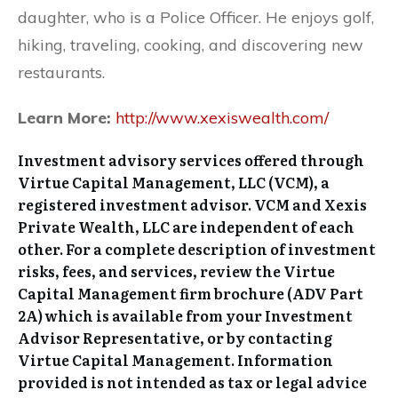
daughter, who is a Police Officer. He enjoys golf,
hiking, traveling, cooking, and discovering new
restaurants.
Learn More:
http://www.xexiswealth.com/
Investment advisory services offered through
Virtue Capital Management, LLC (VCM), a
registered investment advisor. VCM and Xexis
Private Wealth, LLC are independent of each
other. For a complete description of investment
risks, fees, and services, review the Virtue
Capital Management firm brochure (ADV Part
2A) which is available from your Investment
Advisor Representative, or by contacting
Virtue Capital Management. Information
provided is not intended as tax or legal advice