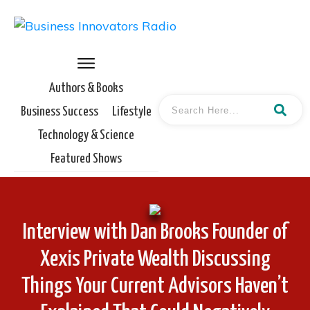
Authors & Books
Business Success
Lifestyle
Technology & Science
Featured Shows
Interview with Dan Brooks Founder of
Xexis Private Wealth Discussing
Things Your Current Advisors Haven’t