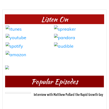
Listen On
Popular Episodes
Interview with Matthew Pollard the Rapid Growth Guy