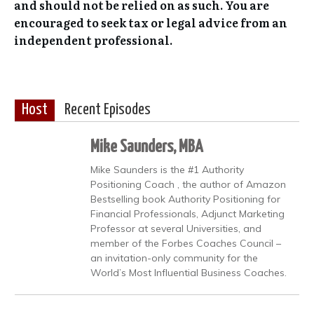
and should not be relied on as such. You are
encouraged to seek tax or legal advice from an
independent professional.
Host
Recent Episodes
Mike Saunders, MBA
Mike Saunders is the #1 Authority
Positioning Coach , the author of Amazon
Bestselling book Authority Positioning for
Financial Professionals, Adjunct Marketing
Professor at several Universities, and
member of the Forbes Coaches Council –
an invitation-only community for the
World’s Most Influential Business Coaches.