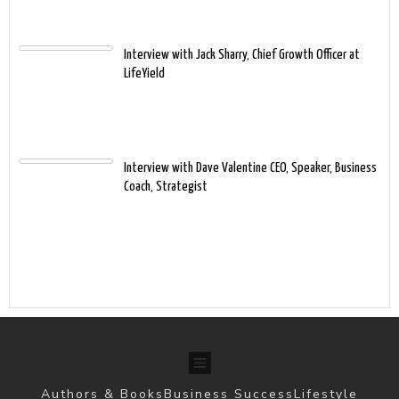
Interview with Jack Sharry, Chief Growth Officer at
LifeYield
Interview with Dave Valentine CEO, Speaker, Business
Coach, Strategist
Authors & Books
Business Success
Lifestyle