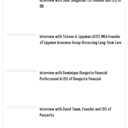
Interview with John Shegerian, Co-founder and CEO of
ERI
Interview with Steven A. Lippman LUTCF, MBA Founder
of Lippman Insurance Group Discussing Long-Term Care
Interview with Dominique Dieujuste Financial
Professional & CEO of Dieujuste Financial
Interview with David Tamm, Founder and CEO of
Pencerita