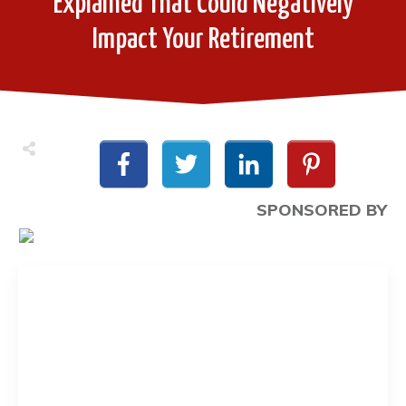
Explained That Could Negatively
Impact Your Retirement
SPONSORED BY