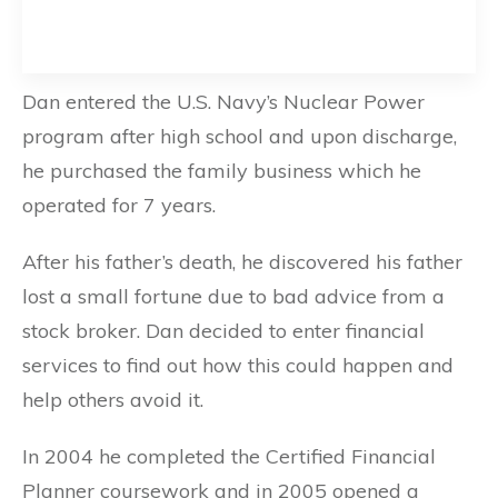
Dan entered the U.S. Navy’s Nuclear Power
program after high school and upon discharge,
he purchased the family business which he
operated for 7 years.
After his father’s death, he discovered his father
lost a small fortune due to bad advice from a
stock broker. Dan decided to enter financial
services to find out how this could happen and
help others avoid it.
In 2004 he completed the Certified Financial
Planner coursework and in 2005 opened a