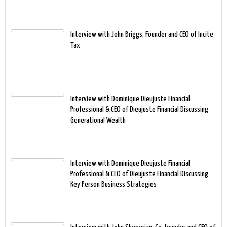
Interview with John Briggs, Founder and CEO of Incite
Tax
Interview with Dominique Dieujuste Financial
Professional & CEO of Dieujuste Financial Discussing
Generational Wealth
Interview with Dominique Dieujuste Financial
Professional & CEO of Dieujuste Financial Discussing
Key Person Business Strategies