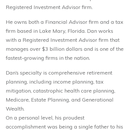
Registered Investment Advisor firm.
He owns both a Financial Advisor firm and a tax
firm based in Lake Mary, Florida. Dan works
with a Registered Investment Advisor firm that
manages over $3 billion dollars and is one of the
fastest-growing firms in the nation.
Dan’s specialty is comprehensive retirement
planning, including income planning, tax
mitigation, catastrophic health care planning,
Medicare, Estate Planning, and Generational
Wealth.
On a personal level, his proudest
accomplishment was being a single father to his