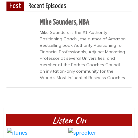
Host
Recent Episodes
Mike Saunders, MBA
Mike Saunders is the #1 Authority
Positioning Coach , the author of Amazon
Bestselling book Authority Positioning for
Financial Professionals, Adjunct Marketing
Professor at several Universities, and
member of the Forbes Coaches Council –
an invitation-only community for the
World’s Most Influential Business Coaches.
Listen On