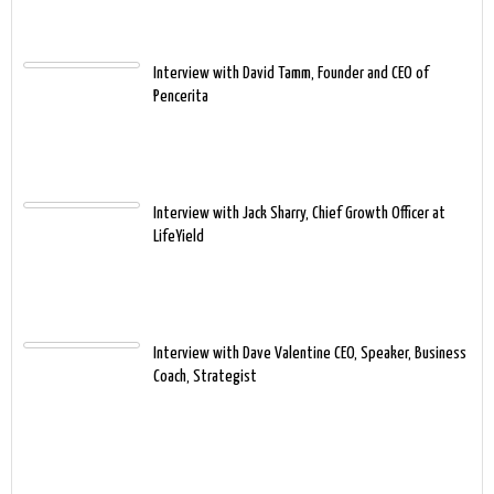
Interview with David Tamm, Founder and CEO of
Pencerita
Interview with Jack Sharry, Chief Growth Officer at
LifeYield
Interview with Dave Valentine CEO, Speaker, Business
Coach, Strategist