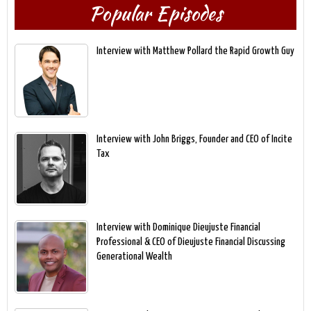
Popular Episodes
Interview with Matthew Pollard the Rapid Growth Guy
Interview with John Briggs, Founder and CEO of Incite
Tax
Interview with Dominique Dieujuste Financial
Professional & CEO of Dieujuste Financial Discussing
Generational Wealth