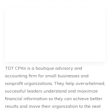
TDT CPA’s is a boutique advisory and
accounting firm for small businesses and
nonprofit organizations. They help overwhelmed,
successful leaders understand and maximize
financial information so they can achieve better
results and move their organization to the next