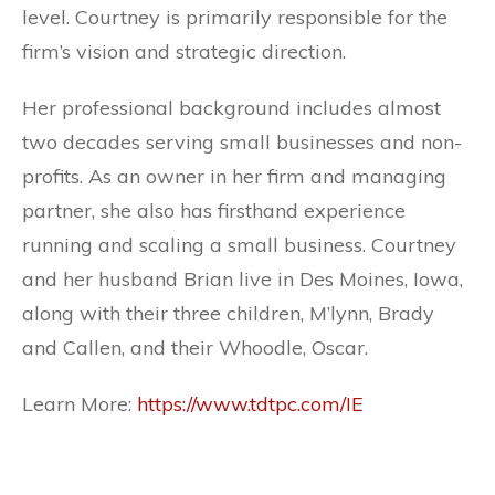
level. Courtney is primarily responsible for the
firm’s vision and strategic direction.
Her professional background includes almost
two decades serving small businesses and non-
profits. As an owner in her firm and managing
partner, she also has firsthand experience
running and scaling a small business. Courtney
and her husband Brian live in Des Moines, Iowa,
along with their three children, M’lynn, Brady
and Callen, and their Whoodle, Oscar.
Learn More:
https://www.tdtpc.com/IE