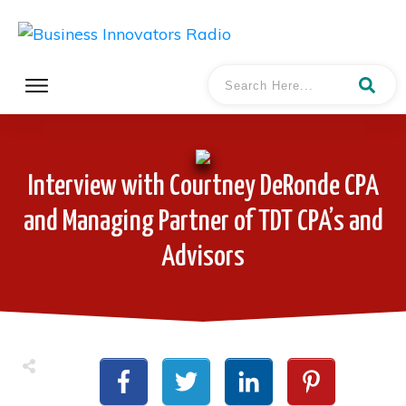
Interview with Courtney DeRonde CPA
and Managing Partner of TDT CPA’s and
Advisors