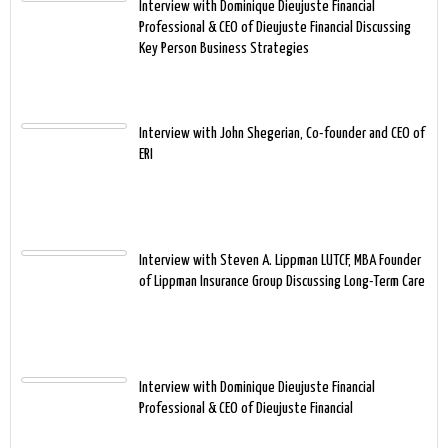
Interview with Dominique Dieujuste Financial
Professional & CEO of Dieujuste Financial Discussing
Key Person Business Strategies
Interview with John Shegerian, Co-founder and CEO of
ERI
Interview with Steven A. Lippman LUTCF, MBA Founder
of Lippman Insurance Group Discussing Long-Term Care
Interview with Dominique Dieujuste Financial
Professional & CEO of Dieujuste Financial