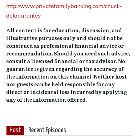
http://www.privatefamilybanking.com/chuck-
deladurantey
All content is for education, discussion, and
illustrative purposes only and should not be
construed as professional financial advice or
recommendation. Should you need such advice,
consult a licensed financial or tax advisor. No
guarantee is given regarding the accuracy of
the information on this channel. Neither host
nor guests can be held responsible for any
direct or incidental loss incurred by applying
any of the information offered.
Host
Recent Episodes