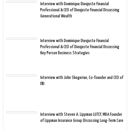
Interview with Dominique Dieujuste Financial
Professional & CEO of Dieujuste Financial Discussing
Generational Wealth
Interview with Dominique Dieujuste Financial
Professional & CEO of Dieujuste Financial Discussing
Key Person Business Strategies
Interview with John Shegerian, Co-founder and CEO of
ERI
Interview with Steven A. Lippman LUTCF, MBA Founder
of Lippman Insurance Group Discussing Long-Term Care