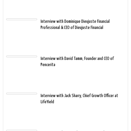
Interview with Dominique Dieujuste Financial
Professional & CEO of Dieujuste Financial
Interview with David Tamm, Founder and CEO of
Pencerita
Interview with Jack Sharry, Chief Growth Officer at
LifeYield