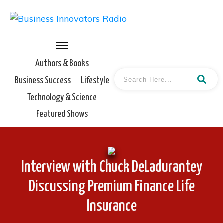
Authors & Books
Business Success
Lifestyle
Technology & Science
Featured Shows
Interview with Chuck DeLadurantey
Discussing Premium Finance Life
Insurance