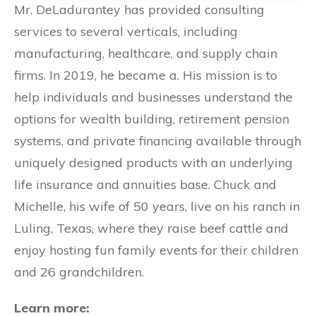
Mr. DeLadurantey has provided consulting
services to several verticals, including
manufacturing, healthcare, and supply chain
firms. In 2019, he became a. His mission is to
help individuals and businesses understand the
options for wealth building, retirement pension
systems, and private financing available through
uniquely designed products with an underlying
life insurance and annuities base. Chuck and
Michelle, his wife of 50 years, live on his ranch in
Luling, Texas, where they raise beef cattle and
enjoy hosting fun family events for their children
and 26 grandchildren.
Learn more: