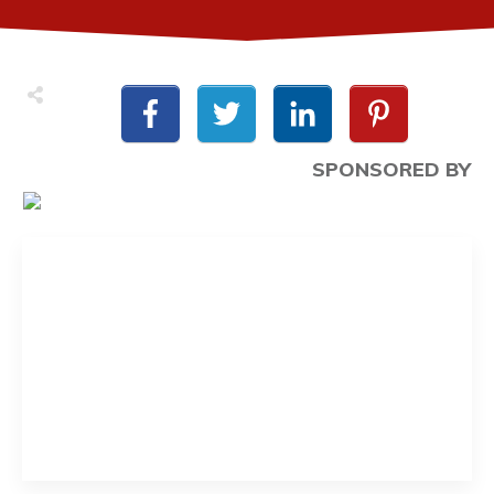
SPONSORED BY