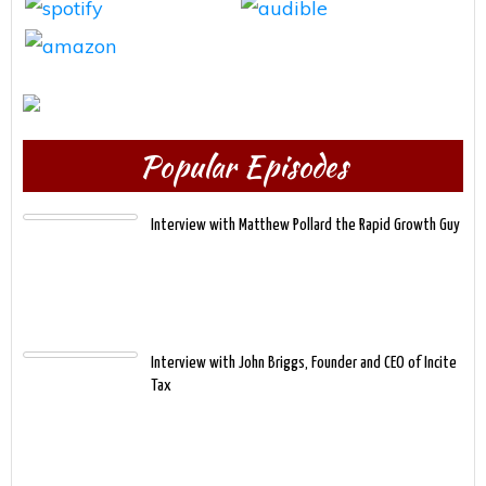
Popular Episodes
Interview with Matthew Pollard the Rapid Growth Guy
Interview with John Briggs, Founder and CEO of Incite
Tax