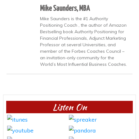
Mike Saunders, MBA
Mike Saunders is the #1 Authority
Positioning Coach , the author of Amazon
Bestselling book Authority Positioning for
Financial Professionals, Adjunct Marketing
Professor at several Universities, and
member of the Forbes Coaches Council –
an invitation-only community for the
World’s Most Influential Business Coaches.
Listen On