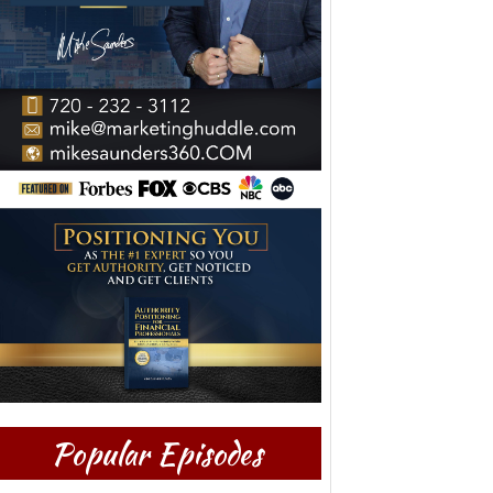
Popular Episodes