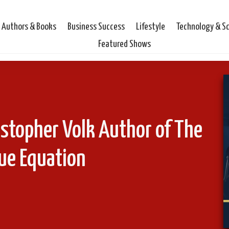
Authors & Books
Business Success
Lifestyle
Technology & S
Featured Shows
istopher Volk Author of The
ue Equation