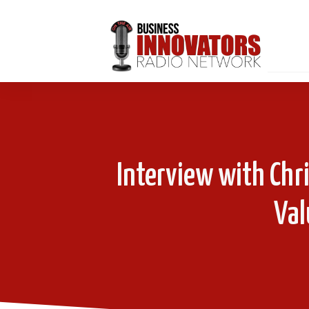
Interview with Chr
Val