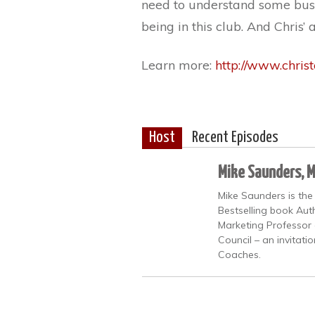
need to understand some busi
being in this club. And Chris’ 
Learn more:
http://www.chris
Host
Recent Episodes
Mike Saunders, 
Mike Saunders is the
Bestselling book Auth
Marketing Professor 
Council – an invitati
Coaches.