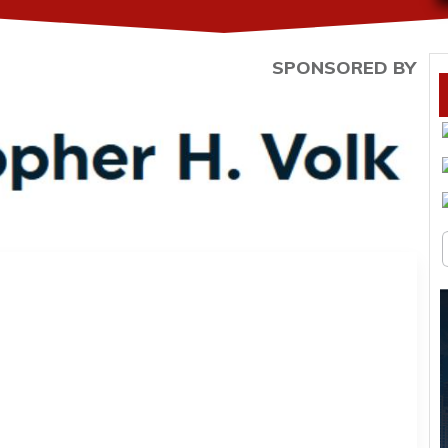
SPONSORED BY