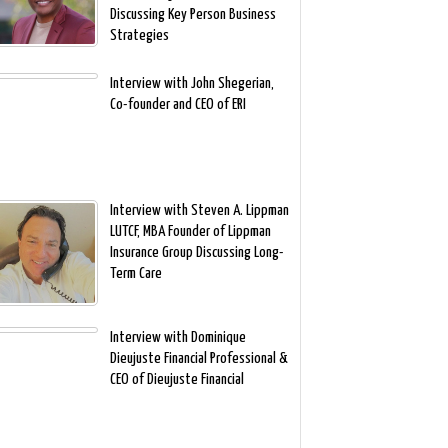
Discussing Key Person Business
Strategies
Interview with John Shegerian,
Co-founder and CEO of ERI
Interview with Steven A. Lippman
LUTCF, MBA Founder of Lippman
Insurance Group Discussing Long-
Term Care
Interview with Dominique
Dieujuste Financial Professional &
CEO of Dieujuste Financial