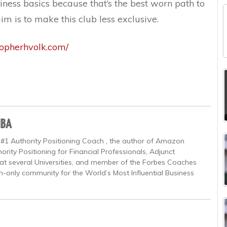
ness basics because that’s the best worn path to
aim is to make this club less exclusive.
topherhvolk.com/
MBA
 #1 Authority Positioning Coach , the author of Amazon
ority Positioning for Financial Professionals, Adjunct
at several Universities, and member of the Forbes Coaches
on-only community for the World’s Most Influential Business