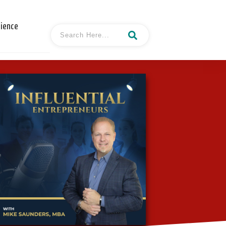
cience