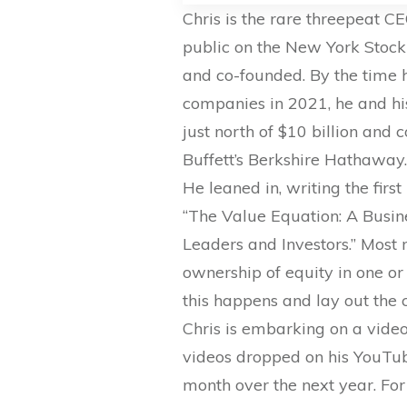
Chris is the rare threepeat 
public on the New York Stock
and co-founded. By the time 
companies in 2021, he and hi
just north of $10 billion and
Buffett’s Berkshire Hathaway
He leaned in, writing the fir
“The Value Equation: A Busin
Leaders and Investors.” Most 
ownership of equity in one o
this happens and lay out the c
Chris is embarking on a video 
videos dropped on his YouTu
month over the next year. For 