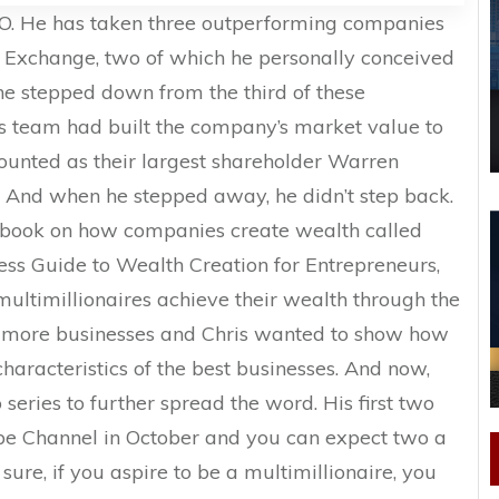
CEO. He has taken three outperforming companies
 Exchange, two of which he personally conceived
he stepped down from the third of these
s team had built the company’s market value to
 counted as their largest shareholder Warren
. And when he stepped away, he didn’t step back.
st book on how companies create wealth called
ess Guide to Wealth Creation for Entrepreneurs,
multimillionaires achieve their wealth through the
r more businesses and Chris wanted to show how
haracteristics of the best businesses. And now,
series to further spread the word. His first two
be Channel in October and you can expect two a
sure, if you aspire to be a multimillionaire, you