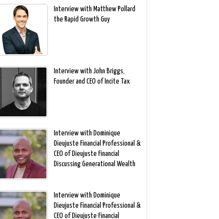
Interview with Matthew Pollard
the Rapid Growth Guy
Interview with John Briggs,
Founder and CEO of Incite Tax
Interview with Dominique
Dieujuste Financial Professional &
CEO of Dieujuste Financial
Discussing Generational Wealth
Interview with Dominique
Dieujuste Financial Professional &
CEO of Dieujuste Financial