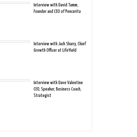
Interview with David Tamm,
Founder and CEO of Pencerita
Interview with Jack Sharry, Chief
Growth Officer at LifeYield
Interview with Dave Valentine
CEO, Speaker, Business Coach,
Strategist