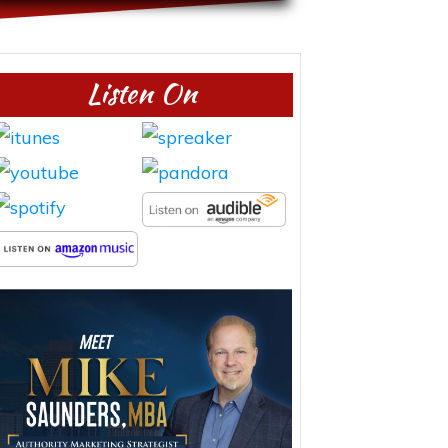
Listen On