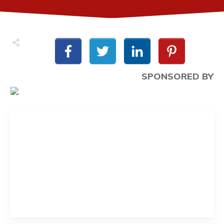
SPONSORED BY