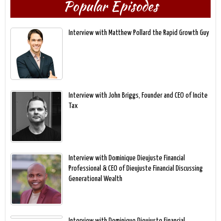
Popular Episodes
Interview with Matthew Pollard the Rapid Growth Guy
Interview with John Briggs, Founder and CEO of Incite
Tax
Interview with Dominique Dieujuste Financial
Professional & CEO of Dieujuste Financial Discussing
Generational Wealth
Interview with Dominique Dieujuste Financial