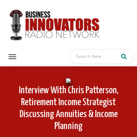
Interview With Chris Patterson,
Retirement Income Strategist
Discussing Annuities & Income
Planning