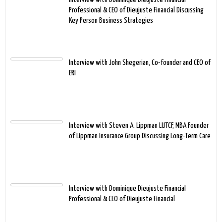
Professional & CEO of Dieujuste Financial Discussing
Key Person Business Strategies
Interview with John Shegerian, Co-founder and CEO of
ERI
Interview with Steven A. Lippman LUTCF, MBA Founder
of Lippman Insurance Group Discussing Long-Term Care
Interview with Dominique Dieujuste Financial
Professional & CEO of Dieujuste Financial