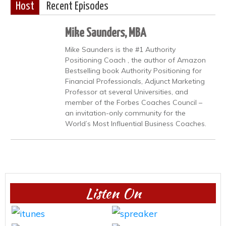
Host
Recent Episodes
Mike Saunders, MBA
Mike Saunders is the #1 Authority
Positioning Coach , the author of Amazon
Bestselling book Authority Positioning for
Financial Professionals, Adjunct Marketing
Professor at several Universities, and
member of the Forbes Coaches Council –
an invitation-only community for the
World’s Most Influential Business Coaches.
Listen On