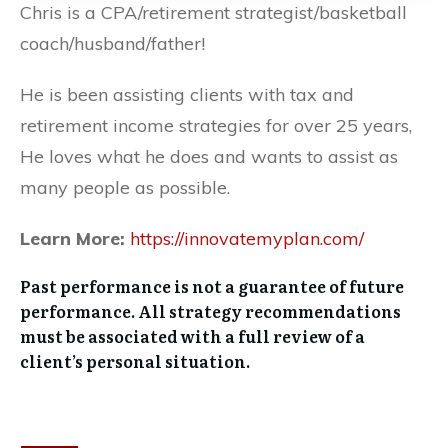
Chris is a CPA/retirement strategist/basketball
coach/husband/father!
He is been assisting clients with tax and
retirement income strategies for over 25 years,
He loves what he does and wants to assist as
many people as possible.
Learn More:
https://innovatemyplan.com/
Past performance is not a guarantee of future
performance. All strategy recommendations
must be associated with a full review of a
client’s personal situation.