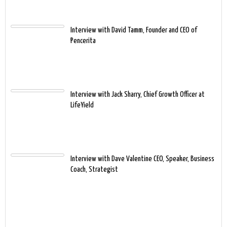
Interview with David Tamm, Founder and CEO of
Pencerita
Interview with Jack Sharry, Chief Growth Officer at
LifeYield
Interview with Dave Valentine CEO, Speaker, Business
Coach, Strategist