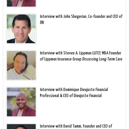
Interview with John Shegerian, Co-founder and CEO of
ERI
Interview with Steven A. Lippman LUTCF, MBA Founder
of Lippman Insurance Group Discussing Long-Term Care
Interview with Dominique Dieujuste Financial
Professional & CEO of Dieujuste Financial
Interview with David Tamm, Founder and CEO of