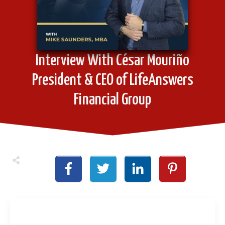
Interview With César Mouriño
President & CEO of LifeAnswers
Financial Group