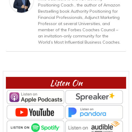
Positioning Coach , the author of Amazon
Bestselling book Authority Positioning for
Financial Professionals, Adjunct Marketing
Professor at several Universities, and
member of the Forbes Coaches Council –
an invitation-only community for the
World’s Most Influential Business Coaches.
Listen On