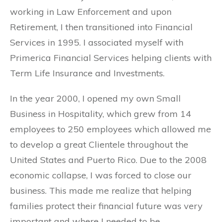
working in Law Enforcement and upon
Retirement, I then transitioned into Financial
Services in 1995. I associated myself with
Primerica Financial Services helping clients with
Term Life Insurance and Investments.
In the year 2000, I opened my own Small
Business in Hospitality, which grew from 14
employees to 250 employees which allowed me
to develop a great Clientele throughout the
United States and Puerto Rico. Due to the 2008
economic collapse, I was forced to close our
business. This made me realize that helping
families protect their financial future was very
important and where I needed to be.