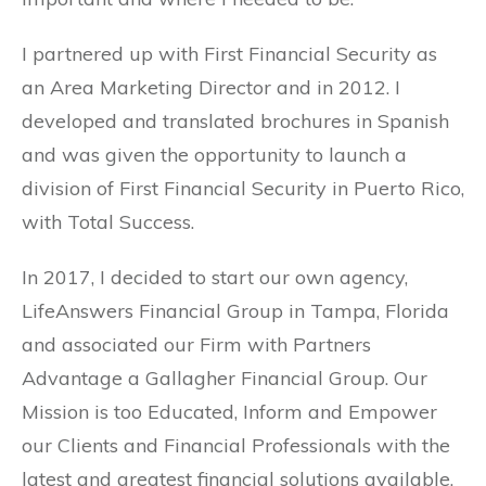
I partnered up with First Financial Security as
an Area Marketing Director and in 2012. I
developed and translated brochures in Spanish
and was given the opportunity to launch a
division of First Financial Security in Puerto Rico,
with Total Success.
In 2017, I decided to start our own agency,
LifeAnswers Financial Group in Tampa, Florida
and associated our Firm with Partners
Advantage a Gallagher Financial Group. Our
Mission is too Educated, Inform and Empower
our Clients and Financial Professionals with the
latest and greatest financial solutions available.