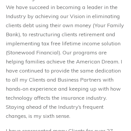
We have succeed in becoming a leader in the
Industry by achieving our Vision in eliminating
clients debt using their own money (Your Family
Bank), to restructuring clients retirement and
implementing tax free lifetime income solution
(Stonewood Financial). Our programs are
helping families achieve the American Dream. I
have continued to provide the same dedication
to all my Clients and Business Partners with
hands-on experience and keeping up with how
technology affects the insurance industry.
Staying ahead of the Industry’s frequent
changes, is my sixth sense.
I have represented many Clients for over 27