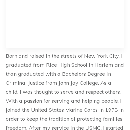
Born and raised in the streets of New York City, I
graduated from Rice High School in Harlem and
than graduated with a Bachelors Degree in
Criminal Justice from John Jay College. As a
child, I was thought to serve and respect others.
With a passion for serving and helping people, I
joined the United States Marine Corps in 1978 in
order to keep the tradition of protecting families
freedom. After my service in the USMC, I started