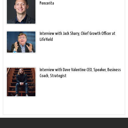
Pencerita
Interview with Jack Sharry, Chief Growth Officer at
LifeYield
Interview with Dave Valentine CEO, Speaker, Business
Coach, Strategist