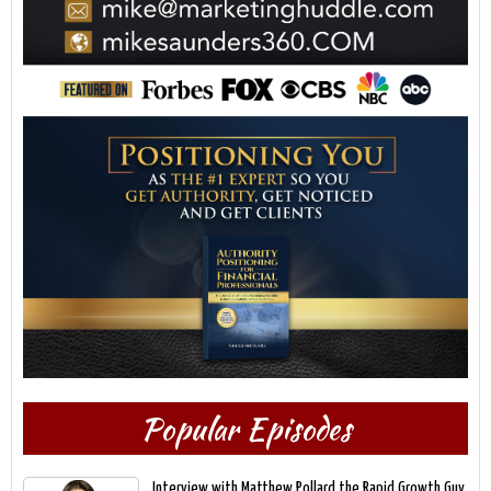
Popular Episodes
Interview with Matthew Pollard the Rapid Growth Guy