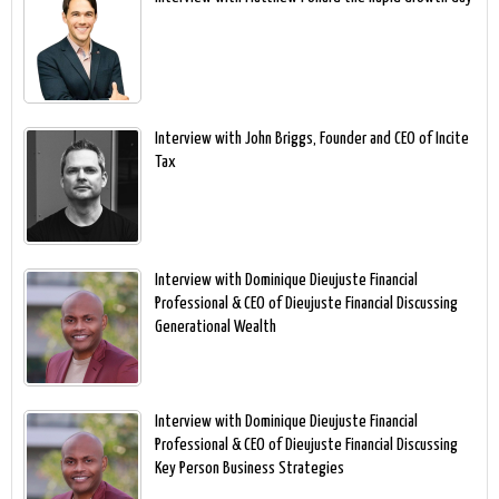
Interview with John Briggs, Founder and CEO of Incite
Tax
Interview with Dominique Dieujuste Financial
Professional & CEO of Dieujuste Financial Discussing
Generational Wealth
Interview with Dominique Dieujuste Financial
Professional & CEO of Dieujuste Financial Discussing
Key Person Business Strategies