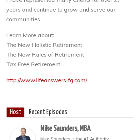
years and continue to grow and serve our
communities.
Learn More about:
The New Holistic Retirement
The New Rules of Retirement
Tax Free Retirement
http://www.lifeanswers-fg.com/
Host
Recent Episodes
Mike Saunders, MBA
Mike Saunders is the #1 Authority