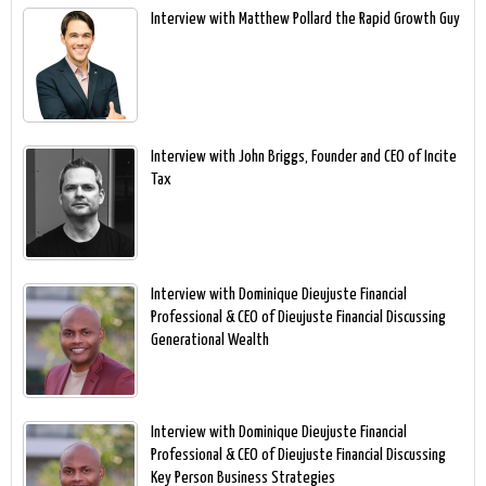
Interview with Matthew Pollard the Rapid Growth Guy
Interview with John Briggs, Founder and CEO of Incite
Tax
Interview with Dominique Dieujuste Financial
Professional & CEO of Dieujuste Financial Discussing
Generational Wealth
Interview with Dominique Dieujuste Financial
Professional & CEO of Dieujuste Financial Discussing
Key Person Business Strategies