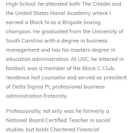
High School, he attended both The Citadel and
the United States Naval Academy where I
earned a Block N as a Brigade boxing
champion. He graduated from the University of
South Carolina with a degree in business
management and has his masters degree in
education administration. At USC, he lettered in
football, was a member of the Block C Club,
residence hall counselor and served as president
of Delta Sigma Pi, professional business
administration fraternity.
Professionally, not only was he formerly a
National Board Certified Teacher in social
studies, but holds Chartered Financial