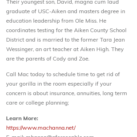
Their youngest son, David, magna cum laud
graduate of USC-Aiken and masters degree in
education leadership from Ole Miss. He
coordinates testing for the Aiken County School
District and is married to the former Tara Jean
Wessinger, an art teacher at Aiken High. They
are the parents of Cody and Zoe.
Call Mac today to schedule time to get rid of
your gorilla in the room especially if your
concern is about insurance, annuities, long term
care or college planning;
Learn More:
https://www.machanna.net/