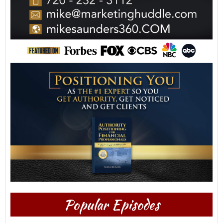
Popular Episodes