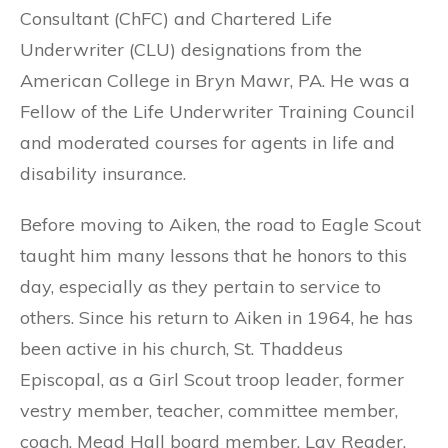
Consultant (ChFC) and Chartered Life
Underwriter (CLU) designations from the
American College in Bryn Mawr, PA. He was a
Fellow of the Life Underwriter Training Council
and moderated courses for agents in life and
disability insurance.
Before moving to Aiken, the road to Eagle Scout
taught him many lessons that he honors to this
day, especially as they pertain to service to
others. Since his return to Aiken in 1964, he has
been active in his church, St. Thaddeus
Episcopal, as a Girl Scout troop leader, former
vestry member, teacher, committee member,
coach, Mead Hall board member, Lay Reader,