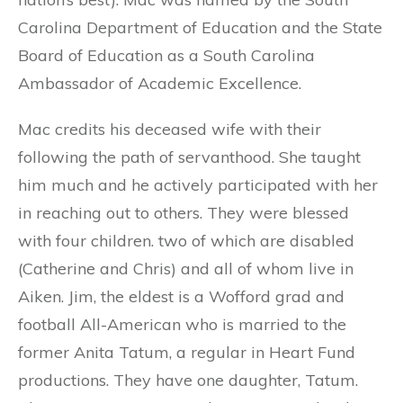
Carolina Department of Education and the State
Board of Education as a South Carolina
Ambassador of Academic Excellence.
Mac credits his deceased wife with their
following the path of servanthood. She taught
him much and he actively participated with her
in reaching out to others. They were blessed
with four children. two of which are disabled
(Catherine and Chris) and all of whom live in
Aiken. Jim, the eldest is a Wofford grad and
football All-American who is married to the
former Anita Tatum, a regular in Heart Fund
productions. They have one daughter, Tatum.