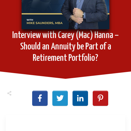
Interview with Carey (Mac) Hanna –
Should an Annuity be Part of a
Retirement Portfolio?