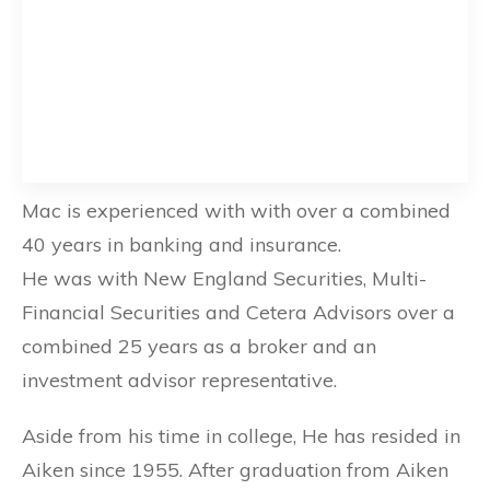
Mac is experienced with with over a combined
40 years in banking and insurance.
He was with New England Securities, Multi-
Financial Securities and Cetera Advisors over a
combined 25 years as a broker and an
investment advisor representative.
Aside from his time in college, He has resided in
Aiken since 1955. After graduation from Aiken