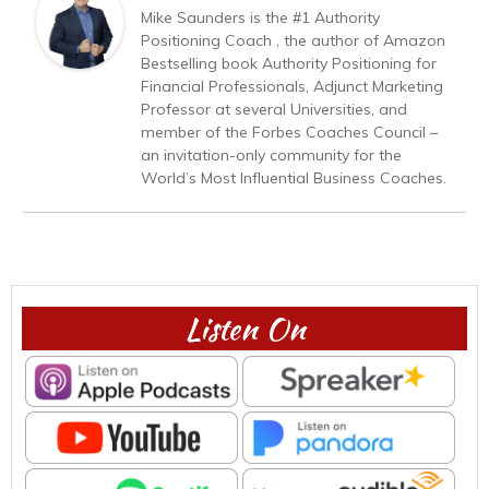
Mike Saunders is the #1 Authority
Positioning Coach , the author of Amazon
Bestselling book Authority Positioning for
Financial Professionals, Adjunct Marketing
Professor at several Universities, and
member of the Forbes Coaches Council –
an invitation-only community for the
World’s Most Influential Business Coaches.
Listen On