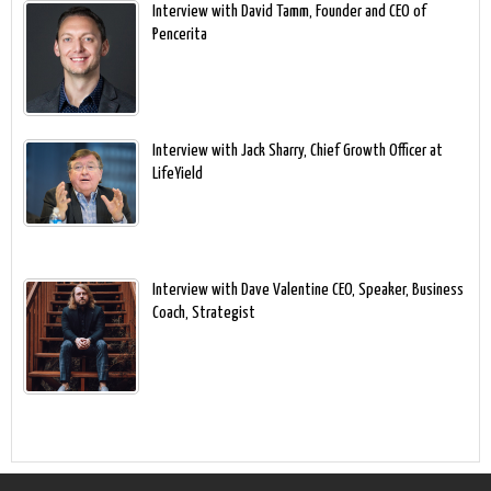
Interview with David Tamm, Founder and CEO of
Pencerita
Interview with Jack Sharry, Chief Growth Officer at
LifeYield
Interview with Dave Valentine CEO, Speaker, Business
Coach, Strategist