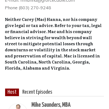
E-mail: mhanna@gforcecable.com
Phone (803) 270-9248
Neither Carey (Mac) Hanna, nor his company
give legal or tax advice. Refer to your tax, legal
or financial advisor. Mac and his company
believe in striving for wealth beyond wall
street to mitigate potential losses through
downturns or volatility in the stock market
and preservation of capital. Mac is licensed in
South Carolina, North Carolina, Georgia,
Florida, Alabama and Virginia.
Host
Recent Episodes
Mike Saunders, MBA