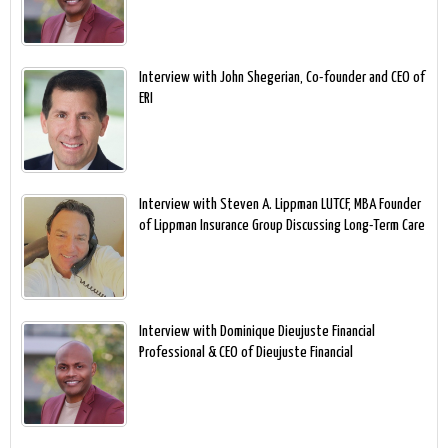
Interview with John Shegerian, Co-founder and CEO of
ERI
Interview with Steven A. Lippman LUTCF, MBA Founder
of Lippman Insurance Group Discussing Long-Term Care
Interview with Dominique Dieujuste Financial
Professional & CEO of Dieujuste Financial