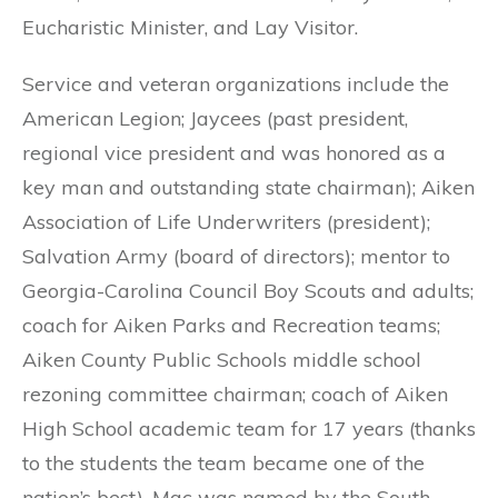
Eucharistic Minister, and Lay Visitor.
Service and veteran organizations include the
American Legion; Jaycees (past president,
regional vice president and was honored as a
key man and outstanding state chairman); Aiken
Association of Life Underwriters (president);
Salvation Army (board of directors); mentor to
Georgia-Carolina Council Boy Scouts and adults;
coach for Aiken Parks and Recreation teams;
Aiken County Public Schools middle school
rezoning committee chairman; coach of Aiken
High School academic team for 17 years (thanks
to the students the team became one of the
nation’s best). Mac was named by the South