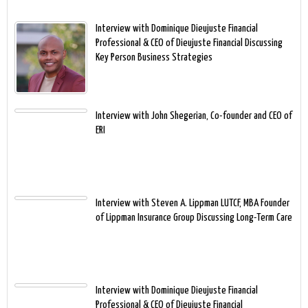
Interview with Dominique Dieujuste Financial
Professional & CEO of Dieujuste Financial Discussing
Key Person Business Strategies
Interview with John Shegerian, Co-founder and CEO of
ERI
Interview with Steven A. Lippman LUTCF, MBA Founder
of Lippman Insurance Group Discussing Long-Term Care
Interview with Dominique Dieujuste Financial
Professional & CEO of Dieujuste Financial