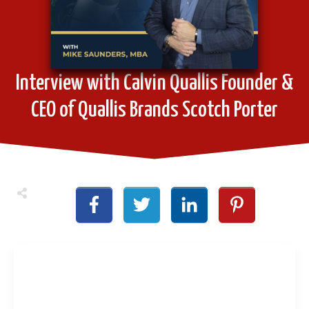
Interview with Calvin Quallis Founder &
CEO of Quallis Brands Scotch Porter