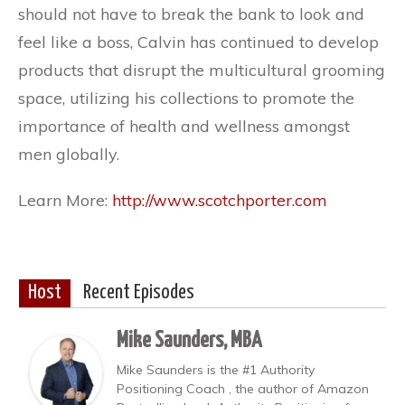
should not have to break the bank to look and
feel like a boss, Calvin has continued to develop
products that disrupt the multicultural grooming
space, utilizing his collections to promote the
importance of health and wellness amongst
men globally.
Learn More:
http://www.scotchporter.com
Host
Recent Episodes
Mike Saunders, MBA
Mike Saunders is the #1 Authority
Positioning Coach , the author of Amazon