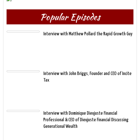
Popular Episodes
Interview with Matthew Pollard the Rapid Growth Guy
Interview with John Briggs, Founder and CEO of Incite
Tax
Interview with Dominique Dieujuste Financial
Professional & CEO of Dieujuste Financial Discussing
Generational Wealth