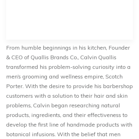
From humble beginnings in his kitchen, Founder
& CEO of Quallis Brands Co., Calvin Quallis
transformed his problem-solving curiosity into a
men’s grooming and wellness empire, Scotch
Porter. With the desire to provide his barbershop
customers with a solution to their hair and skin
problems, Calvin began researching natural
products, ingredients, and their effectiveness to
develop the first line of handmade products with
botanical infusions. With the belief that men