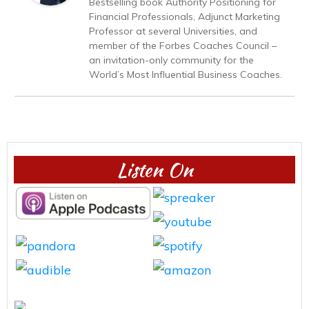
Bestselling book Authority Positioning for
Financial Professionals, Adjunct Marketing
Professor at several Universities, and
member of the Forbes Coaches Council –
an invitation-only community for the
World’s Most Influential Business Coaches.
Listen On