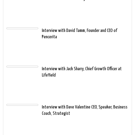
Interview with David Tamm, Founder and CEO of
Pencerita
Interview with Jack Sharry, Chief Growth Officer at
LifeYield
Interview with Dave Valentine CEO, Speaker, Business
Coach, Strategist