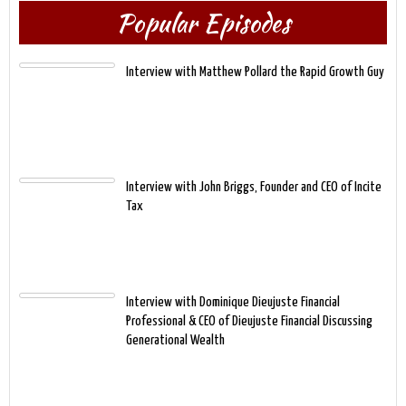
Popular Episodes
Interview with Matthew Pollard the Rapid Growth Guy
Interview with John Briggs, Founder and CEO of Incite
Tax
Interview with Dominique Dieujuste Financial
Professional & CEO of Dieujuste Financial Discussing
Generational Wealth