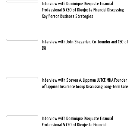
Interview with Dominique Dieujuste Financial
Professional & CEO of Dieujuste Financial Discussing
Key Person Business Strategies
Interview with John Shegerian, Co-founder and CEO of
ERI
Interview with Steven A. Lippman LUTCF, MBA Founder
of Lippman Insurance Group Discussing Long-Term Care
Interview with Dominique Dieujuste Financial
Professional & CEO of Dieujuste Financial