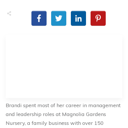
Brandi spent most of her career in management
and leadership roles at Magnolia Gardens
Nursery, a family business with over 150