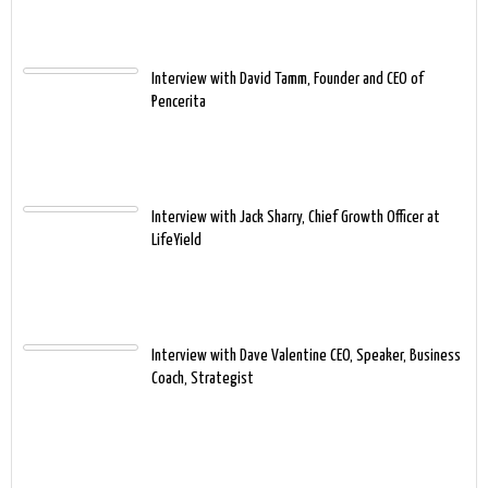
Interview with David Tamm, Founder and CEO of
Pencerita
Interview with Jack Sharry, Chief Growth Officer at
LifeYield
Interview with Dave Valentine CEO, Speaker, Business
Coach, Strategist