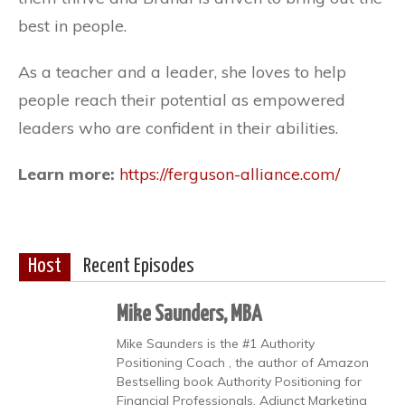
best in people.
As a teacher and a leader, she loves to help
people reach their potential as empowered
leaders who are confident in their abilities.
Learn more:
https://ferguson-alliance.com/
Host
Recent Episodes
Mike Saunders, MBA
Mike Saunders is the #1 Authority
Positioning Coach , the author of Amazon
Bestselling book Authority Positioning for
Financial Professionals, Adjunct Marketing