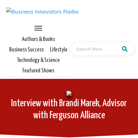
Authors & Books
Business Success
Lifestyle
Technology & Science
Featured Shows
Interview with Brandi Marek, Advisor
with Ferguson Alliance