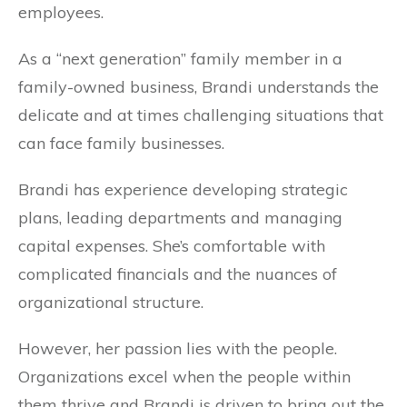
employees.
As a “next generation” family member in a
family-owned business, Brandi understands the
delicate and at times challenging situations that
can face family businesses.
Brandi has experience developing strategic
plans, leading departments and managing
capital expenses. She’s comfortable with
complicated financials and the nuances of
organizational structure.
However, her passion lies with the people.
Organizations excel when the people within
them thrive and Brandi is driven to bring out the