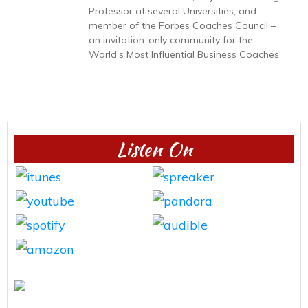
Professor at several Universities, and
member of the Forbes Coaches Council –
an invitation-only community for the
World’s Most Influential Business Coaches.
Listen On