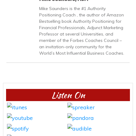
Mike Saunders is the #1 Authority
Positioning Coach , the author of Amazon
Bestselling book Authority Positioning for
Financial Professionals, Adjunct Marketing
Professor at several Universities, and
member of the Forbes Coaches Council –
an invitation-only community for the
World’s Most Influential Business Coaches.
Listen On