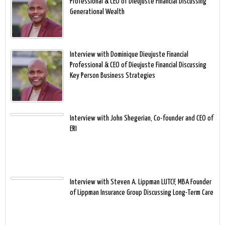
Professional & CEO of Dieujuste Financial Discussing
Generational Wealth
Interview with Dominique Dieujuste Financial
Professional & CEO of Dieujuste Financial Discussing
Key Person Business Strategies
Interview with John Shegerian, Co-founder and CEO of
ERI
Interview with Steven A. Lippman LUTCF, MBA Founder
of Lippman Insurance Group Discussing Long-Term Care