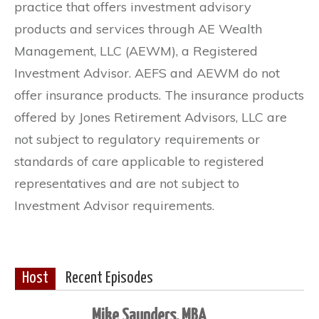
practice that offers investment advisory
products and services through AE Wealth
Management, LLC (AEWM), a Registered
Investment Advisor. AEFS and AEWM do not
offer insurance products. The insurance products
offered by Jones Retirement Advisors, LLC are
not subject to regulatory requirements or
standards of care applicable to registered
representatives and are not subject to
Investment Advisor requirements.
Host
Recent Episodes
Mike Saunders, MBA