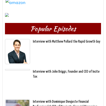
Popular Episodes
Interview with Matthew Pollard the Rapid Growth Guy
Interview with John Briggs, Founder and CEO of Incite
Tax
Interview with Dominique Dieujuste Financial