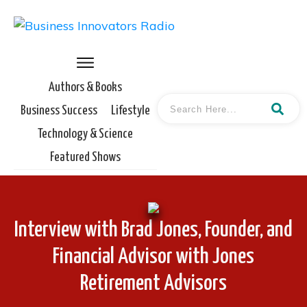
Authors & Books
Business Success
Lifestyle
Technology & Science
Featured Shows
Interview with Brad Jones, Founder, and
Financial Advisor with Jones
Retirement Advisors