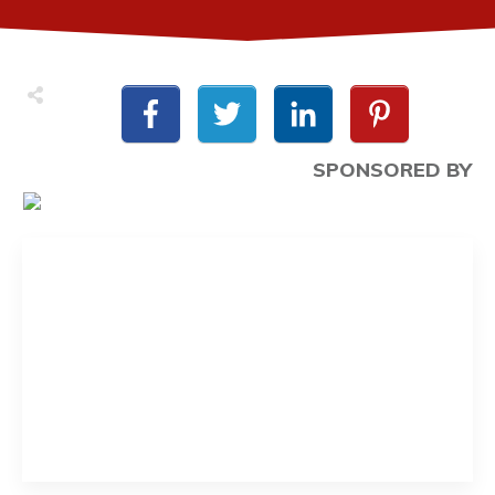
SPONSORED BY