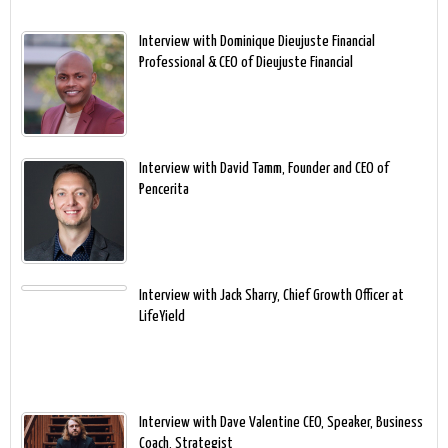
Interview with Dominique Dieujuste Financial
Professional & CEO of Dieujuste Financial
Interview with David Tamm, Founder and CEO of
Pencerita
Interview with Jack Sharry, Chief Growth Officer at
LifeYield
Interview with Dave Valentine CEO, Speaker, Business
Coach, Strategist