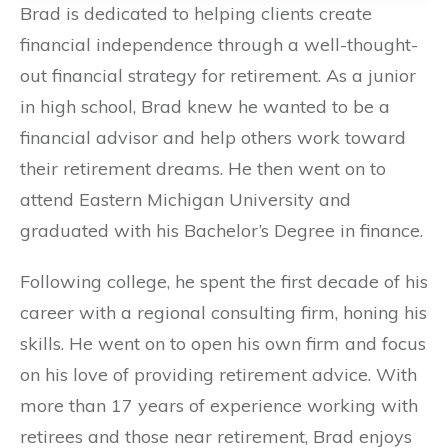
Brad is dedicated to helping clients create
financial independence through a well-thought-
out financial strategy for retirement. As a junior
in high school, Brad knew he wanted to be a
financial advisor and help others work toward
their retirement dreams. He then went on to
attend Eastern Michigan University and
graduated with his Bachelor’s Degree in finance.
Following college, he spent the first decade of his
career with a regional consulting firm, honing his
skills. He went on to open his own firm and focus
on his love of providing retirement advice. With
more than 17 years of experience working with
retirees and those near retirement, Brad enjoys