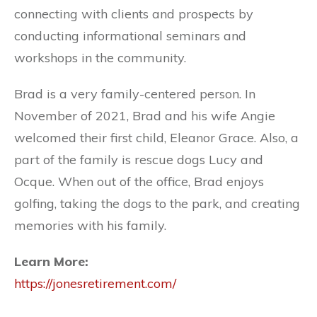
connecting with clients and prospects by
conducting informational seminars and
workshops in the community.
Brad is a very family-centered person. In
November of 2021, Brad and his wife Angie
welcomed their first child, Eleanor Grace. Also, a
part of the family is rescue dogs Lucy and
Ocque. When out of the office, Brad enjoys
golfing, taking the dogs to the park, and creating
memories with his family.
Learn More:
https://jonesretirement.com/