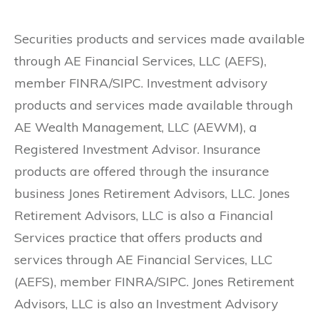
Securities products and services made available
through AE Financial Services, LLC (AEFS),
member FINRA/SIPC. Investment advisory
products and services made available through
AE Wealth Management, LLC (AEWM), a
Registered Investment Advisor. Insurance
products are offered through the insurance
business Jones Retirement Advisors, LLC. Jones
Retirement Advisors, LLC is also a Financial
Services practice that offers products and
services through AE Financial Services, LLC
(AEFS), member FINRA/SIPC. Jones Retirement
Advisors, LLC is also an Investment Advisory