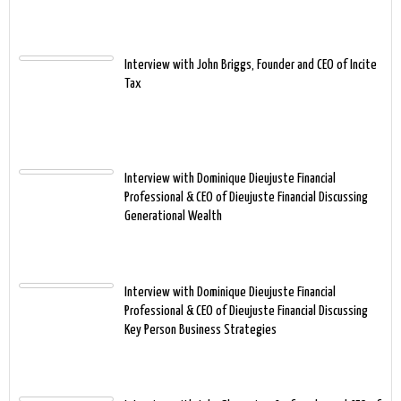
Interview with John Briggs, Founder and CEO of Incite
Tax
Interview with Dominique Dieujuste Financial
Professional & CEO of Dieujuste Financial Discussing
Generational Wealth
Interview with Dominique Dieujuste Financial
Professional & CEO of Dieujuste Financial Discussing
Key Person Business Strategies