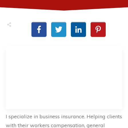
I specialize in business insurance. Helping clients
with their workers compensation, general