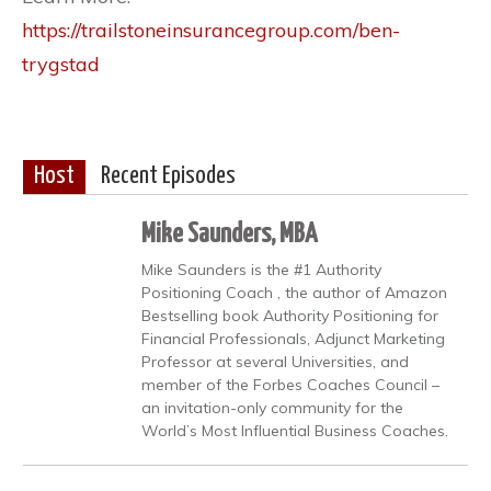
https://trailstoneinsurancegroup.com/ben-
trygstad
Host
Recent Episodes
Mike Saunders, MBA
Mike Saunders is the #1 Authority
Positioning Coach , the author of Amazon
Bestselling book Authority Positioning for
Financial Professionals, Adjunct Marketing
Professor at several Universities, and
member of the Forbes Coaches Council –
an invitation-only community for the
World’s Most Influential Business Coaches.