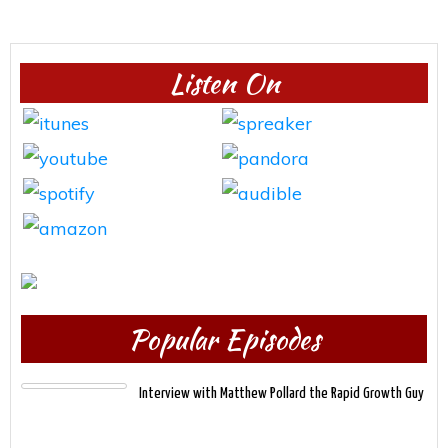
Listen On
Popular Episodes
Interview with Matthew Pollard the Rapid Growth Guy