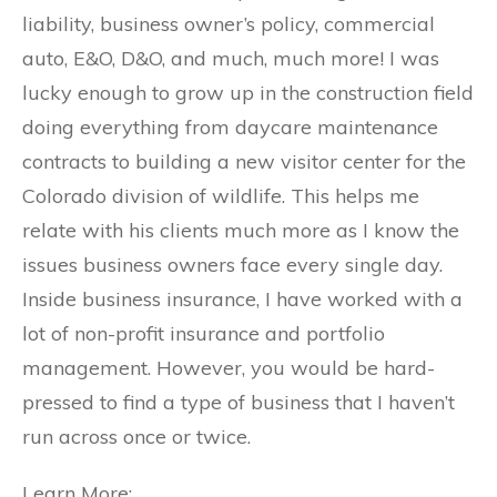
liability, business owner’s policy, commercial
auto, E&O, D&O, and much, much more! I was
lucky enough to grow up in the construction field
doing everything from daycare maintenance
contracts to building a new visitor center for the
Colorado division of wildlife. This helps me
relate with his clients much more as I know the
issues business owners face every single day.
Inside business insurance, I have worked with a
lot of non-profit insurance and portfolio
management. However, you would be hard-
pressed to find a type of business that I haven’t
run across once or twice.
Learn More: