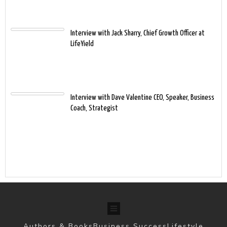
Interview with Jack Sharry, Chief Growth Officer at
LifeYield
Interview with Dave Valentine CEO, Speaker, Business
Coach, Strategist
Authors & Books
Business Success
Lifestyle