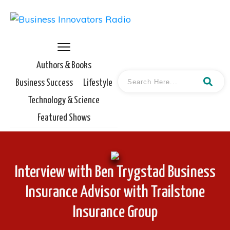
Authors & Books
Business Success
Lifestyle
Technology & Science
Featured Shows
Interview with Ben Trygstad Business
Insurance Advisor with Trailstone
Insurance Group