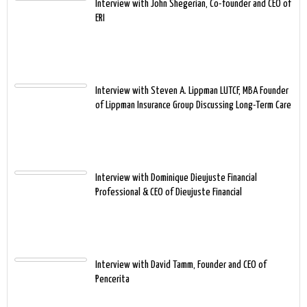
Interview with John Shegerian, Co-founder and CEO of
ERI
Interview with Steven A. Lippman LUTCF, MBA Founder
of Lippman Insurance Group Discussing Long-Term Care
Interview with Dominique Dieujuste Financial
Professional & CEO of Dieujuste Financial
Interview with David Tamm, Founder and CEO of
Pencerita