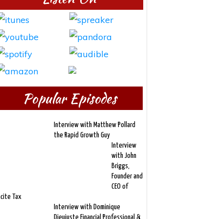
Popular Episodes
Interview with Matthew Pollard
the Rapid Growth Guy
Interview
with John
Briggs,
Founder and
CEO of
ncite Tax
Interview with Dominique
Dieujuste Financial Professional &