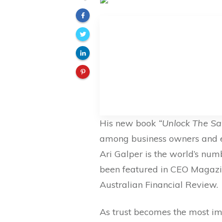
His new book
“Unlock The S
among business owners and e
Ari Galper is the world’s num
been featured in CEO Magazi
Australian Financial Review.
As trust becomes the most im