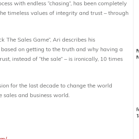
ocess with endless “chasing”, has been completely
he timeless values of integrity and trust – through
ock The Sales Game”, Ari describes his
 based on getting to the truth and why having a
P
st, instead of “the sale” – is ironically, 10 times
P
ion for the last decade to change the world
he sales and business world.
F
T
om/