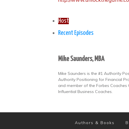
Host
Recent Episodes
Mike Saunders, MBA
Mike Saunders is the #1 Authority Po
Authority Positioning for Financial Pr
and member of the Forbes Coaches Co
Influential Business Coaches.
Authors & Books
B