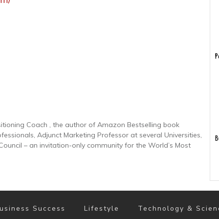
P
sitioning Coach , the author of Amazon Bestselling book
ofessionals, Adjunct Marketing Professor at several Universities,
B
uncil – an invitation-only community for the World’s Most
usiness Success
Lifestyle
Technology & Scien