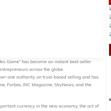
ales Game”
has become an instant best-seller
ntrepreneurs across the globe.
ber-one authority on trust-based selling and has
ne, Forbes, INC Magazine, SkyNews, and the
I
portant currency in the new economy, the act of