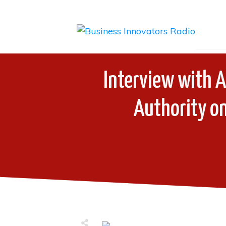
Interview with A
Authority on