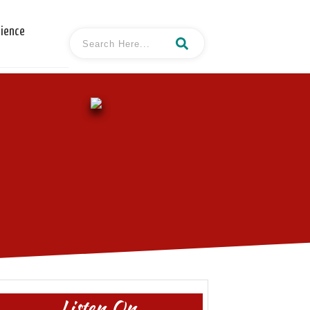
cience
Listen On