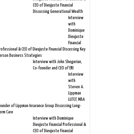
CEO of Dieujuste Financial
Discussing Generational Wealth
Interview
with
Dominique
Dieujuste
Financial
rofessional & CEO of Dieujuste Financial Discussing Key
erson Business Strategies
Interview with John Shegerian,
Co-founder and CEO of ERI
Interview
with
Steven A.
Lippman
LUTCF, MBA
ounder of Lippman Insurance Group Discussing Long-
erm Care
Interview with Dominique
Dieujuste Financial Professional &
CEO of Dieujuste Financial