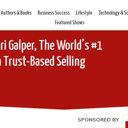
Authors & Books
Business Success
Lifestyle
Technology & S
Featured Shows
ri Galper, The World’s #1
 Trust-Based Selling
SPONSORED BY