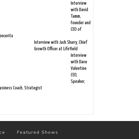
Interview
with David
Tamm,
Founder and
CEO of
encerita
Interview with Jack Sharry, Chief
Growth Officer at LifeYield
Interview
with Dave
Valentine
CEO,
Speaker,
usiness Coach, Strategist
ce
Featured Shows