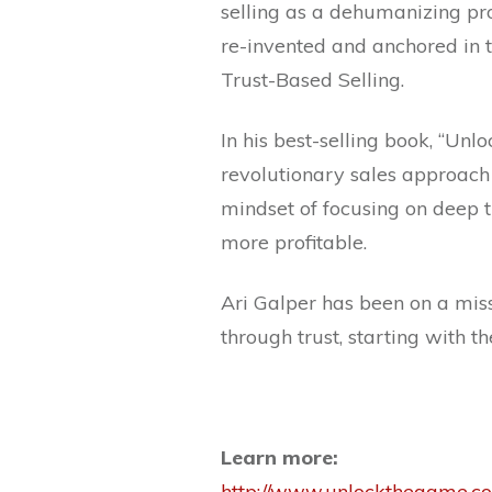
selling as a dehumanizing pr
re-invented and anchored in t
Trust-Based Selling.
In his best-selling book, “Unl
revolutionary sales approach
mindset of focusing on deep tru
more profitable.
Ari Galper has been on a miss
through trust, starting with t
Learn more:
http://www.unlockthegame.c