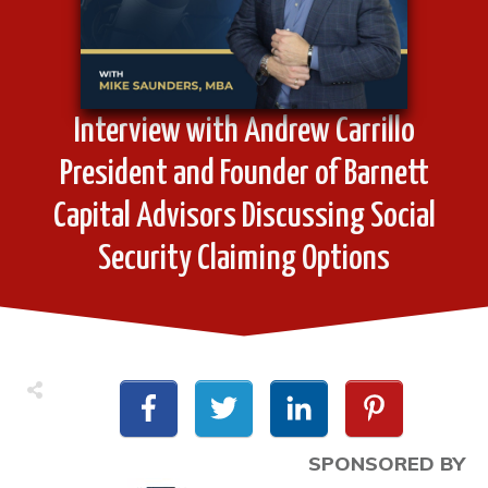
Interview with Andrew Carrillo
President and Founder of Barnett
Capital Advisors Discussing Social
Security Claiming Options
SPONSORED BY