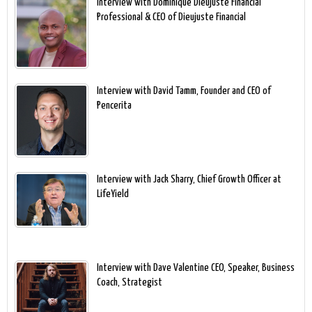
Interview with Dominique Dieujuste Financial
Professional & CEO of Dieujuste Financial
Interview with David Tamm, Founder and CEO of
Pencerita
Interview with Jack Sharry, Chief Growth Officer at
LifeYield
Interview with Dave Valentine CEO, Speaker, Business
Coach, Strategist