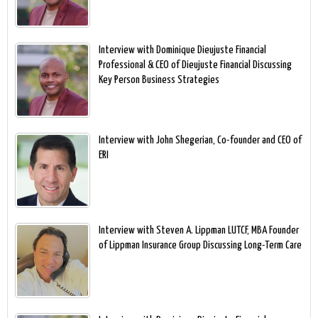
Interview with Dominique Dieujuste Financial
Professional & CEO of Dieujuste Financial Discussing
Key Person Business Strategies
Interview with John Shegerian, Co-founder and CEO of
ERI
Interview with Steven A. Lippman LUTCF, MBA Founder
of Lippman Insurance Group Discussing Long-Term Care