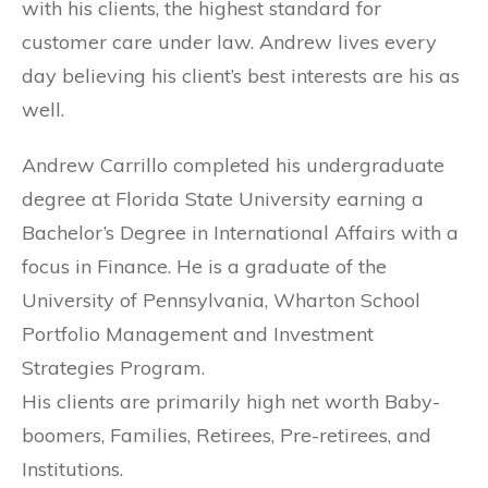
with his clients, the highest standard for
customer care under law. Andrew lives every
day believing his client’s best interests are his as
well.
Andrew Carrillo completed his undergraduate
degree at Florida State University earning a
Bachelor’s Degree in International Affairs with a
focus in Finance. He is a graduate of the
University of Pennsylvania, Wharton School
Portfolio Management and Investment
Strategies Program.
His clients are primarily high net worth Baby-
boomers, Families, Retirees, Pre-retirees, and
Institutions.