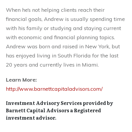
When he’s not helping clients reach their
financial goals, Andrew is usually spending time
with his family or studying and staying current
with economic and financial planning topics.
Andrew was born and raised in New York, but
has enjoyed living in South Florida for the last
20 years and currently lives in Miami.
Learn More:
http://www.barnettcapitaladvisors.com/
Investment Advisory Services provided by
Barnett Capital Advisors a Registered
investment advisor.