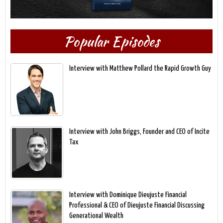
Popular Episodes
Interview with Matthew Pollard the Rapid Growth Guy
Interview with John Briggs, Founder and CEO of Incite
Tax
Interview with Dominique Dieujuste Financial
Professional & CEO of Dieujuste Financial Discussing
Generational Wealth