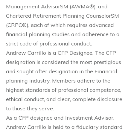
Management AdvisorSM (AWMA®), and
Chartered Retirement Planning CounselorSM
(CRPC®), each of which requires advanced
financial planning studies and adherence to a
strict code of professional conduct.
Andrew Carrillo is a CFP Designee. The CFP
designation is considered the most prestigious
and sought after designation in the Financial
planning industry. Members adhere to the
highest standards of professional competence,
ethical conduct, and clear, complete disclosure
to those they serve.
As a CFP designee and Investment Advisor.
Andrew Carrillo is held to a fiduciary standard