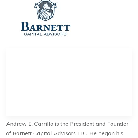
Andrew E. Carrillo is the President and Founder
of Barnett Capital Advisors LLC. He began his