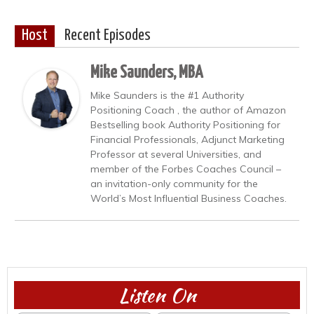
Host
Recent Episodes
Mike Saunders, MBA
Mike Saunders is the #1 Authority
Positioning Coach , the author of Amazon
Bestselling book Authority Positioning for
Financial Professionals, Adjunct Marketing
Professor at several Universities, and
member of the Forbes Coaches Council –
an invitation-only community for the
World’s Most Influential Business Coaches.
Listen On