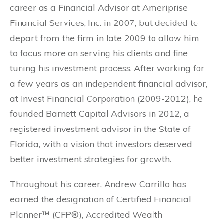
career as a Financial Advisor at Ameriprise
Financial Services, Inc. in 2007, but decided to
depart from the firm in late 2009 to allow him
to focus more on serving his clients and fine
tuning his investment process. After working for
a few years as an independent financial advisor,
at Invest Financial Corporation (2009-2012), he
founded Barnett Capital Advisors in 2012, a
registered investment advisor in the State of
Florida, with a vision that investors deserved
better investment strategies for growth.
Throughout his career, Andrew Carrillo has
earned the designation of Certified Financial
Planner™ (CFP®), Accredited Wealth