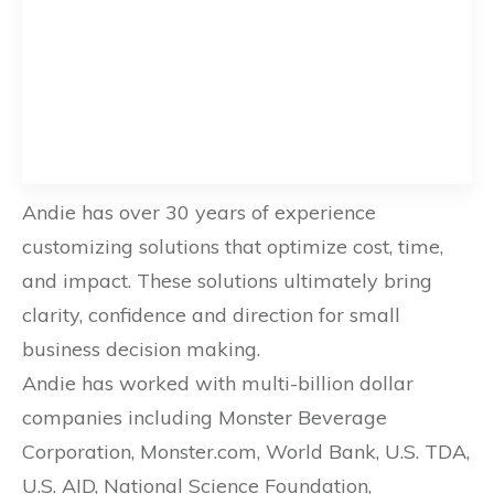
Andie has over 30 years of experience
customizing solutions that optimize cost, time,
and impact. These solutions ultimately bring
clarity, confidence and direction for small
business decision making.
Andie has worked with multi-billion dollar
companies including Monster Beverage
Corporation, Monster.com, World Bank, U.S. TDA,
U.S. AID, National Science Foundation,