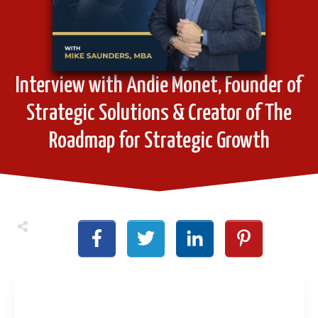
Interview with Andie Monet, Founder of
Strategic Solutions & Creator of The
Roadmap for Strategic Growth