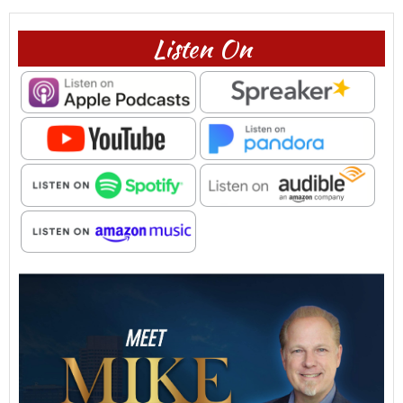
Listen On