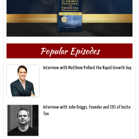
Popular Episodes
Interview with Matthew Pollard the Rapid Growth Guy
Interview with John Briggs, Founder and CEO of Incite
Tax