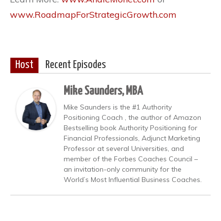
www.RoadmapForStrategicGrowth.com
Host
Recent Episodes
Mike Saunders, MBA
Mike Saunders is the #1 Authority
Positioning Coach , the author of Amazon
Bestselling book Authority Positioning for
Financial Professionals, Adjunct Marketing
Professor at several Universities, and
member of the Forbes Coaches Council –
an invitation-only community for the
World’s Most Influential Business Coaches.