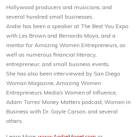
Hollywood producers and musicians, and
several hundred small businesses.
Andie has been a speaker at The Best You Expo
with Les Brown and Bernardo Moya, and a
mentor for Amazing Women Entrepreneurs, as
well as numerous financial literacy,
entrepreneur, and small business events.
She has also been interviewed by San Diego
Woman Magazine, Amazing Women
Entrepreneurs Media’s Women of Influence,
Adam Torres’ Money Matters podcast, Women in
Business with Dr. Gayle Carson, and several
others.
Learn More:
www.AndieMonet.com
or