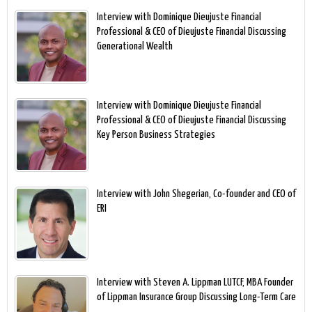
Interview with Dominique Dieujuste Financial
Professional & CEO of Dieujuste Financial Discussing
Generational Wealth
Interview with Dominique Dieujuste Financial
Professional & CEO of Dieujuste Financial Discussing
Key Person Business Strategies
Interview with John Shegerian, Co-founder and CEO of
ERI
Interview with Steven A. Lippman LUTCF, MBA Founder
of Lippman Insurance Group Discussing Long-Term Care