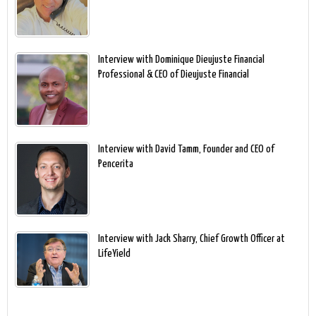
Interview with Dominique Dieujuste Financial
Professional & CEO of Dieujuste Financial
Interview with David Tamm, Founder and CEO of
Pencerita
Interview with Jack Sharry, Chief Growth Officer at
LifeYield