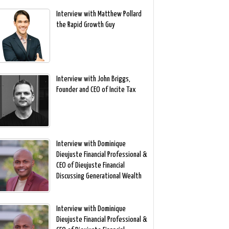
Interview with Matthew Pollard
the Rapid Growth Guy
Interview with John Briggs,
Founder and CEO of Incite Tax
Interview with Dominique
Dieujuste Financial Professional &
CEO of Dieujuste Financial
Discussing Generational Wealth
Interview with Dominique
Dieujuste Financial Professional &