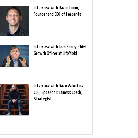
Interview with David Tamm,
Founder and CEO of Pencerita
Interview with Jack Sharry, Chief
Growth Officer at LifeYield
Interview with Dave Valentine
CEO, Speaker, Business Coach,
Strategist