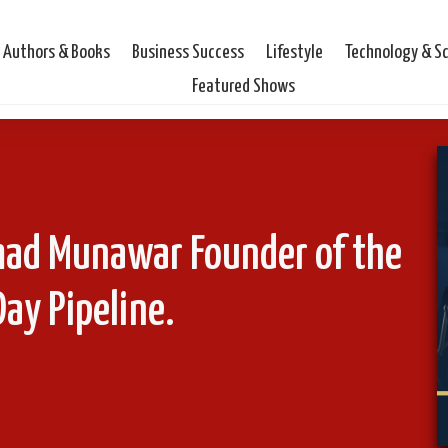
Authors & Books
Business Success
Lifestyle
Technology & S
Featured Shows
mad Munawar Founder of the
ay Pipeline.