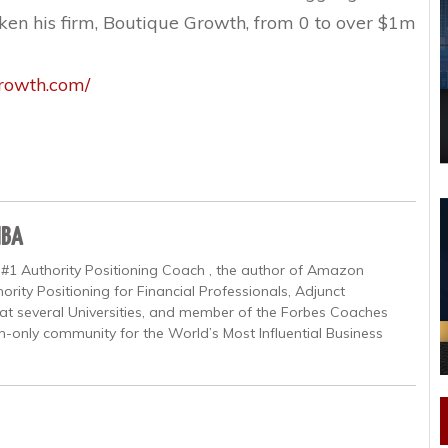
en his firm, Boutique Growth, from 0 to over $1m
growth.com/
MBA
 #1 Authority Positioning Coach , the author of Amazon
ority Positioning for Financial Professionals, Adjunct
at several Universities, and member of the Forbes Coaches
on-only community for the World’s Most Influential Business