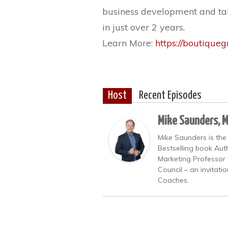
business development and tak
in just over 2 years.
Learn More:
https://boutique
Host
Recent Episodes
Mike Saunders, 
Mike Saunders is the
Bestselling book Auth
Marketing Professor 
Council – an invitati
Coaches.