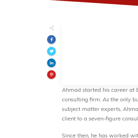
Ahmad started his career at 
consulting firm. As the only b
subject matter experts, Ahma
client to a seven-figure consu
Since then, he has worked wit