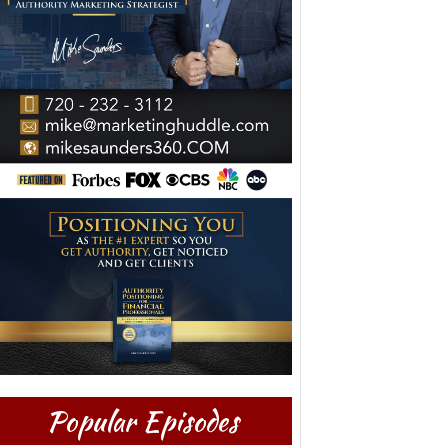
Popular Episodes