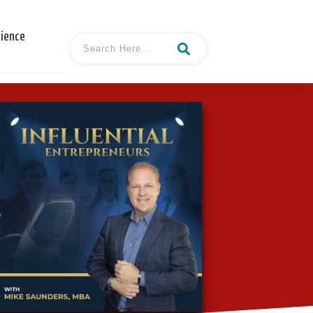
cience