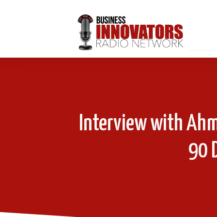
Interview with Ah
90 D