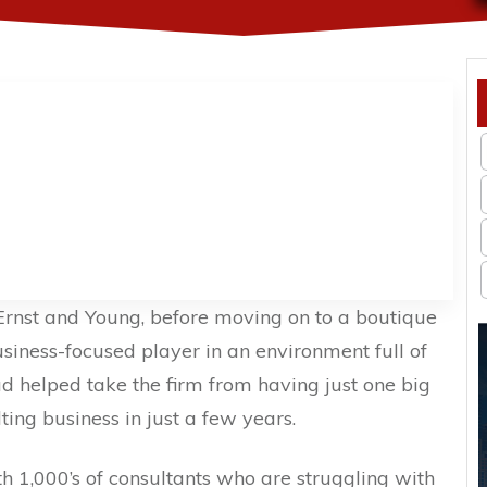
Ernst and Young, before moving on to a boutique
usiness-focused player in an environment full of
d helped take the firm from having just one big
lting business in just a few years.
h 1,000’s of consultants who are struggling with