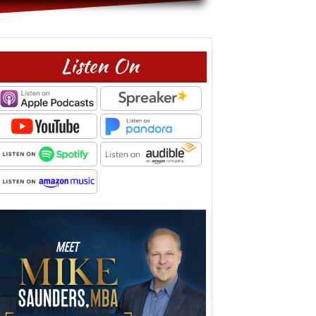
Listen On