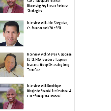
CEO of Dieujuste Financial
Discussing Key Person Business
Strategies
Interview with John Shegerian,
Co-founder and CEO of ERI
Interview with Steven A. Lippman
LUTCF, MBA Founder of Lippman
Insurance Group Discussing Long-
Term Care
Interview with Dominique
Dieujuste Financial Professional &
CEO of Dieujuste Financial