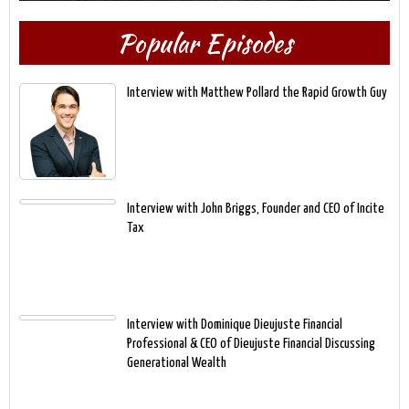
Popular Episodes
Interview with Matthew Pollard the Rapid Growth Guy
Interview with John Briggs, Founder and CEO of Incite
Tax
Interview with Dominique Dieujuste Financial
Professional & CEO of Dieujuste Financial Discussing
Generational Wealth