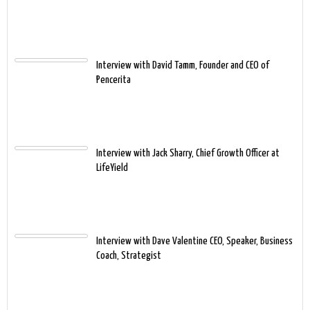
Interview with David Tamm, Founder and CEO of
Pencerita
Interview with Jack Sharry, Chief Growth Officer at
LifeYield
Interview with Dave Valentine CEO, Speaker, Business
Coach, Strategist