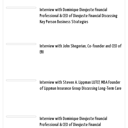
Interview with Dominique Dieujuste Financial
Professional & CEO of Dieujuste Financial Discussing
Key Person Business Strategies
Interview with John Shegerian, Co-founder and CEO of
ERI
Interview with Steven A. Lippman LUTCF, MBA Founder
of Lippman Insurance Group Discussing Long-Term Care
Interview with Dominique Dieujuste Financial
Professional & CEO of Dieujuste Financial