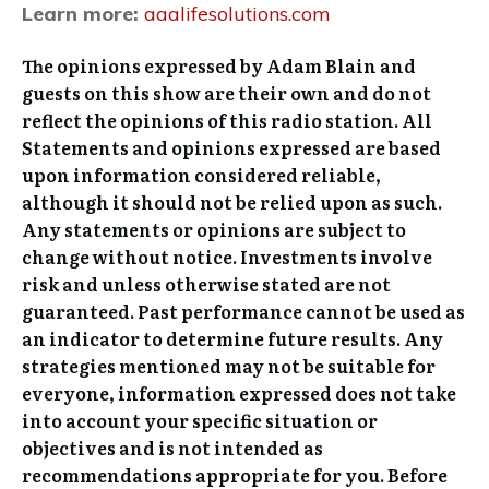
Learn more:
aaalifesolutions.com
The opinions expressed by Adam Blain and
guests on this show are their own and do not
reflect the opinions of this radio station. All
Statements and opinions expressed are based
upon information considered reliable,
although it should not be relied upon as such.
Any statements or opinions are subject to
change without notice. Investments involve
risk and unless otherwise stated are not
guaranteed. Past performance cannot be used as
an indicator to determine future results. Any
strategies mentioned may not be suitable for
everyone, information expressed does not take
into account your specific situation or
objectives and is not intended as
recommendations appropriate for you. Before