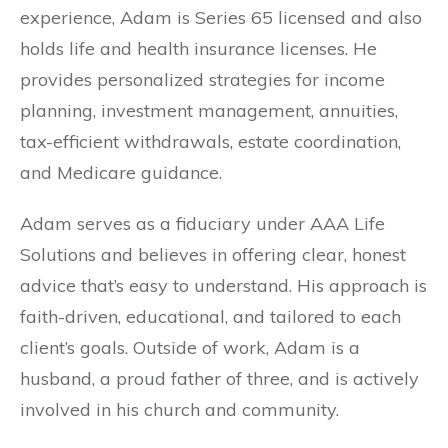
experience, Adam is Series 65 licensed and also
holds life and health insurance licenses. He
provides personalized strategies for income
planning, investment management, annuities,
tax-efficient withdrawals, estate coordination,
and Medicare guidance.
Adam serves as a fiduciary under AAA Life
Solutions and believes in offering clear, honest
advice that’s easy to understand. His approach is
faith-driven, educational, and tailored to each
client’s goals. Outside of work, Adam is a
husband, a proud father of three, and is actively
involved in his church and community.