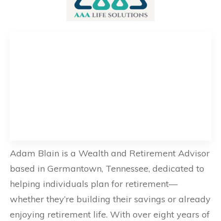
Adam Blain is a Wealth and Retirement Advisor
based in Germantown, Tennessee, dedicated to
helping individuals plan for retirement—
whether they’re building their savings or already
enjoying retirement life. With over eight years of