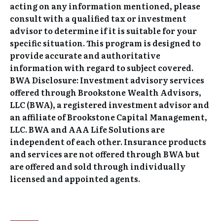
acting on any information mentioned, please
consult with a qualified tax or investment
advisor to determine if it is suitable for your
specific situation. This program is designed to
provide accurate and authoritative
information with regard to subject covered.
BWA Disclosure: Investment advisory services
offered through Brookstone Wealth Advisors,
LLC (BWA), a registered investment advisor and
an affiliate of Brookstone Capital Management,
LLC. BWA and AAA Life Solutions are
independent of each other. Insurance products
and services are not offered through BWA but
are offered and sold through individually
licensed and appointed agents.