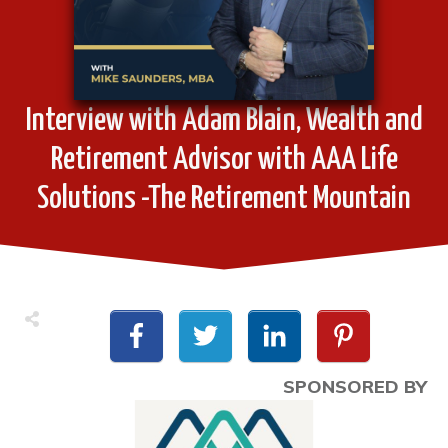
Interview with Adam Blain, Wealth and
Retirement Advisor with AAA Life
Solutions -The Retirement Mountain
SPONSORED BY