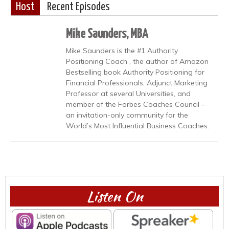
Host
Recent Episodes
Mike Saunders, MBA
Mike Saunders is the #1 Authority
Positioning Coach , the author of Amazon
Bestselling book Authority Positioning for
Financial Professionals, Adjunct Marketing
Professor at several Universities, and
member of the Forbes Coaches Council –
an invitation-only community for the
World’s Most Influential Business Coaches.
Listen On