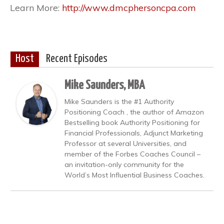
Learn More:
http://www.dmcphersoncpa.com
Host
Recent Episodes
Mike Saunders, MBA
Mike Saunders is the #1 Authority
Positioning Coach , the author of Amazon
Bestselling book Authority Positioning for
Financial Professionals, Adjunct Marketing
Professor at several Universities, and
member of the Forbes Coaches Council –
an invitation-only community for the
World’s Most Influential Business Coaches.