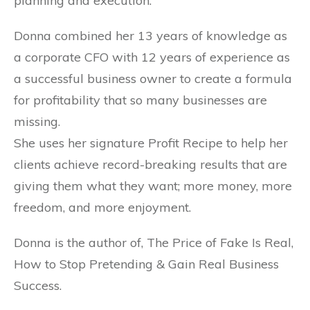
planning and execution.
Donna combined her 13 years of knowledge as
a corporate CFO with 12 years of experience as
a successful business owner to create a formula
for profitability that so many businesses are
missing.
She uses her signature Profit Recipe to help her
clients achieve record-breaking results that are
giving them what they want; more money, more
freedom, and more enjoyment.
Donna is the author of, The Price of Fake Is Real,
How to Stop Pretending & Gain Real Business
Success.