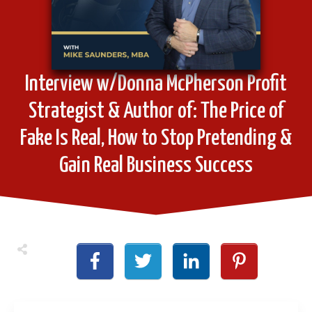
Interview w/Donna McPherson Profit
Strategist & Author of: The Price of
Fake Is Real, How to Stop Pretending &
Gain Real Business Success