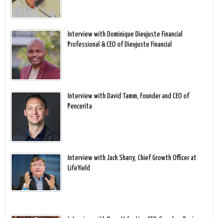
Interview with Dominique Dieujuste Financial
Professional & CEO of Dieujuste Financial
Interview with David Tamm, Founder and CEO of
Pencerita
Interview with Jack Sharry, Chief Growth Officer at
LifeYield