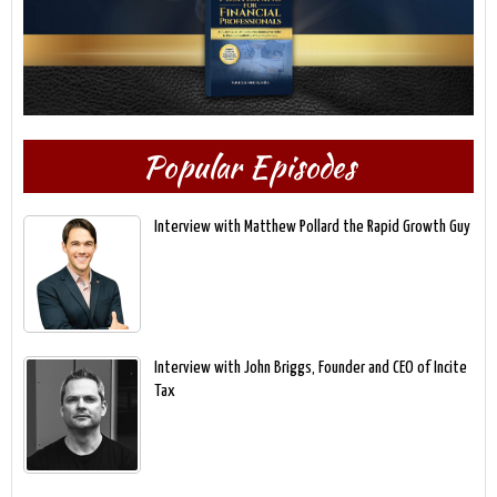
Popular Episodes
Interview with Matthew Pollard the Rapid Growth Guy
Interview with John Briggs, Founder and CEO of Incite
Tax