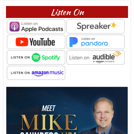
Listen On