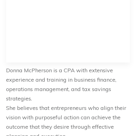
Donna McPherson is a CPA with extensive
experience and training in business finance,
operations management, and tax savings
strategies.
She believes that entrepreneurs who align their
vision with purposeful action can achieve the
outcome that they desire through effective