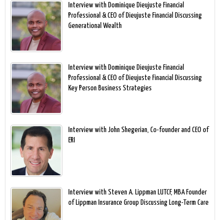
Interview with Dominique Dieujuste Financial
Professional & CEO of Dieujuste Financial Discussing
Generational Wealth
Interview with Dominique Dieujuste Financial
Professional & CEO of Dieujuste Financial Discussing
Key Person Business Strategies
Interview with John Shegerian, Co-founder and CEO of
ERI
Interview with Steven A. Lippman LUTCF, MBA Founder
of Lippman Insurance Group Discussing Long-Term Care