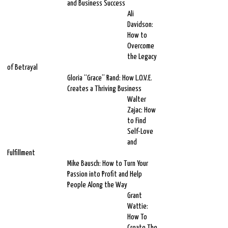
and Business Success
Ali
Davidson:
How to
Overcome
the Legacy
of Betrayal
Gloria “Grace” Rand: How L.O.V.E.
Creates a Thriving Business
Walter
Zajac: How
to Find
Self-Love
and
Fulfillment
Mike Bausch: How to Turn Your
Passion into Profit and Help
People Along the Way
Grant
Wattie:
How To
Create The