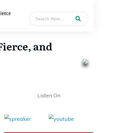
cience
ierce, and
Listen On