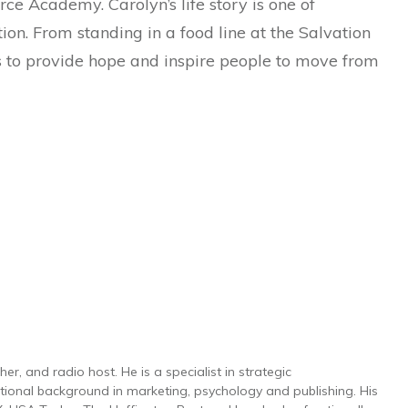
rce Academy. Carolyn’s life story is one of
on. From standing in a food line at the Salvation
 is to provide hope and inspire people to move from
r, and radio host. He is a specialist in strategic
ional background in marketing, psychology and publishing. His