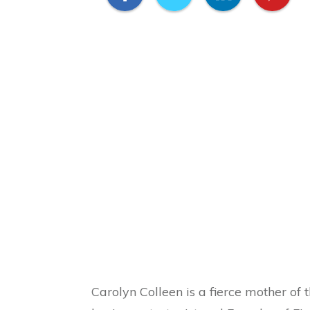
Carolyn Colleen is a fierce mother of t