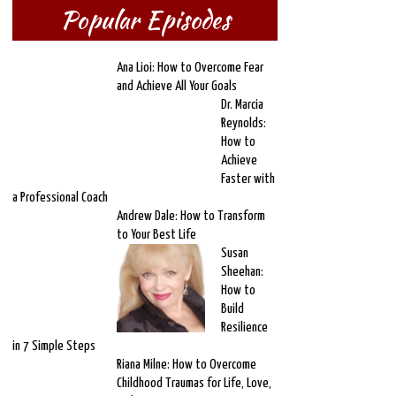
Popular Episodes
Ana Lioi: How to Overcome Fear
and Achieve All Your Goals
Dr. Marcia
Reynolds:
How to
Achieve
Faster with
a Professional Coach
Andrew Dale: How to Transform
to Your Best Life
Susan
Sheehan:
How to
Build
Resilience
in 7 Simple Steps
Riana Milne: How to Overcome
Childhood Traumas for Life, Love,