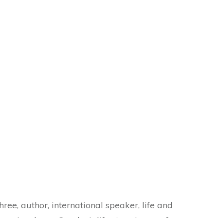
hree, author, international speaker, life and