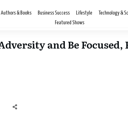
Authors & Books
Business Success
Lifestyle
Technology & S
Featured Shows
dversity and Be Focused, F