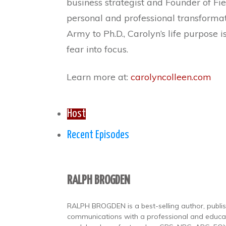
business strategist and Founder of Fie
personal and professional transformati
Army to Ph.D., Carolyn’s life purpose
fear into focus.
Learn more at:
carolyncolleen.com
Host
Recent Episodes
RALPH BROGDEN
RALPH BROGDEN is a best-selling author, publishe
communications with a professional and educat