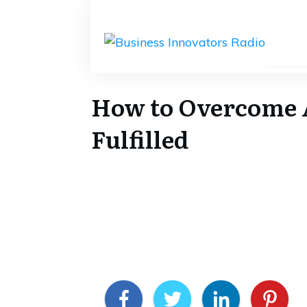
How to Overcome A
Fulfilled